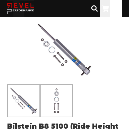
Toggle
Bilstein B8 5100 (Ride Height