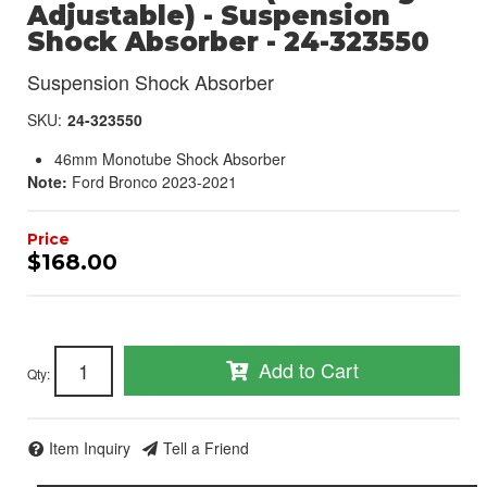
Adjustable) - Suspension
Shock Absorber - 24-323550
Suspension Shock Absorber
SKU:
24-323550
46mm Monotube Shock Absorber
Note:
Ford Bronco 2023-2021
$168.00
Add to Cart
Qty
:
Item Inquiry
Tell a Friend