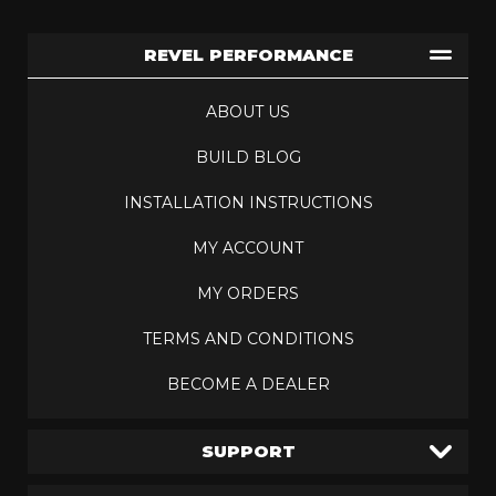
REVEL PERFORMANCE
ABOUT US
BUILD BLOG
INSTALLATION INSTRUCTIONS
MY ACCOUNT
MY ORDERS
TERMS AND CONDITIONS
BECOME A DEALER
SUPPORT