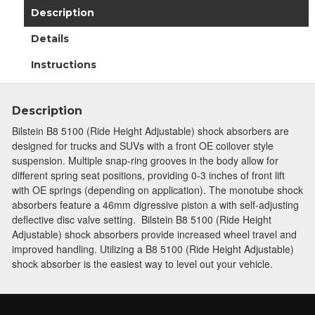
Description
Details
Instructions
Description
Bilstein B8 5100 (Ride Height Adjustable) shock absorbers are
designed for trucks and SUVs with a front OE coilover style
suspension. Multiple snap-ring grooves in the body allow for
different spring seat positions, providing 0-3 inches of front lift
with OE springs (depending on application). The monotube shock
absorbers feature a 46mm digressive piston a with self-adjusting
deflective disc valve setting. Bilstein B8 5100 (Ride Height
Adjustable) shock absorbers provide increased wheel travel and
improved handling. Utilizing a B8 5100 (Ride Height Adjustable)
shock absorber is the easiest way to level out your vehicle.