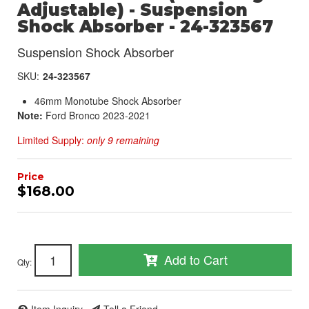
Adjustable) - Suspension
Shock Absorber - 24-323567
Suspension Shock Absorber
SKU:
24-323567
46mm Monotube Shock Absorber
Note:
Ford Bronco 2023-2021
Limited Supply:
only 9 remaining
$168.00
Add to Cart
Qty
: