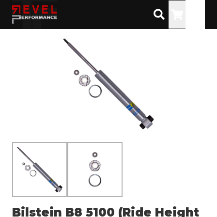
Toggle
Bilstein B8 5100 (Ride Height