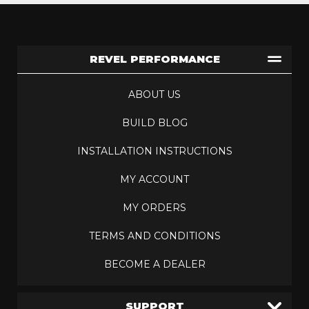
REVEL PERFORMANCE
ABOUT US
BUILD BLOG
INSTALLATION INSTRUCTIONS
MY ACCOUNT
MY ORDERS
TERMS AND CONDITIONS
BECOME A DEALER
SUPPORT