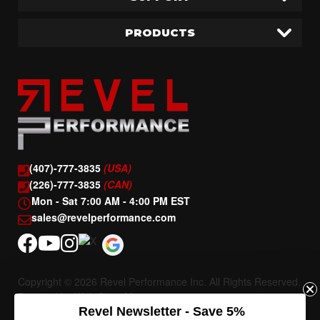
PRODUCTS
(407)-777-3835
(USA)
(226)-777-3835
(CAN)
Mon - Sat 7:00 AM - 4:00 PM EST
sales@revelperformance.com
Copyright © 2026 Revel Performance Inc. All Rights Reserved.
Powered by
Web Shop Manager
.
Revel Newsletter - Save 5%