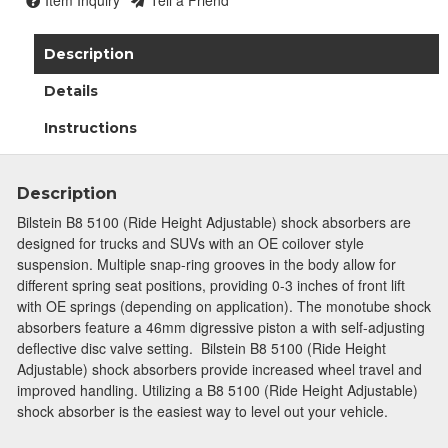
Item Inquiry
Tell a Friend
Description
Details
Instructions
Description
Bilstein B8 5100 (Ride Height Adjustable) shock absorbers are
designed for trucks and SUVs with an OE coilover style
suspension. Multiple snap-ring grooves in the body allow for
different spring seat positions, providing 0-3 inches of front lift
with OE springs (depending on application). The monotube shock
absorbers feature a 46mm digressive piston a with self-adjusting
deflective disc valve setting. Bilstein B8 5100 (Ride Height
Adjustable) shock absorbers provide increased wheel travel and
improved handling. Utilizing a B8 5100 (Ride Height Adjustable)
shock absorber is the easiest way to level out your vehicle.