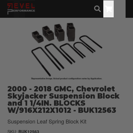
Toggle
2000 - 2018 GMC, Chevrolet
Skyjacker Suspension Block
and 1 1/4IN. BLOCKS
W/916X212X1012 - BUK12563
Suspension Leaf Spring Block Kit
SKU:
BUK12563