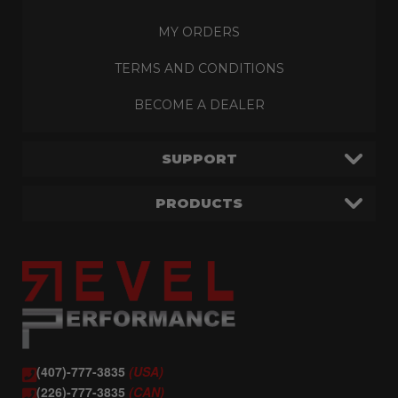
MY ORDERS
TERMS AND CONDITIONS
BECOME A DEALER
SUPPORT
PRODUCTS
(407)-777-3835
(USA)
(226)-777-3835
(CAN)