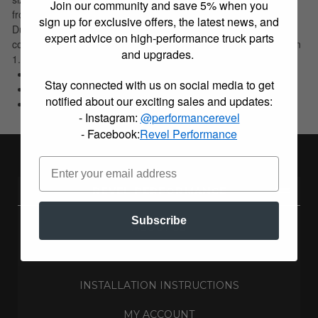
Join our community and save 5% when you
from 1.75 - 19 inches. The Blocks used in Skyjacker(R) Kits are
sign up for exclusive offers, the latest news, and
Ductile iron with fixed center pins. They are also tapered to
expert advice on high-performance truck parts
correct pinion angle and prevent driveline vibrations. Available in
and upgrades.
1.25, 2, 3.5, 4.5, and 5 inches.
E-Coated For Corrosion Resistance
Stay connected with us on social media to get
Ductile Iron With Fixed Center Pins
notified about our exciting sales and updates:
Limited Lifetime Warranty
- Instagram:
@performancerevel
- Facebook:
Revel Performance
REVEL PERFORMANCE
Subscribe
ABOUT US
BUILD BLOG
INSTALLATION INSTRUCTIONS
MY ACCOUNT