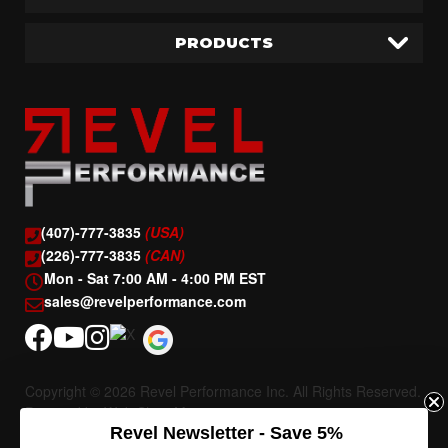
PRODUCTS
(407)-777-3835
(USA)
(226)-777-3835
(CAN)
Mon - Sat 7:00 AM - 4:00 PM EST
sales@revelperformance.com
Copyright © 2026 Revel Performance Inc. All Rights Reserved.
Powered by
Web Shop Manager
.
Revel Newsletter - Save 5%