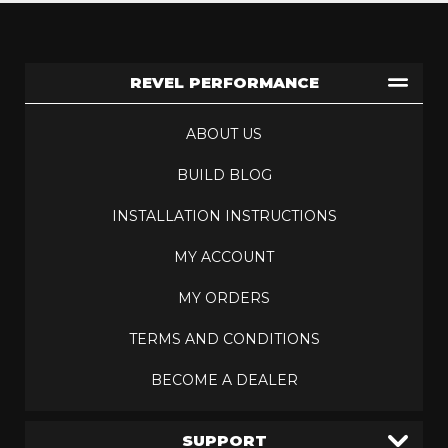
REVEL PERFORMANCE
ABOUT US
BUILD BLOG
INSTALLATION INSTRUCTIONS
MY ACCOUNT
MY ORDERS
TERMS AND CONDITIONS
BECOME A DEALER
SUPPORT