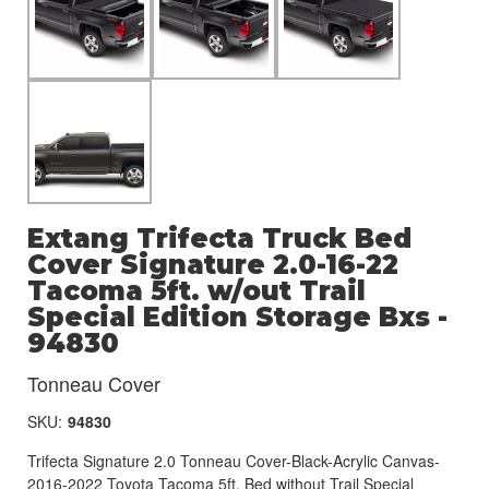
Extang Trifecta Truck Bed
Cover Signature 2.0-16-22
Tacoma 5ft. w/out Trail
Special Edition Storage Bxs -
94830
Tonneau Cover
SKU:
94830
Trifecta Signature 2.0 Tonneau Cover-Black-Acrylic Canvas-
2016-2022 Toyota Tacoma 5ft. Bed without Trail Special