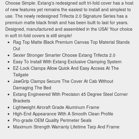
Choose Simple: Extang's redesigned soft tri-fold cover has a host
Stay connected with us on social media to get
of new features yet remains the easiest to install and simplest to
notified about our exciting sales and updates:
use. The newly redesigned Trifecta 2.0 Signature Series has a
- Instagram:
@performancerevel
premium matte black finish and has been built to last for years.
Designed, manufactured and assembled in the USA! Your choice
- Facebook:
Revel Performance
in soft tri-fold covers is still simple!
Rag Top Matte Black Premium Canvas Top Material Stands
Out
Sexier Stronger Smarter Choose Extang Trifecta 2.0
Easy To Install With Extang Exclusive Clamping System
Subscribe
EZ-Lock Clamps Allow Quick And Easy Access At The
Tailgate
JawGrip Clamps Secure The Cover At Cab Without
Damaging The Bed
Extang Engineered With Precision 45 Degree Steel Corner
Brackets
Lightweight Aircraft Grade Aluminum Frame
High-End Appearance With A Smooth Clean Profile
Pro-grade OEM Quality Perimeter Seals
Maximum Strength Warranty Lifetime Tarp And Frame