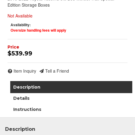
Edition Storage Boxes
Not Available
Availability:
Oversize handling fees will apply
$539.99
Item Inquiry
Tell a Friend
Description
Join Team Revel and Build Your
High-Performance Truck.
Details
Join our community and save 5% when you
Instructions
sign up for exclusive offers, the latest news, and
expert advice on high-performance truck parts
Description
and upgrades.