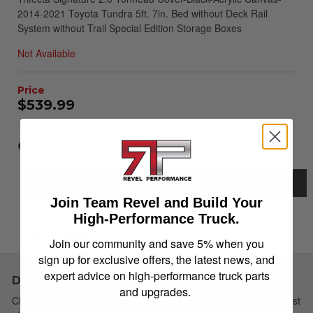
2014-2021 Toyota Tundra 5ft. 7in. Bed without Deck Rail
System without Trail Special Edition Storage Boxes
Not Available
$539.99
Item Inquiry
Tell a Friend
Description
Join Team Revel and Build Your
Details
High-Performance Truck.
Instructions
Join our community and save 5% when you
sign up for exclusive offers, the latest news, and
expert advice on high-performance truck parts
Description
and upgrades.
Choose Simple: Extang's redesigned soft tri-fold cover has a host