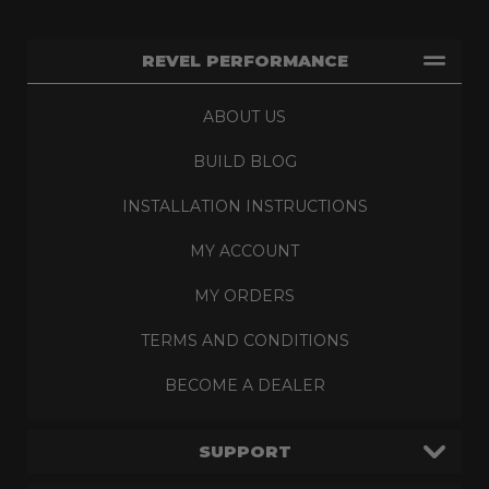
REVEL PERFORMANCE
ABOUT US
BUILD BLOG
INSTALLATION INSTRUCTIONS
MY ACCOUNT
MY ORDERS
TERMS AND CONDITIONS
BECOME A DEALER
SUPPORT