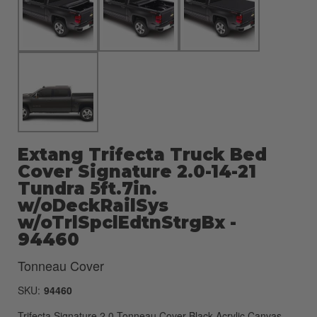
Extang Trifecta Truck Bed
Cover Signature 2.0-14-21
Tundra 5ft.7in.
w/oDeckRailSys
w/oTrlSpclEdtnStrgBx -
94460
Tonneau Cover
SKU:
94460
Trifecta Signature 2.0 Tonneau Cover-Black-Acrylic Canvas-