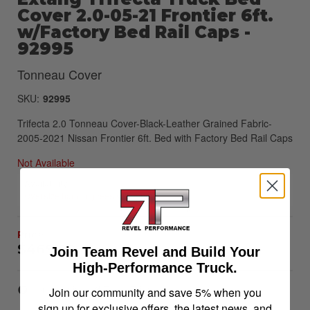
Cover 2.0-05-21 Frontier 6ft.
w/Factory Bed Rail Caps -
92995
Tonneau Cover
SKU:
92995
Trifecta 2.0 Tonneau Cover-Black-Leather Grained Fabric-
2005-2021 Nissan Frontier 6ft. Bed with Factory Bed Rail Caps
Not Available
Availability:
Oversize handling fees will apply
$469.99
Join Team Revel and Build Your
High-Performance Truck.
Item Inquiry
Tell a Friend
Join our community and save 5% when you
sign up for exclusive offers, the latest news, and