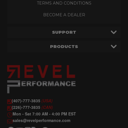
TERMS AND CONDITIONS
BECOME A DEALER
SUPPORT
PRODUCTS
(407)-777-3835
(USA)
(226)-777-3835
(CAN)
Mon - Sat 7:00 AM - 4:00 PM EST
sales@revelperformance.com