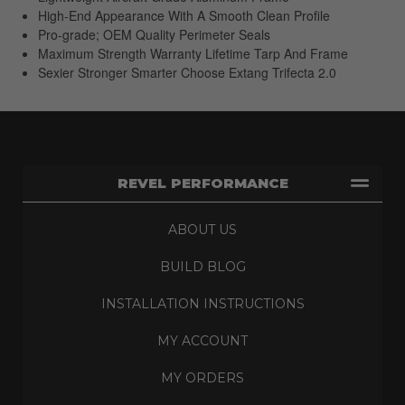
High-End Appearance With A Smooth Clean Profile
Pro-grade; OEM Quality Perimeter Seals
Maximum Strength Warranty Lifetime Tarp And Frame
Sexier Stronger Smarter Choose Extang Trifecta 2.0
REVEL PERFORMANCE
ABOUT US
BUILD BLOG
INSTALLATION INSTRUCTIONS
MY ACCOUNT
MY ORDERS