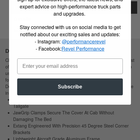
expert advice on high-performance truck parts
Description
and upgrades.
Details
Stay connected with us on social media to get
Instructions
notified about our exciting sales and updates:
- Instagram:
@performancerevel
- Facebook:
Revel Performance
Description
Choose Simple: Extang's redesigned soft tri-fold cover has a host
of new features yet remains the easiest to install and simplest to
use. The newly redesigned Trifecta 2.0 is the strongest vinyl tri-
fold truck bed cover available, and built to last for years.
Designed, manufactured and assembled in the USA! Your choice
Subscribe
in soft tri-fold covers is still simple!
EZ-Lock Clamps Allow Quick And Easy Access At The
Tailgate
JawGrip Clamps Secure The Cover At Cab Without
Damaging The Bed
Extang Engineered With Precision 45 Degree Steel Corner
Brackets
Lightweight Aircraft Grade Aluminum Frame