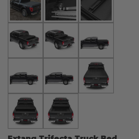
Extang Trifecta Truck Bed