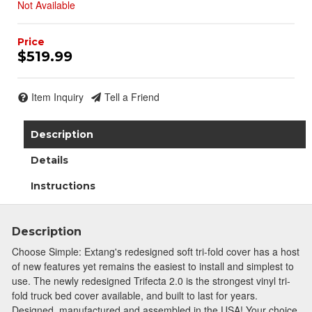
Not Available
$519.99
Item Inquiry
Tell a Friend
Description
Details
Instructions
Description
Choose Simple: Extang's redesigned soft tri-fold cover has a host
of new features yet remains the easiest to install and simplest to
use. The newly redesigned Trifecta 2.0 is the strongest vinyl tri-
fold truck bed cover available, and built to last for years.
Designed, manufactured and assembled in the USA! Your choice