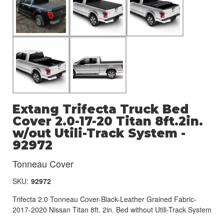
Extang Trifecta Truck Bed
Cover 2.0-17-20 Titan 8ft.2in.
w/out Utili-Track System -
92972
Tonneau Cover
SKU:
92972
Trifecta 2.0 Tonneau Cover-Black-Leather Grained Fabric-
2017-2020 Nissan Titan 8ft. 2in. Bed without Utili-Track System