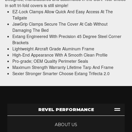
in soft tri-fold covers is still simple!
EZ-Lock Clamps Allow Quick And Easy Access At The
Tailgate
JawGrip Clamps Secure The Cover At Cab Without
Damaging The Bed
Extang Engineered With Precision 45 Degree Steel Corner
Brackets
Lightweight Aircraft Grade Aluminum Frame
High-End Appearance With A Smooth Clean Profile
Pro-grade; OEM Quality Perimeter Seals
Maximum Strength Warranty Lifetime Tarp And Frame
Sexier Stronger Smarter Choose Extang Trifecta 2.0
REVEL PERFORMANCE
ABOUT US