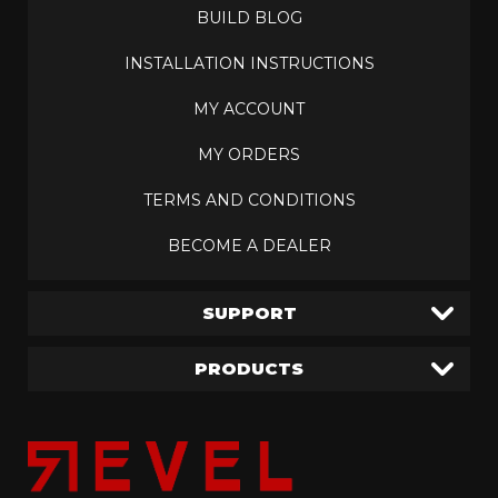
BUILD BLOG
INSTALLATION INSTRUCTIONS
MY ACCOUNT
MY ORDERS
TERMS AND CONDITIONS
BECOME A DEALER
SUPPORT
PRODUCTS