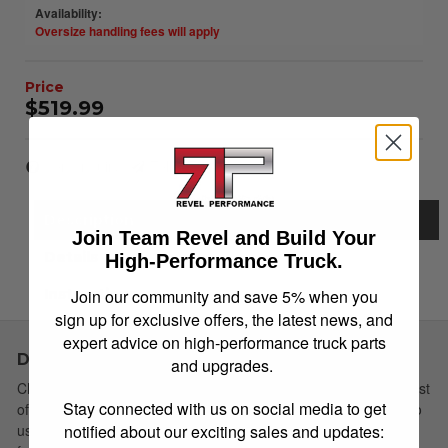
Availability:
Oversize handling fees will apply
$519.99
Item Inquiry
Tell a Friend
Description
Join Team Revel and Build Your
Details
High-Performance Truck.
Join our community and save 5% when you
Instructions
sign up for exclusive offers, the latest news, and
expert advice on high-performance truck parts
Description
and upgrades.
Choose Simple: Extang's redesigned soft tri-fold cover has a host
Stay connected with us on social media to get
of new features yet remains the easiest to install and simplest to
notified about our exciting sales and updates:
use. The newly redesigned Trifecta 2.0 is the strongest vinyl tri-