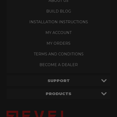
ABOUT US
BUILD BLOG
INSTALLATION INSTRUCTIONS
MY ACCOUNT
MY ORDERS
TERMS AND CONDITIONS
BECOME A DEALER
SUPPORT
PRODUCTS