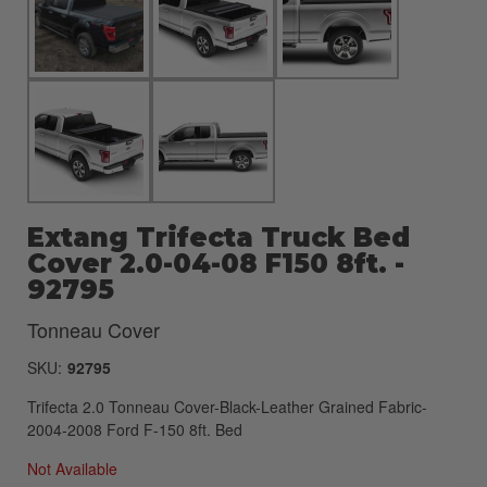
Extang Trifecta Truck Bed
Cover 2.0-04-08 F150 8ft. -
92795
Tonneau Cover
SKU:
92795
Trifecta 2.0 Tonneau Cover-Black-Leather Grained Fabric-
2004-2008 Ford F-150 8ft. Bed
Not Available