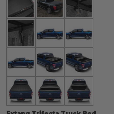
Extang Trifecta Truck Bed