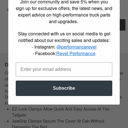
Join our community and save 5% when you
sign up for exclusive offers, the latest news, and
Item Inquiry
Tell a Friend
expert advice on high-performance truck parts
and upgrades.
Description
Stay connected with us on social media to get
Details
notified about our exciting sales and updates:
Instructions
- Instagram:
@performancerevel
- Facebook:
Revel Performance
Description
Choose Simple: Extang's redesigned soft tri-fold cover has a host
of new features yet remains the easiest to install and simplest to
use. The newly redesigned Trifecta 2.0 is the strongest vinyl tri-
Subscribe
fold truck bed cover available, and built to last for years.
Designed, manufactured and assembled in the USA! Your choice
in soft tri-fold covers is still simple!
EZ-Lock Clamps Allow Quick And Easy Access At The
Tailgate
JawGrip Clamps Secure The Cover At Cab Without
Damaging The Bed