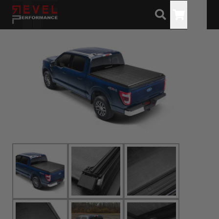
Toggle