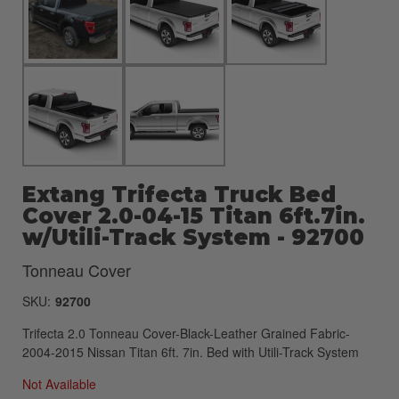
Extang Trifecta Truck Bed
Cover 2.0-04-15 Titan 6ft.7in.
w/Utili-Track System - 92700
Tonneau Cover
SKU:
92700
Trifecta 2.0 Tonneau Cover-Black-Leather Grained Fabric-
2004-2015 Nissan Titan 6ft. 7in. Bed with Utili-Track System
Not Available