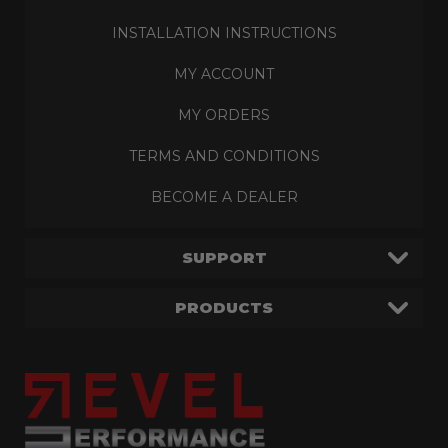
INSTALLATION INSTRUCTIONS
MY ACCOUNT
MY ORDERS
TERMS AND CONDITIONS
BECOME A DEALER
SUPPORT
PRODUCTS