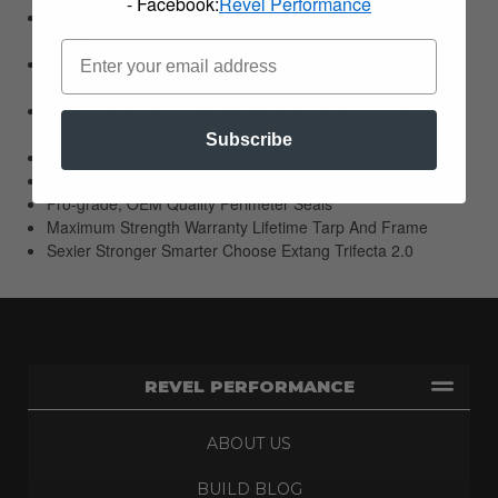
- Facebook:
Revel Performance
EZ-Lock Clamps Allow Quick And Easy Access At The
Tailgate
JawGrip Clamps Secure The Cover At Cab Without
Damaging The Bed
Extang Engineered With Precision 45 Degree Steel Corner
Brackets
Subscribe
Lightweight Aircraft Grade Aluminum Frame
High-End Appearance With A Smooth Clean Profile
Pro-grade; OEM Quality Perimeter Seals
Maximum Strength Warranty Lifetime Tarp And Frame
Sexier Stronger Smarter Choose Extang Trifecta 2.0
REVEL PERFORMANCE
ABOUT US
BUILD BLOG