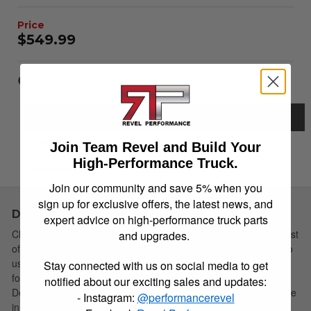
$549.99
Item Inquiry
Tell a Friend
Description
Details
Join Team Revel and Build Your
High-Performance Truck.
Instructions
Join our community and save 5% when you
sign up for exclusive offers, the latest news, and
Description
expert advice on high-performance truck parts
Choose Simple: Extang's redesigned soft tri-fold cover has a host
and upgrades.
of new features yet remains the easiest to install and simplest to
use. The newly redesigned Trifecta 2.0 is the strongest vinyl tri-
Stay connected with us on social media to get
fold truck bed cover available, and built to last for years.
notified about our exciting sales and updates:
Designed, manufactured and assembled in the USA! Your choice
- Instagram:
@performancerevel
in soft tri-fold covers is still simple!