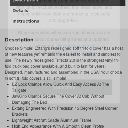
expert advice on high-performance truck parts
and upgrades.
Details
Stay connected with us on social media to get
Instructions
notified about our exciting sales and updates:
- Instagram:
@performancerevel
Description
- Facebook:
Revel Performance
Choose Simple: Extang's redesigned soft tri-fold cover has a host
of new features yet remains the easiest to install and simplest to
use. The newly redesigned Trifecta 2.0 is the strongest vinyl tri-
fold truck bed cover available, and built to last for years.
Designed, manufactured and assembled in the USA! Your choice
Subscribe
in soft tri-fold covers is still simple!
EZ Lock Clamps Allow Quick And Easy Access At The
Tailgate
JawGrip Clamps Secure The Cover At Cab Without
Damaging The Bed
Extang Engineered With Precision 45 Degree Steel Corner
Brackets
Lightweight Aircraft Grade Aluminum Frame
High End Appearance With A Smooth Clean Profile