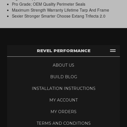
Pro Grade; OEM Quality Perimeter Seals
Maximum Strength Warranty Lifetime Tarp And Frame
Sexier Stronger Smarter Choose Extang Trifecta 2.0
REVEL PERFORMANCE
ABOUT US
BUILD BLOG
INSTALLATION INSTRUCTIONS
MY ACCOUNT
MY ORDERS
TERMS AND CONDITIONS