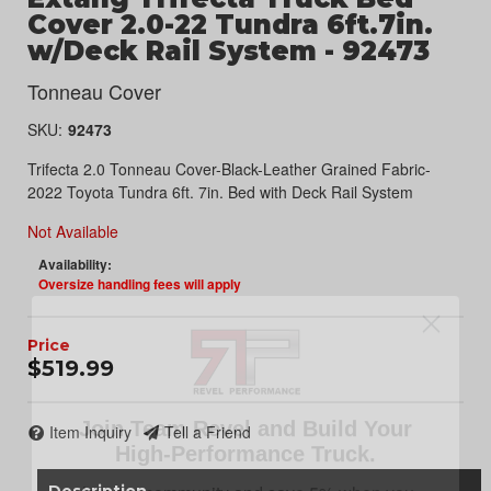
Cover 2.0-22 Tundra 6ft.7in.
w/Deck Rail System - 92473
Tonneau Cover
SKU:
92473
Trifecta 2.0 Tonneau Cover-Black-Leather Grained Fabric-
2022 Toyota Tundra 6ft. 7in. Bed with Deck Rail System
Not Available
Availability:
Oversize handling fees will apply
$519.99
Join Team Revel and Build Your
High-Performance Truck.
Item Inquiry
Tell a Friend
Join our community and save 5% when you
sign up for exclusive offers, the latest news, and
Description