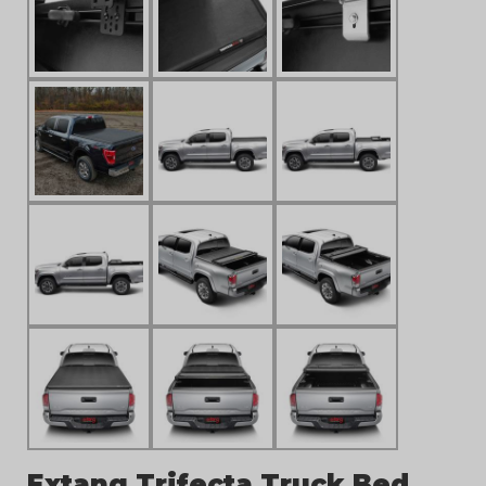
Extang Trifecta Truck Bed