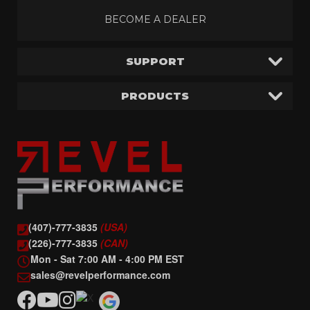
BECOME A DEALER
SUPPORT
PRODUCTS
(407)-777-3835
(USA)
(226)-777-3835
(CAN)
Mon - Sat 7:00 AM - 4:00 PM EST
sales@revelperformance.com