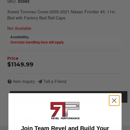
SKU:
85985
Xceed Tonneau Cover-2005-2021 Nissan Frontier 4ft. 11in.
Bed with Factory Bed Rail Caps
Not Available
Availability:
Oversize handling fees will apply
$1149.99
Item Inquiry
Tell a Friend
Description
Details
Instructions
Join Team Revel and Build Your