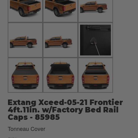
Extang Xceed-05-21 Frontier
4ft.11in. w/Factory Bed Rail
Caps - 85985
Tonneau Cover