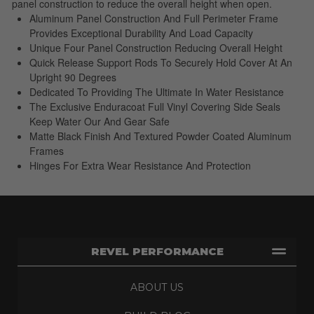
panel construction to reduce the overall height when open.
Aluminum Panel Construction And Full Perimeter Frame
Provides Exceptional Durability And Load Capacity
Unique Four Panel Construction Reducing Overall Height
Quick Release Support Rods To Securely Hold Cover At An
Upright 90 Degrees
Dedicated To Providing The Ultimate In Water Resistance
The Exclusive Enduracoat Full Vinyl Covering Side Seals
Keep Water Our And Gear Safe
Matte Black Finish And Textured Powder Coated Aluminum
Frames
Hinges For Extra Wear Resistance And Protection
REVEL PERFORMANCE
ABOUT US