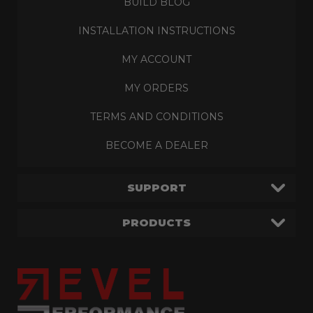
BUILD BLOG
INSTALLATION INSTRUCTIONS
MY ACCOUNT
MY ORDERS
TERMS AND CONDITIONS
BECOME A DEALER
SUPPORT
PRODUCTS