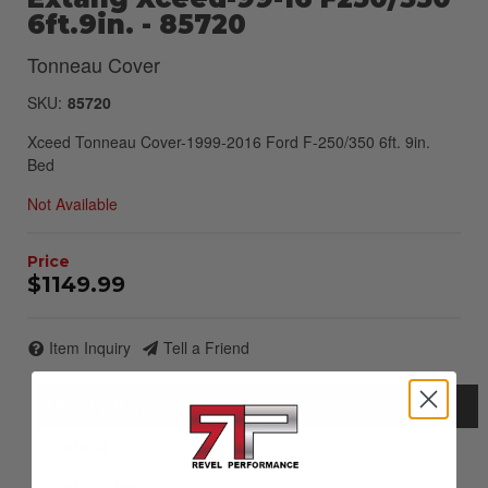
6ft.9in. - 85720
Tonneau Cover
SKU:
85720
Xceed Tonneau Cover-1999-2016 Ford F-250/350 6ft. 9in.
Bed
Not Available
$1149.99
Item Inquiry
Tell a Friend
Description
Details
Instructions