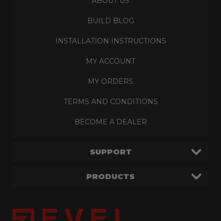
ABOUT US
BUILD BLOG
INSTALLATION INSTRUCTIONS
MY ACCOUNT
MY ORDERS
TERMS AND CONDITIONS
BECOME A DEALER
SUPPORT
PRODUCTS