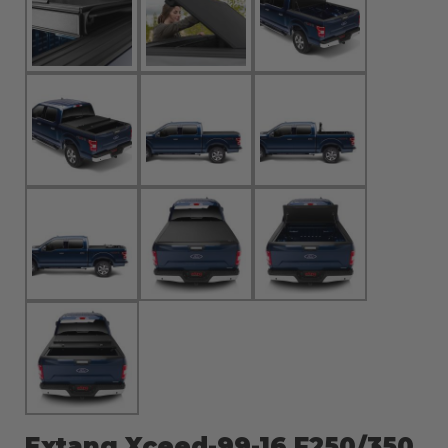
Extang Xceed-99-16 F250/350