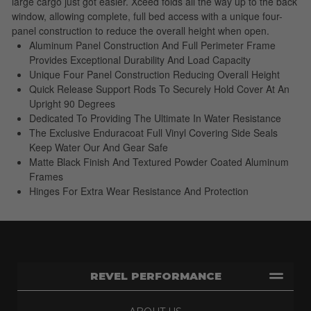
large cargo just got easier. Xceed folds all the way up to the back
window, allowing complete, full bed access with a unique four-
panel construction to reduce the overall height when open.
Aluminum Panel Construction And Full Perimeter Frame
Provides Exceptional Durability And Load Capacity
Unique Four Panel Construction Reducing Overall Height
Quick Release Support Rods To Securely Hold Cover At An
Upright 90 Degrees
Dedicated To Providing The Ultimate In Water Resistance
The Exclusive Enduracoat Full Vinyl Covering Side Seals
Keep Water Our And Gear Safe
Matte Black Finish And Textured Powder Coated Aluminum
Frames
Hinges For Extra Wear Resistance And Protection
REVEL PERFORMANCE