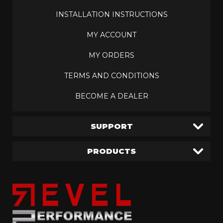
INSTALLATION INSTRUCTIONS
MY ACCOUNT
MY ORDERS
TERMS AND CONDITIONS
BECOME A DEALER
SUPPORT
PRODUCTS