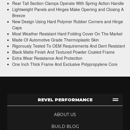
Rear Tail Section Clamps Operate With Spring Action Handle
Lightweight Panels and Hinges Make Opening and Closing A
Breeze
New Design Using Hard Polymer Rubber Corners and Hinge
Caps
Most Weather Resistant Hard Folding Cover On The Market
Made Of Automotive Grade Thermoplastic Skin
Rigorously Tested To OEM Requirements And Dent Resistant
Black Matte Finish And Textured Powder Coated Frame
Extra Wear Resistance And Protection
One Inch Thick Frame And Exclusive Polypropylene Core
REVEL PERFORMANCE
ABOUT US
BUILD BLOG