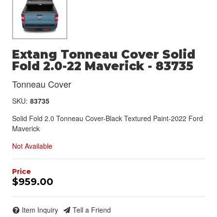
Extang Tonneau Cover Solid
Fold 2.0-22 Maverick - 83735
Tonneau Cover
SKU:
83735
Solid Fold 2.0 Tonneau Cover-Black Textured Paint-2022 Ford
Maverick
Not Available
$959.00
Item Inquiry
Tell a Friend