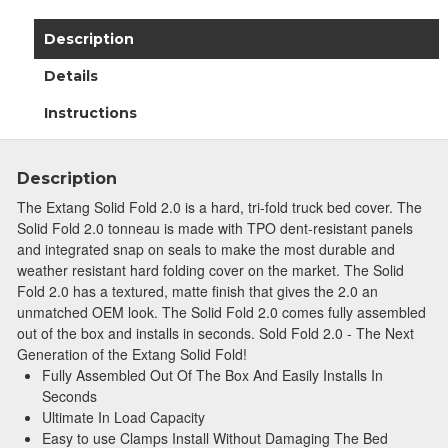
Description
Details
Instructions
Description
The Extang Solid Fold 2.0 is a hard, tri-fold truck bed cover. The
Solid Fold 2.0 tonneau is made with TPO dent-resistant panels
and integrated snap on seals to make the most durable and
weather resistant hard folding cover on the market. The Solid
Fold 2.0 has a textured, matte finish that gives the 2.0 an
unmatched OEM look. The Solid Fold 2.0 comes fully assembled
out of the box and installs in seconds. Sold Fold 2.0 - The Next
Generation of the Extang Solid Fold!
Fully Assembled Out Of The Box And Easily Installs In
Seconds
Ultimate In Load Capacity
Easy to use Clamps Install Without Damaging The Bed