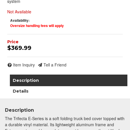
system
Not Available
Availability:
Oversize handling fees will apply
$369.99
Item Inquiry
Tell a Friend
Description
Details
Description
The Trifecta E-Series is a soft folding truck bed cover topped with
a durable vinyl material. Its lightweight aluminum frame and