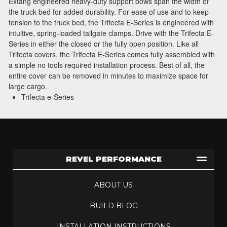
Extang engineered heavy-duty support bows span the width of
the truck bed for added durability. For ease of use and to keep
tension to the truck bed, the Trifecta E-Series is engineered with
intuitive, spring-loaded tailgate clamps. Drive with the Trifecta E-
Series in either the closed or the fully open position. Like all
Trifecta covers, the Trifecta E-Series comes fully assembled with
a simple no tools required installation process. Best of all, the
entire cover can be removed in minutes to maximize space for
large cargo.
Trifecta e-Series
REVEL PERFORMANCE
ABOUT US
BUILD BLOG
INSTALLATION INSTRUCTIONS