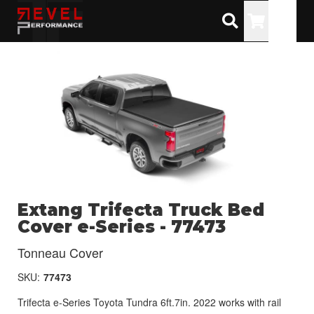
Toggle
Extang Trifecta Truck Bed
Cover e-Series - 77473
Tonneau Cover
SKU:
77473
Trifecta e-Series Toyota Tundra 6ft.7in. 2022 works with rail