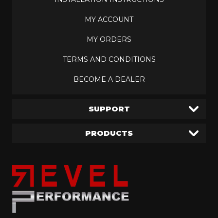
MY ACCOUNT
MY ORDERS
TERMS AND CONDITIONS
BECOME A DEALER
SUPPORT
PRODUCTS