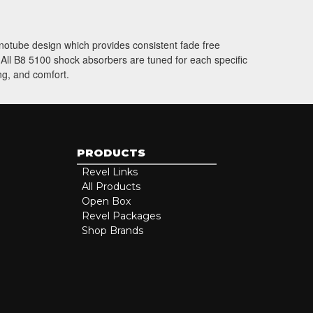
onotube design which provides consistent fade free
. All B8 5100 shock absorbers are tuned for each specific
ng, and comfort.
PRODUCTS
Revel Links
All Products
Open Box
Revel Packages
Shop Brands