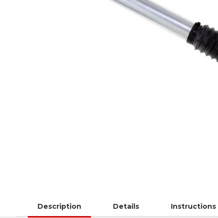
Description
Details
Instructions