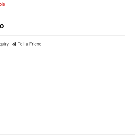
ble
00
quiry
Tell a Friend