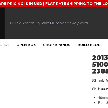
ORE PRICING IS IN USD | FLAT RATE SHIPPING TO THE L
CTS
OPEN BOX
SHOP BRANDS
BUILD BLOG
2013
5100
238
Shock A
SKU:
33-
46mm 
Ram 3