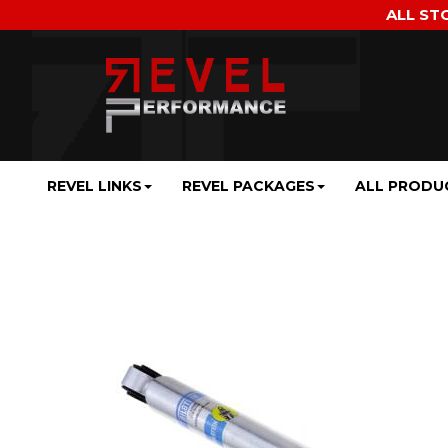
ALL ST
REVEL LINKS
REVEL PACKAGES
ALL PRODU