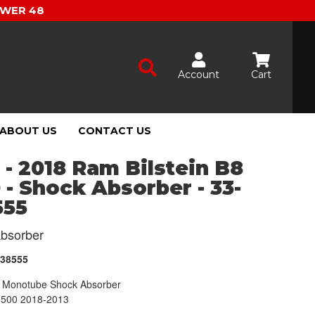
OWER 48
Account
Cart
ABOUT US
CONTACT US
 - 2018 Ram Bilstein B8
 - Shock Absorber - 33-
555
bsorber
238555
Monotube Shock Absorber
500 2018-2013