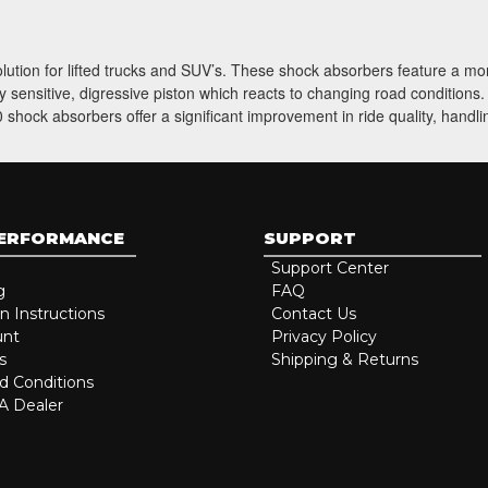
solution for lifted trucks and SUV’s. These shock absorbers feature a m
 sensitive, digressive piston which reacts to changing road conditions
shock absorbers offer a significant improvement in ride quality, handli
PERFORMANCE
SUPPORT
Support Center
g
FAQ
on Instructions
Contact Us
unt
Privacy Policy
s
Shipping & Returns
d Conditions
 Dealer