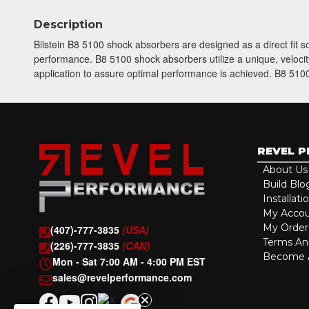
Description
Bilstein B8 5100 shock absorbers are designed as a direct fit 
performance. B8 5100 shock absorbers utilize a unique, velocity
application to assure optimal performance is achieved. B8 5100 
REVEL 
About Us
Build Blo
Installati
My Acco
My Order
(407)-777-3835
(USA)
Terms An
(226)-777-3835
(CAN)
Become A
Mon - Sat 7:00 AM - 4:00 PM EST
sales@revelperformance.com