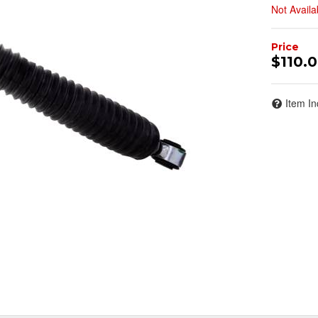
Not Availa
$110.
Item In