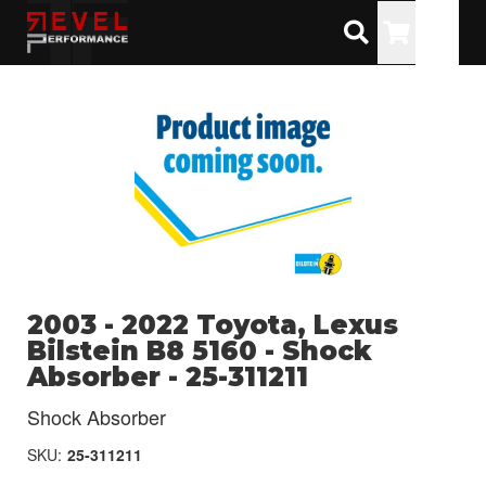
Toggle
2003 - 2022 Toyota, Lexus
Bilstein B8 5160 - Shock
Absorber - 25-311211
Shock Absorber
SKU:
25-311211