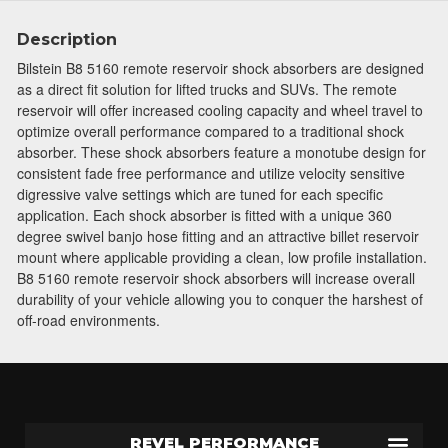
Join Team Revel and Build Your
Description
High-Performance Truck.
Bilstein B8 5160 remote reservoir shock absorbers are designed
as a direct fit solution for lifted trucks and SUVs. The remote
Join our community and save 5% when you
reservoir will offer increased cooling capacity and wheel travel to
sign up for exclusive offers, the latest news, and
optimize overall performance compared to a traditional shock
expert advice on high-performance truck parts
absorber. These shock absorbers feature a monotube design for
and upgrades.
consistent fade free performance and utilize velocity sensitive
digressive valve settings which are tuned for each specific
Stay connected with us on social media to get
application. Each shock absorber is fitted with a unique 360
notified about our exciting sales and updates:
degree swivel banjo hose fitting and an attractive billet reservoir
- Instagram:
@performancerevel
mount where applicable providing a clean, low profile installation.
- Facebook:
Revel Performance
B8 5160 remote reservoir shock absorbers will increase overall
durability of your vehicle allowing you to conquer the harshest of
off-road environments.
Subscribe
REVEL PERFORMANCE