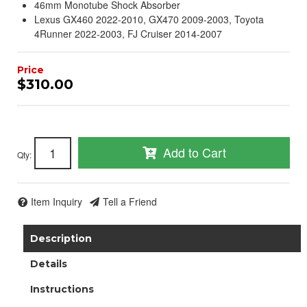
46mm Monotube Shock Absorber
Lexus GX460 2022-2010, GX470 2009-2003, Toyota
4Runner 2022-2003, FJ Cruiser 2014-2007
$310.00
Add to Cart
Qty
:
Item Inquiry
Tell a Friend
Description
Details
Instructions