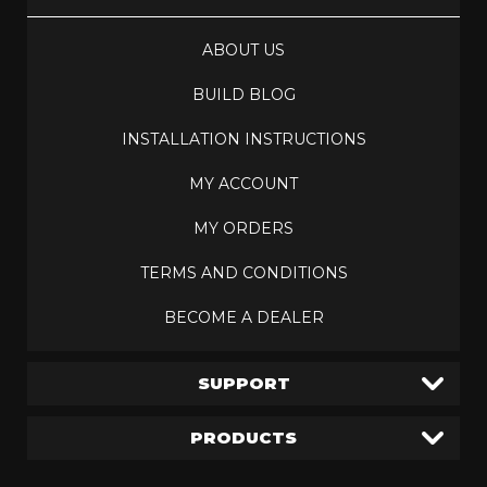
ABOUT US
BUILD BLOG
INSTALLATION INSTRUCTIONS
MY ACCOUNT
MY ORDERS
TERMS AND CONDITIONS
BECOME A DEALER
SUPPORT
PRODUCTS