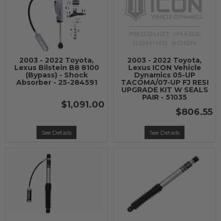
2003 - 2022 Toyota,
2003 - 2022 Toyota,
Lexus Bilstein B8 8100
Lexus ICON Vehicle
(Bypass) - Shock
Dynamics 05-UP
Absorber - 25-284591
TACOMA/07-UP FJ RESI
UPGRADE KIT W SEALS
PAIR - 51035
$1,091.00
$806.55
See Details
See Details