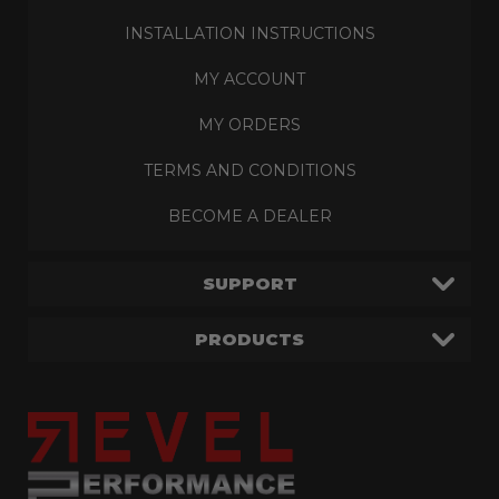
INSTALLATION INSTRUCTIONS
MY ACCOUNT
MY ORDERS
TERMS AND CONDITIONS
BECOME A DEALER
SUPPORT
PRODUCTS