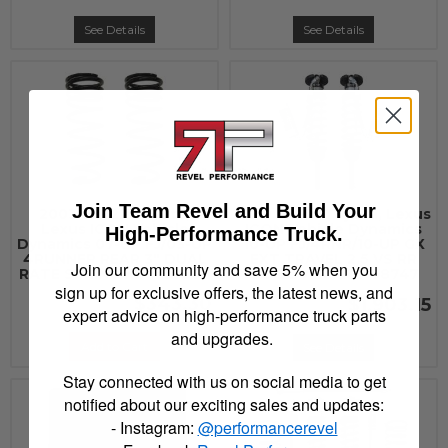
See Details
See Details
Join Team Revel and Build Your
2003 - 2022 Toyota,
2010 - 2021 Toyota, Lexus
Lexus ICON Vehicle
ICON Vehicle Dynamics
High-Performance Truck.
Dynamics 07-UP FJ/03-UP
10-UP FJ/4RNR/10-UP GX
4RUNNER REAR 3" DUAL
EXT TRAVEL 2.5 VS RR
Join our community and save 5% when you
RATE SPRING KIT - 52800
COILOVER KIT - 58747
sign up for exclusive offers, the latest news, and
$343.30
$1,903.15
expert advice on high-performance truck parts
and upgrades.
Add to Cart
See Details
Stay connected with us on social media to get
notified about our exciting sales and updates:
- Instagram:
@performancerevel