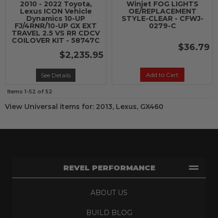
2010 - 2022 Toyota,
Winjet FOG LIGHTS
Lexus ICON Vehicle
OE/REPLACEMENT
Dynamics 10-UP
STYLE-CLEAR - CFWJ-
FJ/4RNR/10-UP GX EXT
0279-C
TRAVEL 2.5 VS RR CDCV
COILOVER KIT - 58747C
$36.79
$2,235.95
Add to Cart
See Details
Items
1-
52
of
52
View Universal items for:
2013
,
Lexus
,
GX460
REVEL PERFORMANCE
ABOUT US
BUILD BLOG