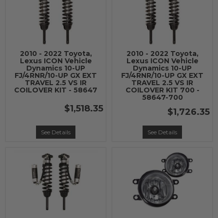
2010 - 2022 Toyota,
2010 - 2022 Toyota,
Lexus ICON Vehicle
Lexus ICON Vehicle
Dynamics 10-UP
Dynamics 10-UP
FJ/4RNR/10-UP GX EXT
FJ/4RNR/10-UP GX EXT
TRAVEL 2.5 VS IR
TRAVEL 2.5 VS IR
COILOVER KIT - 58647
COILOVER KIT 700 -
58647-700
$1,518.35
$1,726.35
See Details
See Details