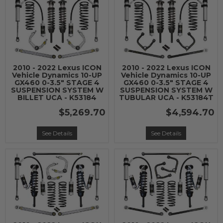
2010 - 2022 Lexus ICON
2010 - 2022 Lexus ICON
Vehicle Dynamics 10-UP
Vehicle Dynamics 10-UP
GX460 0-3.5" STAGE 4
GX460 0-3.5" STAGE 4
SUSPENSION SYSTEM W
SUSPENSION SYSTEM W
BILLET UCA - K53184
TUBULAR UCA - K53184T
$5,269.70
$4,594.70
See Details
See Details