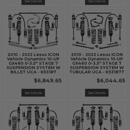
See Details
See Details
2010 - 2022 Lexus ICON
2010 - 2022 Lexus ICON
Vehicle Dynamics 10-UP
Vehicle Dynamics 10-UP
GX460 0-3.5" STAGE 7
GX460 0-3.5" STAGE 7
SUSPENSION SYSTEM W
SUSPENSION SYSTEM W
BILLET UCA - K53187
TUBULAR UCA - K53187T
$6,849.65
$6,044.65
See Details
See Details