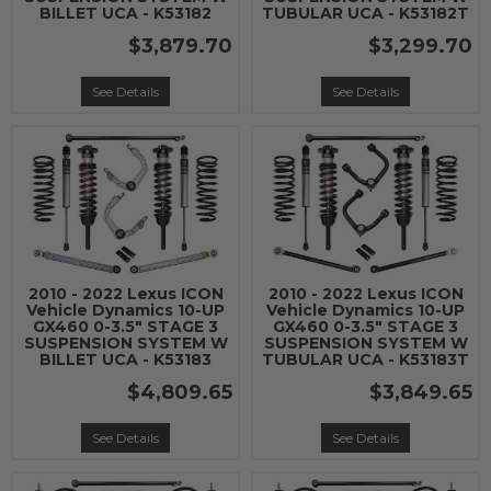
BILLET UCA - K53182
TUBULAR UCA - K53182T
$3,879.70
$3,299.70
See Details
See Details
2010 - 2022 Lexus ICON
2010 - 2022 Lexus ICON
Vehicle Dynamics 10-UP
Vehicle Dynamics 10-UP
GX460 0-3.5" STAGE 3
GX460 0-3.5" STAGE 3
SUSPENSION SYSTEM W
SUSPENSION SYSTEM W
BILLET UCA - K53183
TUBULAR UCA - K53183T
$4,809.65
$3,849.65
See Details
See Details