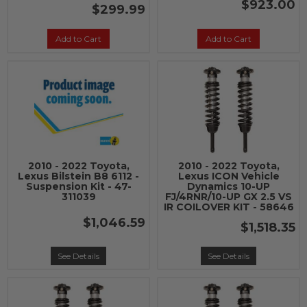
$923.00
$299.99
Add to Cart
Add to Cart
2010 - 2022 Toyota,
2010 - 2022 Toyota,
Lexus Bilstein B8 6112 -
Lexus ICON Vehicle
Suspension Kit - 47-
Dynamics 10-UP
311039
FJ/4RNR/10-UP GX 2.5 VS
IR COILOVER KIT - 58646
$1,046.59
$1,518.35
See Details
See Details