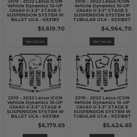
2010 - 2022 Lexus ICON
2010 - 2022 Lexus ICON
Vehicle Dynamics 10-UP
Vehicle Dynamics 10-UP
GX460 0-3.5" STAGE 5
GX460 0-3.5" STAGE 5
SUSPENSION SYSTEM W
SUSPENSION SYSTEM W
BILLET UCA - K53185
TUBULAR UCA - K53185T
$5,619.70
$4,964.70
See Details
See Details
2010 - 2022 Lexus ICON
2010 - 2022 Lexus ICON
Vehicle Dynamics 10-UP
Vehicle Dynamics 10-UP
GX460 0-3.5" STAGE 6
GX460 0-3.5" STAGE 6
SUSPENSION SYSTEM W
SUSPENSION SYSTEM W
BILLET UCA - K53186
TUBULAR UCA - K53186T
$6,179.65
$5,424.65