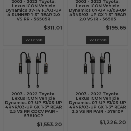
2003 - 2022 Toyota,
2003 - 2022 Toyota,
Lexus ICON Vehicle
Lexus ICON Vehicle
Dynamics 07-14 FJ/03-UP
Dynamics 07-UP FJ/03-UP
4 RUNNER 1-3" REAR 2.0
4RNR/03-UP GX 1-3" REAR
VS RR - 56505R
2.0 VS IR - 56505
$311.01
$195.65
See Details
See Details
2003 - 2022 Toyota,
2003 - 2022 Toyota,
Lexus ICON Vehicle
Lexus ICON Vehicle
Dynamics 07-UP FJ/03-UP
Dynamics 07-UP FJ/03-UP
4RNR/03-UP GX 1-3" REAR
4RNR/03-UP GX 1-3" REAR
2.5 VS RR CDCV PAIR -
2.5 VS RR PAIR - 57810P
57810CP
$1,226.20
$1,553.20