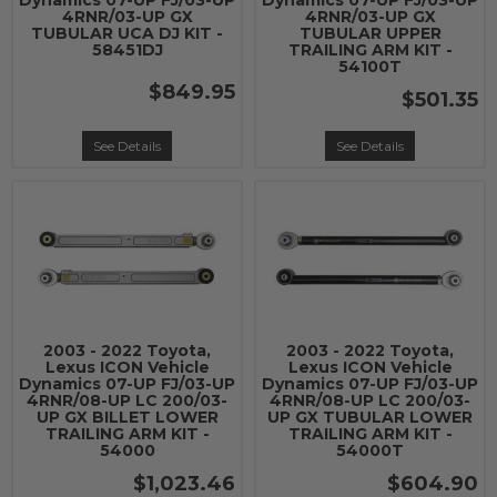
Dynamics 07-UP FJ/03-UP
Dynamics 07-UP FJ/03-UP
4RNR/03-UP GX
4RNR/03-UP GX
TUBULAR UCA DJ KIT -
TUBULAR UPPER
58451DJ
TRAILING ARM KIT -
54100T
$849.95
$501.35
See Details
See Details
2003 - 2022 Toyota,
2003 - 2022 Toyota,
Lexus ICON Vehicle
Lexus ICON Vehicle
Dynamics 07-UP FJ/03-UP
Dynamics 07-UP FJ/03-UP
4RNR/08-UP LC 200/03-
4RNR/08-UP LC 200/03-
UP GX BILLET LOWER
UP GX TUBULAR LOWER
TRAILING ARM KIT -
TRAILING ARM KIT -
54000
54000T
$1,023.46
$604.90