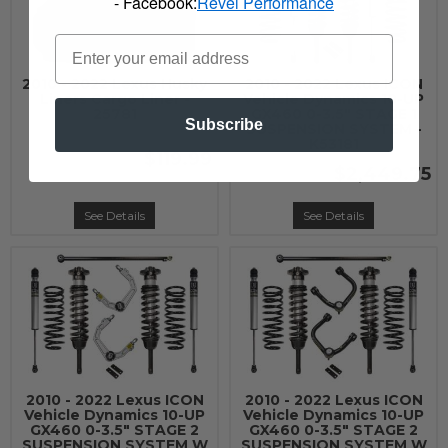
- Facebook:
Revel Performance
2010 - 2022 Lexus Husky
2010 - 2022 Lexus ICON
Liners Cargo Liner -
Vehicle Dynamics 10-UP
25781
GX460 0-3.5" STAGE 1
Subscribe
SUSPENSION SYSTEM -
K53181
$119.99
$2,449.75
See Details
See Details
2010 - 2022 Lexus ICON
2010 - 2022 Lexus ICON
Vehicle Dynamics 10-UP
Vehicle Dynamics 10-UP
GX460 0-3.5" STAGE 2
GX460 0-3.5" STAGE 2
SUSPENSION SYSTEM W
SUSPENSION SYSTEM W