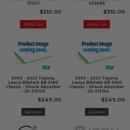
311211
325096
$310.00
$310.00
Add to Cart
Add to Cart
2003 - 2022 Toyota,
2003 - 2022 Toyota,
Lexus Bilstein B8 5160
Lexus Bilstein B8 5160
Classic - Shock Absorber
Classic - Shock Absorber
- 25-313130
- 25-313154
$249.00
$249.00
See Details
See Details