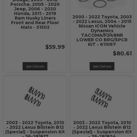
Porsche, 2005 - 2020
Jeep, 2006 - 2020
Honda, 2011 - 2019
2000 - 2022 Toyota, 2003
Ram Husky Liners
- 2022 Lexus, 2004 - 2015
Front and Rear Floor
Nissan ICON Vehicle
Mats - 51502
Dynamics
TACOMA/FJ/4RNR
LOWER CO BRG/SPCR
KIT - 611067
$59.99
$80.61
See Details
See Details
2003 - 2022 Toyota, 2010
2003 - 2022 Toyota, 2010
- 2022 Lexus Bilstein B12
- 2022 Lexus Bilstein B12
(Special) - Suspension Kit
(Special) - Suspension Kit
- 36-281817
- 36-281824