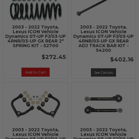
2003 - 2022 Toyota,
2003 - 2022 Toyota,
Lexus ICON Vehicle
Lexus ICON Vehicle
Dynamics 07-UP FJ/03-UP
Dynamics 07-UP FJ/03-UP
4RNR/03-UP GX REAR 2"
4RNR/03-UP GX REAR
SPRING KIT - 52700
ADJ TRACK BAR KIT -
54200
$272.45
$402.16
Add to Cart
See Details
2003 - 2022 Toyota,
2003 - 2022 Toyota,
Lexus ICON Vehicle
Lexus ICON Vehicle