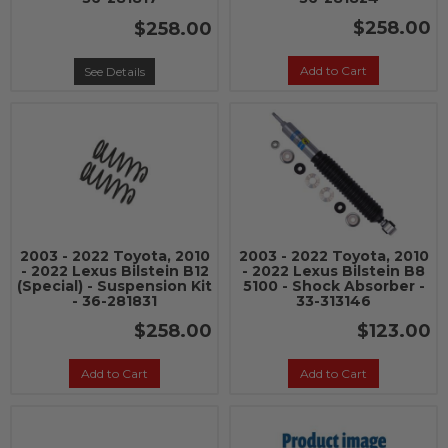
$258.00
$258.00
Add to Cart
See Details
2003 - 2022 Toyota, 2010
2003 - 2022 Toyota, 2010
- 2022 Lexus Bilstein B12
- 2022 Lexus Bilstein B8
(Special) - Suspension Kit
5100 - Shock Absorber -
- 36-281831
33-313146
$258.00
$123.00
Add to Cart
Add to Cart