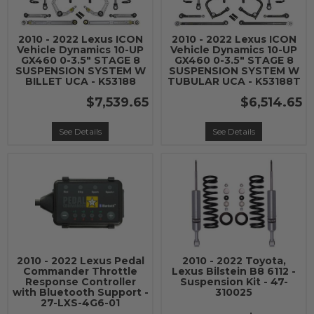
2010 - 2022 Lexus ICON
2010 - 2022 Lexus ICON
Vehicle Dynamics 10-UP
Vehicle Dynamics 10-UP
GX460 0-3.5" STAGE 8
GX460 0-3.5" STAGE 8
SUSPENSION SYSTEM W
SUSPENSION SYSTEM W
BILLET UCA - K53188
TUBULAR UCA - K53188T
$7,539.65
$6,514.65
See Details
See Details
2010 - 2022 Lexus Pedal
2010 - 2022 Toyota,
Commander Throttle
Lexus Bilstein B8 6112 -
Response Controller
Suspension Kit - 47-
with Bluetooth Support -
310025
27-LXS-4G6-01