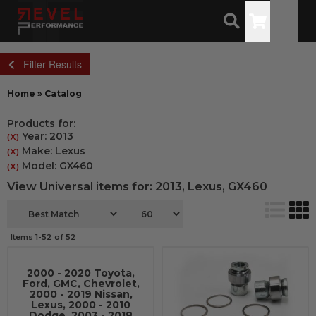
Toggle
Filter Results
Home
»
Catalog
Products for:
Year: 2013
(X)
Make: Lexus
(X)
Model: GX460
(X)
View Universal items for:
2013
,
Lexus
,
GX460
Items
1-
52
of
52
2000 - 2020 Toyota,
Ford, GMC, Chevrolet,
2000 - 2019 Nissan,
Lexus, 2000 - 2010
Dodge, 2003 - 2018