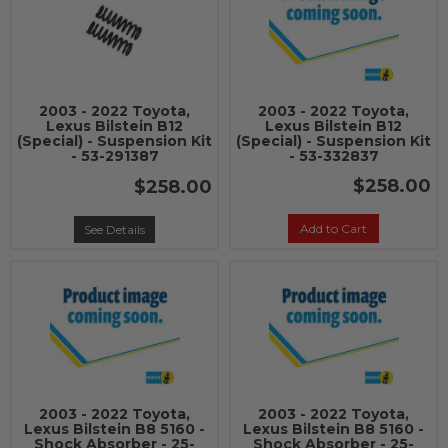
2003 - 2022 Toyota,
2003 - 2022 Toyota,
Lexus Bilstein B12
Lexus Bilstein B12
(Special) - Suspension Kit
(Special) - Suspension Kit
- 53-291387
- 53-332837
$258.00
$258.00
Add to Cart
See Details
2003 - 2022 Toyota,
2003 - 2022 Toyota,
Lexus Bilstein B8 5160 -
Lexus Bilstein B8 5160 -
Shock Absorber - 25-
Shock Absorber - 25-