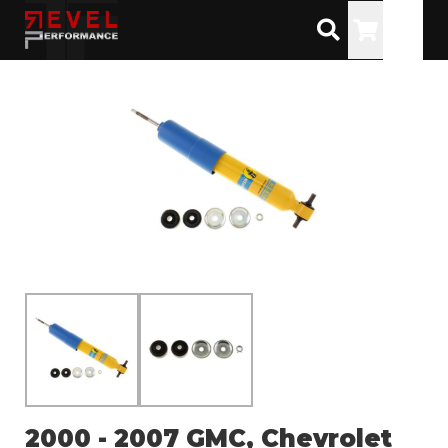
Toggle
2000 - 2007 GMC, Chevrolet