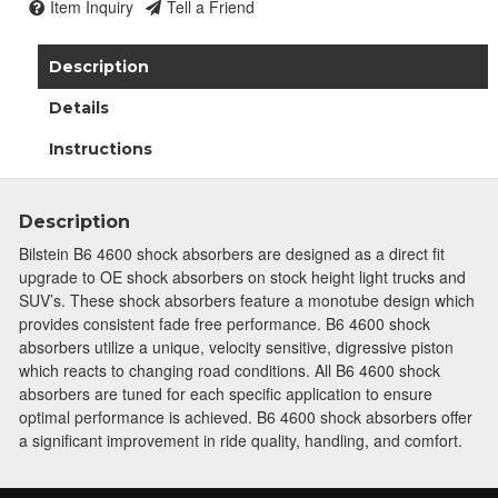
Item Inquiry
Tell a Friend
Description
Details
Instructions
Description
Bilstein B6 4600 shock absorbers are designed as a direct fit
upgrade to OE shock absorbers on stock height light trucks and
SUV’s. These shock absorbers feature a monotube design which
provides consistent fade free performance. B6 4600 shock
absorbers utilize a unique, velocity sensitive, digressive piston
which reacts to changing road conditions. All B6 4600 shock
absorbers are tuned for each specific application to ensure
optimal performance is achieved. B6 4600 shock absorbers offer
a significant improvement in ride quality, handling, and comfort.