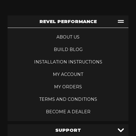
REVEL PERFORMANCE
ABOUT US
BUILD BLOG
INSTALLATION INSTRUCTIONS
MY ACCOUNT
MY ORDERS
TERMS AND CONDITIONS
BECOME A DEALER
SUPPORT