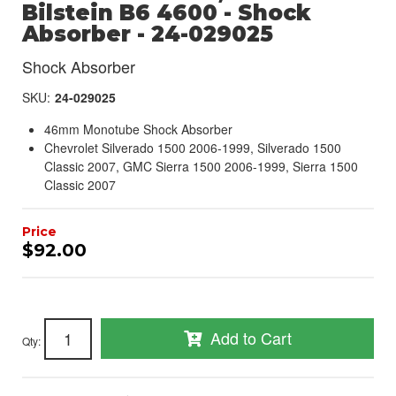
Bilstein B6 4600 - Shock
Absorber - 24-029025
Shock Absorber
SKU:
24-029025
46mm Monotube Shock Absorber
Chevrolet Silverado 1500 2006-1999, Silverado 1500
Classic 2007, GMC Sierra 1500 2006-1999, Sierra 1500
Classic 2007
$92.00
Add to Cart
Qty
: