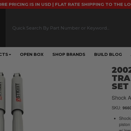
ORE PRICING IS IN USD | FLAT RATE SHIPPING TO THE L
CTS
OPEN BOX
SHOP BRANDS
BUILD BLOG
2002
TRA
SET 
Shock A
SKU:
966
Shock
piston
w/ low