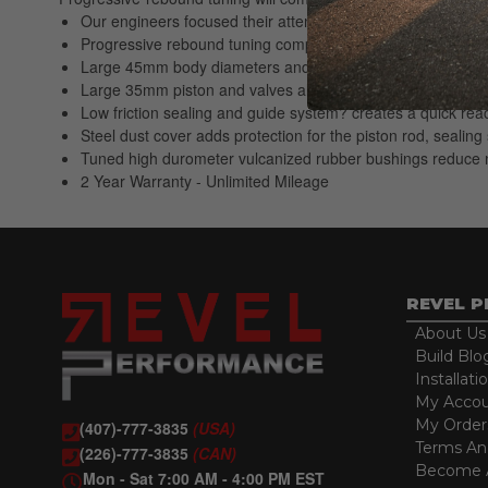
Our engineers focused their attention on tuning the low spe
Progressive rebound tuning complements large aftermarket 
Large 45mm body diameters and twin tube design allow for l
Large 35mm piston and valves allow greater hydraulic cont
Low friction sealing and guide system? creates a quick reac
Steel dust cover adds protection for the piston rod, seali
Tuned high durometer vulcanized rubber bushings reduce n
2 Year Warranty - Unlimited Mileage
REVEL 
About Us
Build Blo
Installati
My Acco
My Order
(407)-777-3835
(USA)
Terms An
(226)-777-3835
(CAN)
Become A
Mon - Sat 7:00 AM - 4:00 PM EST