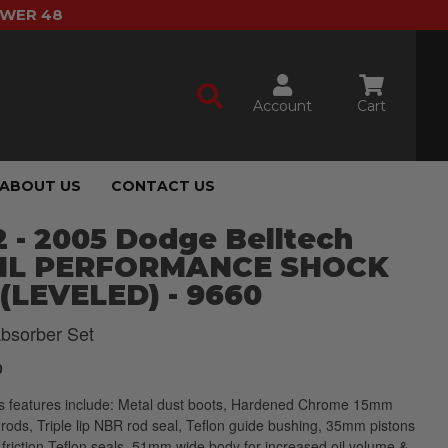
OWER 48
Account
Cart
ABOUT US
CONTACT US
 - 2005 Dodge Belltech
IL PERFORMANCE SHOCK
(LEVELED) - 9660
bsorber Set
0
s features include: Metal dust boots, Hardened Chrome 15mm
 rods, Triple lip NBR rod seal, Teflon guide bushing, 35mm pistons
 friction Teflon seals, 51mm wide body for increased oil volume &