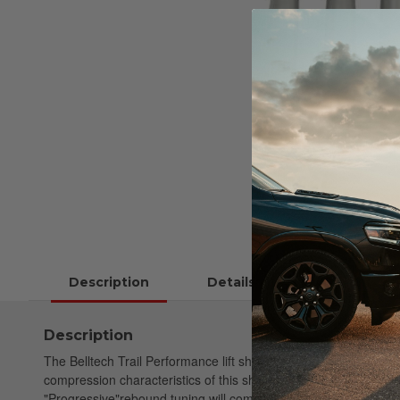
Description
Details
Description
The Belltech Trail Performance lift shock lineup has been engi
compression characteristics of this shock absorber, which is res
"Progressive"rebound tuning will complement large aggressive of