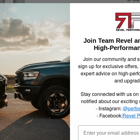
OEM qu
Trail
Shock 
and 2
Gude 
Join Team Revel a
Not Availa
High-Performan
Join our community and 
sign up for exclusive offers,
$319.
expert advice on high-perf
and upgrad
Item In
Stay connected with us on 
notified about our exciting
- Instagram:
@perfo
- Facebook:
Revel 
neered to provide a premium ride quality for today's trucks and SUV's. 
ponsible for controlling your Sport Truck or SUV's pitch and roll, dive 
froad tires, keeping the ride smooth but firm and in control.