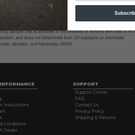
ed compression characteristics of this shock absorber, which is responsi
wheels, keeping the ride smooth but firm and in control
Subscri
arger oil volume and better heat dissipation leading to increased shock
rol during quick wheel movements and long shock travel
ting damper that is sensitive to the smallest of motions with little to
ng system, and does not deteriorate from UV exposure or chemicals
oise, vibration, and harshness (NVH)
PERFORMANCE
SUPPORT
Support Center
g
FAQ
on Instructions
Contact Us
unt
Privacy Policy
s
Shipping & Returns
d Conditions
 Dealer