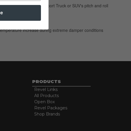
ble for controlling your Sport Truck or SUV's pitch and roll
be
 life
 no temperature increase during extreme damper conditions
PRODUCTS
Revel Links
All Products
Open Box
Revel Packages
Shop Brands