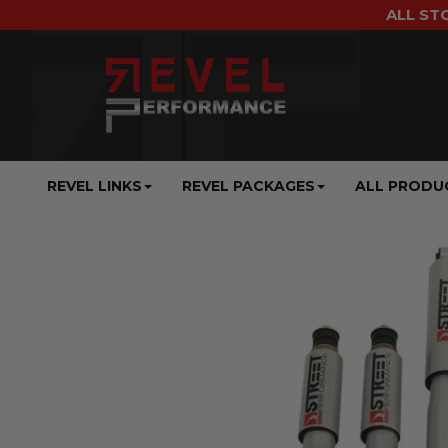
ALL ST
REVEL LINKS
REVEL PACKAGES
ALL PRODU