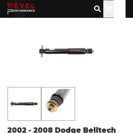
Toggle
2002 - 2008 Dodge Belltech