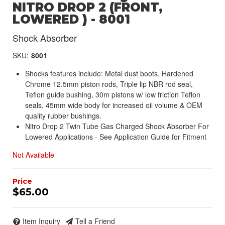
NITRO DROP 2 (FRONT,
LOWERED ) - 8001
Shock Absorber
SKU:
8001
Shocks features include: Metal dust boots, Hardened
Chrome 12.5mm piston rods, Triple lip NBR rod seal,
Teflon guide bushing, 30m pistons w/ low friction Teflon
seals, 45mm wide body for increased oil volume & OEM
quality rubber bushings.
Nitro Drop 2 Twin Tube Gas Charged Shock Absorber For
Lowered Applications - See Application Guide for Fitment
Not Available
$65.00
Item Inquiry
Tell a Friend