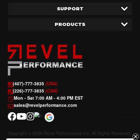
SUPPORT
PRODUCTS
(407)-777-3835
(USA)
(226)-777-3835
(CAN)
Mon - Sat 7:00 AM - 4:00 PM EST
sales@revelperformance.com
Copyright © 2026 Revel Performance Inc. All Rights Reserved.
Powered by
Web Shop Manager
.