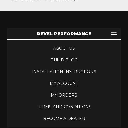
REVEL PERFORMANCE
ABOUT US
BUILD BLOG
INSTALLATION INSTRUCTIONS
MY ACCOUNT
MY ORDERS
TERMS AND CONDITIONS
BECOME A DEALER