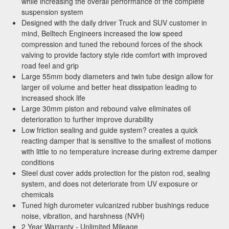
while increasing the overall performance of the complete
sign up for exclusive offers, the latest news, and
suspension system
expert advice on high-performance truck parts
Designed with the daily driver Truck and SUV customer in
and upgrades.
mind, Belltech Engineers increased the low speed
compression and tuned the rebound forces of the shock
Stay connected with us on social media to get
valving to provide factory style ride comfort with improved
notified about our exciting sales and updates:
road feel and grip
- Instagram:
@performancerevel
Large 55mm body diameters and twin tube design allow for
- Facebook:
Revel Performance
larger oil volume and better heat dissipation leading to
increased shock life
Large 30mm piston and rebound valve eliminates oil
deterioration to further improve durability
Low friction sealing and guide system? creates a quick
reacting damper that is sensitive to the smallest of motions
Subscribe
with little to no temperature increase during extreme damper
conditions
Steel dust cover adds protection for the piston rod, sealing
system, and does not deteriorate from UV exposure or
chemicals
Tuned high durometer vulcanized rubber bushings reduce
noise, vibration, and harshness (NVH)
2 Year Warranty - Unlimited Mileage