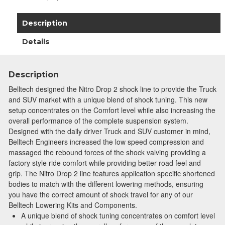
Description
Details
Description
Belltech designed the Nitro Drop 2 shock line to provide the Truck
and SUV market with a unique blend of shock tuning. This new
setup concentrates on the Comfort level while also increasing the
overall performance of the complete suspension system.
Designed with the daily driver Truck and SUV customer in mind,
Belltech Engineers increased the low speed compression and
massaged the rebound forces of the shock valving providing a
factory style ride comfort while providing better road feel and
grip. The Nitro Drop 2 line features application specific shortened
bodies to match with the different lowering methods, ensuring
Join Team Revel and Build Your
you have the correct amount of shock travel for any of our
High-Performance Truck.
Belltech Lowering Kits and Components.
A unique blend of shock tuning concentrates on comfort level
Join our community and save 5% when you