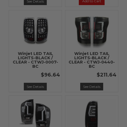
Add to Cart
See Details
Winjet LED TAIL
Winjet LED TAIL
LIGHTS-BLACK /
LIGHTS-BLACK /
CLEAR - CTWJ-0007-
CLEAR - CTWJ-0440-
BC
BC
$96.64
$211.64
See Details
See Details