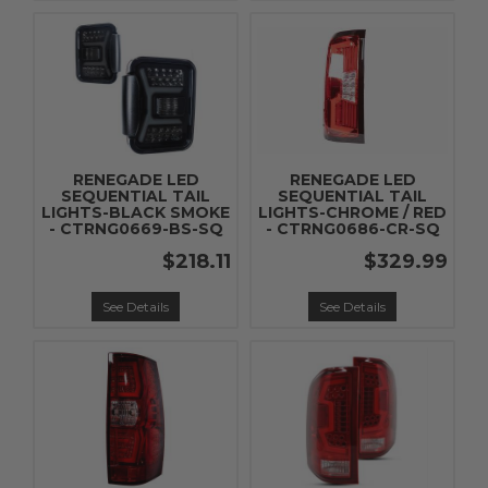
RENEGADE LED
RENEGADE LED
SEQUENTIAL TAIL
SEQUENTIAL TAIL
LIGHTS-BLACK SMOKE
LIGHTS-CHROME / RED
- CTRNG0669-BS-SQ
- CTRNG0686-CR-SQ
$218.11
$329.99
See Details
See Details