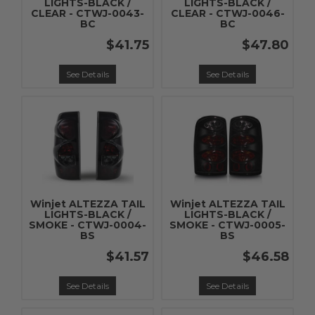
LIGHTS-BLACK /
LIGHTS-BLACK /
CLEAR - CTWJ-0043-
CLEAR - CTWJ-0046-
BC
BC
$41.75
$47.80
See Details
See Details
Winjet ALTEZZA TAIL
Winjet ALTEZZA TAIL
LIGHTS-BLACK /
LIGHTS-BLACK /
SMOKE - CTWJ-0004-
SMOKE - CTWJ-0005-
BS
BS
$41.57
$46.58
See Details
See Details