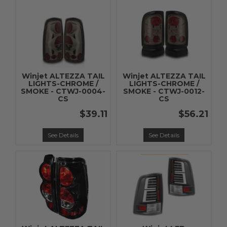
Winjet ALTEZZA TAIL
Winjet ALTEZZA TAIL
LIGHTS-CHROME /
LIGHTS-CHROME /
SMOKE - CTWJ-0004-
SMOKE - CTWJ-0012-
CS
CS
$39.11
$56.21
See Details
See Details