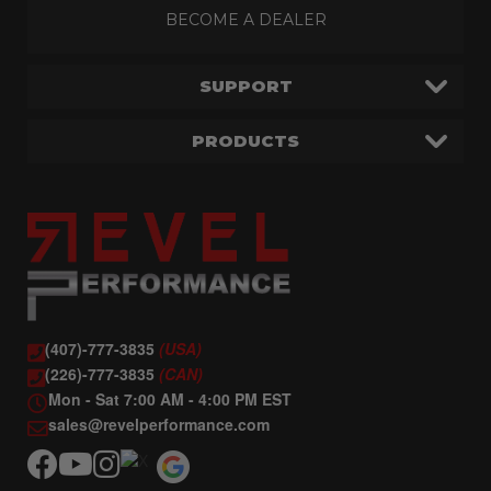
BECOME A DEALER
SUPPORT
PRODUCTS
(407)-777-3835
(USA)
(226)-777-3835
(CAN)
Mon - Sat 7:00 AM - 4:00 PM EST
sales@revelperformance.com