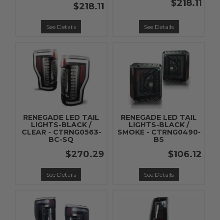
$218.11
$218.11
See Details
See Details
RENEGADE LED TAIL
RENEGADE LED TAIL
LIGHTS-BLACK /
LIGHTS-BLACK /
CLEAR - CTRNG0563-
SMOKE - CTRNG0490-
BC-SQ
BS
$270.29
$106.12
See Details
See Details