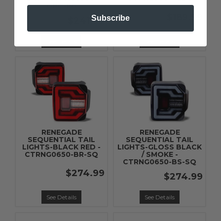
GBC-RG
$189.99
Subscribe
$241.99
See Details
See Details
RENEGADE
RENEGADE
SEQUENTIAL TAIL
SEQUENTIAL TAIL
LIGHTS-BLACK RED -
LIGHTS-GLOSS BLACK
CTRNG0650-BR-SQ
/ SMOKE -
CTRNG0650-BS-SQ
$274.99
$274.99
See Details
See Details