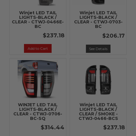
Winjet LED TAIL
Winjet LED TAIL
LIGHTS-BLACK /
LIGHTS-BLACK /
CLEAR - CTWJ-0466E-
CLEAR - CTWJ-0703-
BC
BC
$237.18
$206.17
Add to Cart
See Details
WINJET LED TAIL
Winjet LED TAIL
LIGHTS-BLACK /
LIGHTS-BLACK /
CLEAR - CTWJ-0706-
CLEAR / SMOKE -
BC-SQ
CTWJ-0466-BCS
$314.44
$237.18