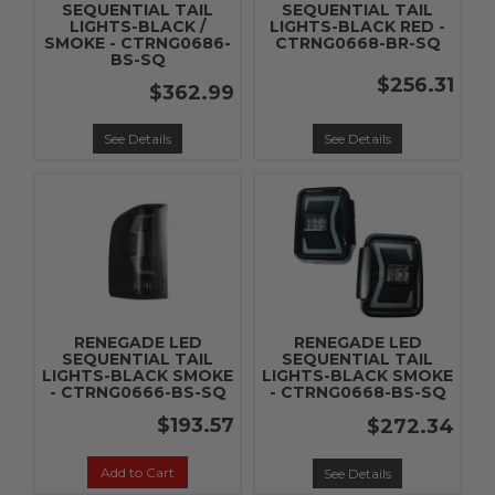
SEQUENTIAL TAIL
SEQUENTIAL TAIL
LIGHTS-BLACK /
LIGHTS-BLACK RED -
SMOKE - CTRNG0686-
CTRNG0668-BR-SQ
BS-SQ
$256.31
$362.99
See Details
See Details
RENEGADE LED
RENEGADE LED
SEQUENTIAL TAIL
SEQUENTIAL TAIL
LIGHTS-BLACK SMOKE
LIGHTS-BLACK SMOKE
- CTRNG0666-BS-SQ
- CTRNG0668-BS-SQ
$193.57
$272.34
Add to Cart
See Details