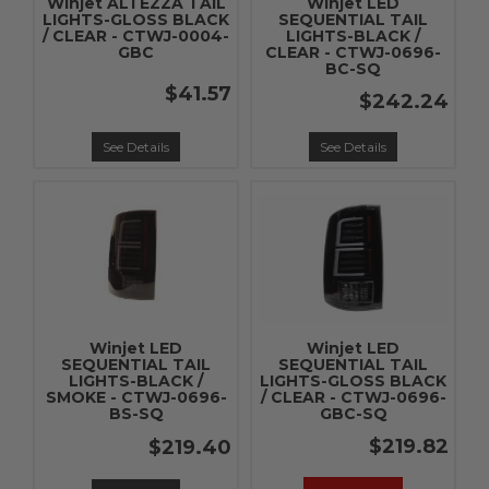
Winjet ALTEZZA TAIL
Winjet LED
LIGHTS-GLOSS BLACK
SEQUENTIAL TAIL
/ CLEAR - CTWJ-0004-
LIGHTS-BLACK /
GBC
CLEAR - CTWJ-0696-
BC-SQ
$41.57
$242.24
See Details
See Details
Winjet LED
Winjet LED
SEQUENTIAL TAIL
SEQUENTIAL TAIL
LIGHTS-BLACK /
LIGHTS-GLOSS BLACK
SMOKE - CTWJ-0696-
/ CLEAR - CTWJ-0696-
BS-SQ
GBC-SQ
$219.82
$219.40