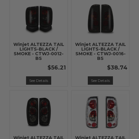
Winjet ALTEZZA TAIL
Winjet ALTEZZA TAIL
LIGHTS-BLACK /
LIGHTS-BLACK /
SMOKE - CTWJ-0012-
SMOKE - CTWJ-0016-
BS
BS
$56.21
$38.74
See Details
See Details
Winjet ALTEZZA TAIL
Winjet ALTEZZA TAIL