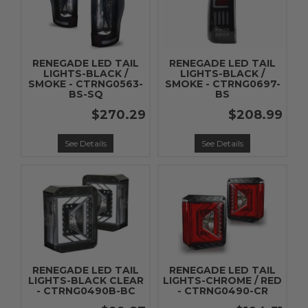
RENEGADE LED TAIL
RENEGADE LED TAIL
LIGHTS-BLACK /
LIGHTS-BLACK /
SMOKE - CTRNG0563-
SMOKE - CTRNG0697-
BS-SQ
BS
$270.29
$208.99
See Details
See Details
RENEGADE LED TAIL
RENEGADE LED TAIL
LIGHTS-BLACK CLEAR
LIGHTS-CHROME / RED
- CTRNG0490B-BC
- CTRNG0490-CR