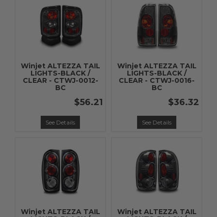
Winjet ALTEZZA TAIL
Winjet ALTEZZA TAIL
LIGHTS-BLACK /
LIGHTS-BLACK /
CLEAR - CTWJ-0012-
CLEAR - CTWJ-0016-
BC
BC
$56.21
$36.32
See Details
See Details
Winjet ALTEZZA TAIL
Winjet ALTEZZA TAIL