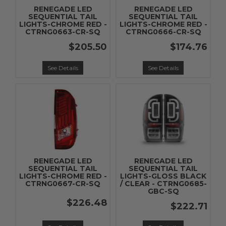
RENEGADE LED
RENEGADE LED
SEQUENTIAL TAIL
SEQUENTIAL TAIL
LIGHTS-CHROME RED -
LIGHTS-CHROME RED -
CTRNG0663-CR-SQ
CTRNG0666-CR-SQ
$205.50
$174.76
See Details
See Details
RENEGADE LED
RENEGADE LED
SEQUENTIAL TAIL
SEQUENTIAL TAIL
LIGHTS-CHROME RED -
LIGHTS-GLOSS BLACK
CTRNG0667-CR-SQ
/ CLEAR - CTRNG0685-
GBC-SQ
$226.48
$222.71