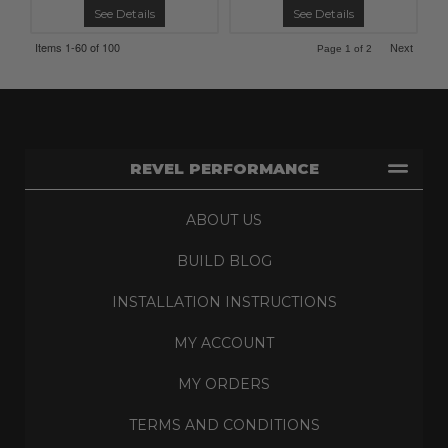
See Details
See Details
Items
1-
60
of
100
Next
Page
1
of
2
REVEL PERFORMANCE
ABOUT US
BUILD BLOG
INSTALLATION INSTRUCTIONS
MY ACCOUNT
MY ORDERS
TERMS AND CONDITIONS