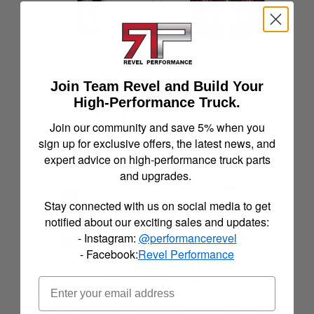
RENEGADE LED TAIL
RENEGADE LED TAIL
LIGHTS-GLOSS BLACK
LIGHTS-GLOSS BLACK
/ CLEAR - CTRNG0686-
/ CLEAR / RED GLOW
Join Team Revel and Build Your
GBC-SQ
BAR - CTRNG0377-
High-Performance Truck.
GBC-RG
$329.99
$152.37
Join our community and save 5% when you
sign up for exclusive offers, the latest news, and
See Details
See Details
expert advice on high-performance truck parts
and upgrades.
Stay connected with us on social media to get
notified about our exciting sales and updates:
- Instagram:
@performancerevel
- Facebook:
Revel Performance
RENEGADE LED TAIL
RENEGADE LED TAIL
LIGHTS-GLOSS BLACK
LIGHTS-GLOSS BLACK
/ CLEAR / RED GLOW
/ SMOKE -
BAR - CTRNG0383-
CTRNG0697-GBC