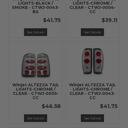
LIGHTS-BLACK /
LIGHTS-CHROME /
SMOKE - CTWJ-0043-
CLEAR - CTWJ-0004-
BS
CC
$41.75
$39.11
See Details
See Details
Winjet ALTEZZA TAIL
Winjet ALTEZZA TAIL
LIGHTS-CHROME /
LIGHTS-CHROME /
CLEAR - CTWJ-0005-
CLEAR - CTWJ-0043-
CC
CC
$46.58
$41.75
See Details
See Details