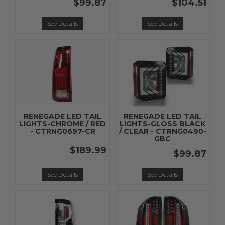
$99.87
$104.51
See Details
See Details
RENEGADE LED TAIL
RENEGADE LED TAIL
LIGHTS-CHROME / RED
LIGHTS-GLOSS BLACK
- CTRNG0697-CR
/ CLEAR - CTRNG0490-
GBC
$189.99
$99.87
See Details
See Details