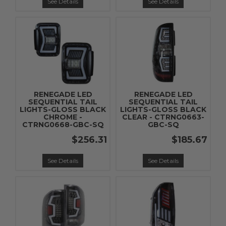
See Details
See Details
RENEGADE LED
RENEGADE LED
SEQUENTIAL TAIL
SEQUENTIAL TAIL
LIGHTS-GLOSS BLACK
LIGHTS-GLOSS BLACK
CHROME -
CLEAR - CTRNG0663-
CTRNG0668-GBC-SQ
GBC-SQ
$256.31
$185.67
See Details
See Details