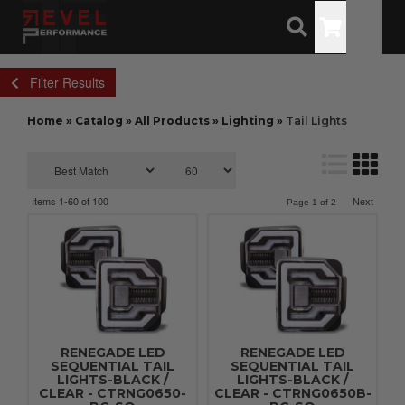
Toggle
Filter Results
Home
»
Catalog
»
All Products
»
Lighting
»
Tail Lights
Items
1-
60
of
100
Next
Page
1
of
2
RENEGADE LED
RENEGADE LED
SEQUENTIAL TAIL
SEQUENTIAL TAIL
LIGHTS-BLACK /
LIGHTS-BLACK /
CLEAR - CTRNG0650-
CLEAR - CTRNG0650B-