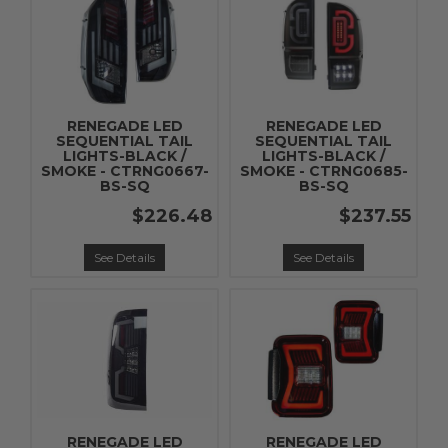
RENEGADE LED
RENEGADE LED
SEQUENTIAL TAIL
SEQUENTIAL TAIL
LIGHTS-BLACK /
LIGHTS-BLACK /
SMOKE - CTRNG0667-
SMOKE - CTRNG0685-
BS-SQ
BS-SQ
$226.48
$237.55
See Details
See Details
RENEGADE LED
RENEGADE LED