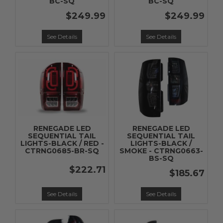
BC-SQ
BC-SQ
$249.99
$249.99
See Details
See Details
RENEGADE LED
RENEGADE LED
SEQUENTIAL TAIL
SEQUENTIAL TAIL
LIGHTS-BLACK / RED -
LIGHTS-BLACK /
CTRNG0685-BR-SQ
SMOKE - CTRNG0663-
BS-SQ
$222.71
$185.67
See Details
See Details