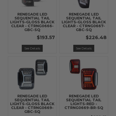
RENEGADE LED
RENEGADE LED
SEQUENTIAL TAIL
SEQUENTIAL TAIL
LIGHTS-GLOSS BLACK
LIGHTS-GLOSS BLACK
CLEAR - CTRNG0666-
CLEAR - CTRNG0667-
GBC-SQ
GBC-SQ
$193.57
$226.48
See Details
See Details
RENEGADE LED
RENEGADE LED
SEQUENTIAL TAIL
SEQUENTIAL TAIL
LIGHTS-GLOSS BLACK
LIGHTS-RED -
CLEAR - CTRNG0669-
CTRNG0669-BR-SQ
GBC-SQ