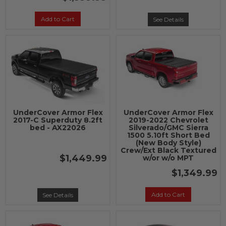
Add to Cart
See Details
UnderCover Armor Flex
UnderCover Armor Flex
2017-C Superduty 8.2ft
2019-2022 Chevrolet
bed - AX22026
Silverado/GMC Sierra
1500 5.10ft Short Bed
(New Body Style)
Crew/Ext Black Textured
$1,449.99
w/or w/o MPT
$1,349.99
Add to Cart
See Details