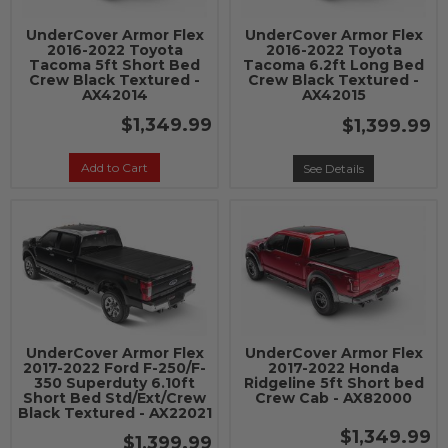
UnderCover Armor Flex
UnderCover Armor Flex
2016-2022 Toyota
2016-2022 Toyota
Tacoma 5ft Short Bed
Tacoma 6.2ft Long Bed
Crew Black Textured -
Crew Black Textured -
AX42014
AX42015
$1,349.99
$1,399.99
Add to Cart
See Details
UnderCover Armor Flex
UnderCover Armor Flex
2017-2022 Ford F-250/F-
2017-2022 Honda
350 Superduty 6.10ft
Ridgeline 5ft Short bed
Short Bed Std/Ext/Crew
Crew Cab - AX82000
Black Textured - AX22021
$1,349.99
$1,399.99