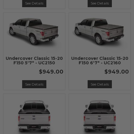
See Details
See Details
Undercover Classic 15-20
Undercover Classic 15-20
F150 5'7" - UC2150
F150 6'7" - UC2160
$949.00
$949.00
See Details
See Details