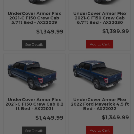
UnderCover Armor Flex
UnderCover Armor Flex
2021-C F150 Crew Cab
2021-C F150 Crew Cab
5.7ft Bed - AX22029
6.7ft Bed - AX22030
$1,399.99
$1,349.99
Add to Cart
See Details
UnderCover Armor Flex
UnderCover Armor Flex
2021-C F150 Crew Cab 8.2
2022 Ford Maverick 4.5 ft
ft Bed - AX22031
Bed - AX22032
$1,349.99
$1,449.99
Add to Cart
See Details