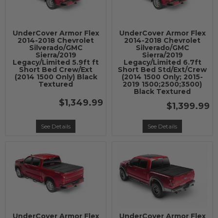
UnderCover Armor Flex
UnderCover Armor Flex
2014-2018 Chevrolet
2014-2018 Chevrolet
Silverado/GMC
Silverado/GMC
Sierra/2019
Sierra/2019
Legacy/Limited 5.9ft ft
Legacy/Limited 6.7ft
Short Bed Crew/Ext
Short Bed Std/Ext/Crew
(2014 1500 Only) Black
(2014 1500 Only; 2015-
Textured
2019 1500;2500;3500)
Black Textured
$1,349.99
$1,399.99
See Details
See Details
UnderCover Armor Flex
UnderCover Armor Flex