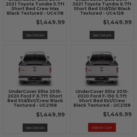
2021 Toyota Tundra 5.7ft
2021 Toyota Tundra 6.7ft
Short Bed Crew Max
Short Bed Std/Dbl Black
Black Textured - UC4118
Textured - UC4128
$1,449.99
$1,449.99
See Details
See Details
UnderCover Elite 2015-
UnderCover Elite 2015-
2020 Ford F 6.7ft Short
2020 Ford F-150 5.7ft
Bed Std/Ext/Crew Black
Short Bed Ext/Crew
Textured - UC2168
Black Textured - UC2158
$1,449.99
$1,449.99
Add to Cart
See Details