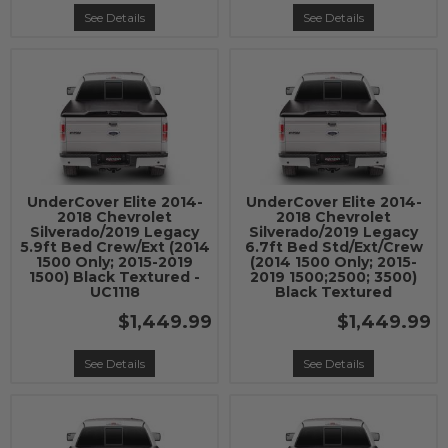
See Details
See Details
UnderCover Elite 2014-
UnderCover Elite 2014-
2018 Chevrolet
2018 Chevrolet
Silverado/2019 Legacy
Silverado/2019 Legacy
5.9ft Bed Crew/Ext (2014
6.7ft Bed Std/Ext/Crew
1500 Only; 2015-2019
(2014 1500 Only; 2015-
1500) Black Textured -
2019 1500;2500; 3500)
UC1118
Black Textured
$1,449.99
$1,449.99
See Details
See Details