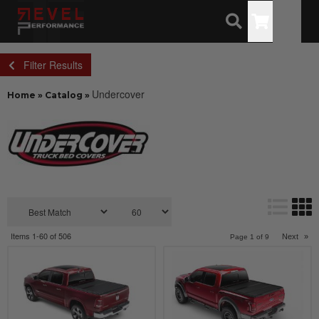
Toggle
Filter Results
Undercover
Home
»
Catalog
»
Items
1-
60
of
506
Next
»
Page
1
of
9