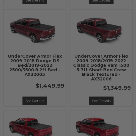
See Details
See Details
UnderCover Armor Flex
UnderCover Armor Flex
2009-2018 Dodge DS
2009-2018/2019-2022
Bed/2019-2022
Classic Dodge Ram 1500
2500/3500 8.2ft Bed -
5.7ft Short Bed Crew
AX32005
Black Textured -
AX32006
$1,449.99
$1,349.99
See Details
See Details