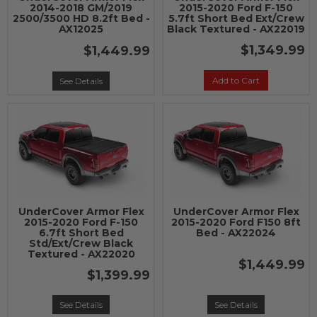
2014-2018 GM/2019
2015-2020 Ford F-150
2500/3500 HD 8.2ft Bed -
5.7ft Short Bed Ext/Crew
AX12025
Black Textured - AX22019
$1,349.99
$1,449.99
Add to Cart
See Details
UnderCover Armor Flex
UnderCover Armor Flex
2015-2020 Ford F-150
2015-2020 Ford F150 8ft
6.7ft Short Bed
Bed - AX22024
Std/Ext/Crew Black
Textured - AX22020
$1,449.99
$1,399.99
See Details
See Details