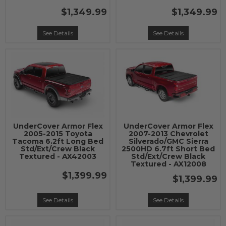
$1,349.99
$1,349.99
See Details
See Details
UnderCover Armor Flex
UnderCover Armor Flex
2005-2015 Toyota
2007-2013 Chevrolet
Tacoma 6.2ft Long Bed
Silverado/GMC Sierra
Std/Ext/Crew Black
2500HD 6.7ft Short Bed
Textured - AX42003
Std/Ext/Crew Black
Textured - AX12008
$1,399.99
$1,399.99
See Details
See Details