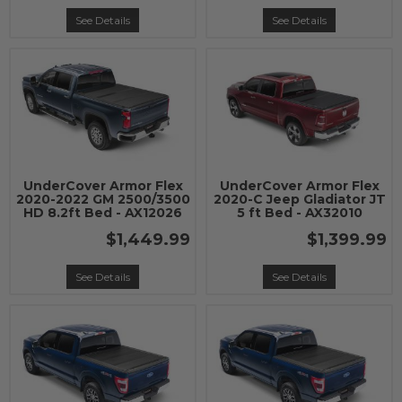
See Details
See Details
UnderCover Armor Flex
UnderCover Armor Flex
2020-2022 GM 2500/3500
2020-C Jeep Gladiator JT
HD 8.2ft Bed - AX12026
5 ft Bed - AX32010
$1,449.99
$1,399.99
See Details
See Details