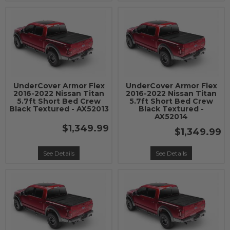
UnderCover Armor Flex
UnderCover Armor Flex
2016-2022 Nissan Titan
2016-2022 Nissan Titan
5.7ft Short Bed Crew
5.7ft Short Bed Crew
Black Textured - AX52013
Black Textured -
AX52014
$1,349.99
$1,349.99
See Details
See Details