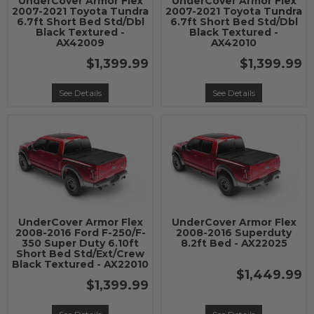
UnderCover Armor Flex
UnderCover Armor Flex
2007-2021 Toyota Tundra
2007-2021 Toyota Tundra
6.7ft Short Bed Std/Dbl
6.7ft Short Bed Std/Dbl
Black Textured -
Black Textured -
AX42009
AX42010
$1,399.99
$1,399.99
See Details
See Details
UnderCover Armor Flex
UnderCover Armor Flex
2008-2016 Ford F-250/F-
2008-2016 Superduty
350 Super Duty 6.10ft
8.2ft Bed - AX22025
Short Bed Std/Ext/Crew
Black Textured - AX22010
$1,449.99
$1,399.99