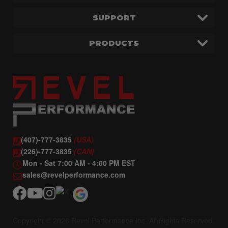
SUPPORT
PRODUCTS
(407)-777-3835
(USA)
(226)-777-3835
(CAN)
Mon - Sat 7:00 AM - 4:00 PM EST
sales@revelperformance.com
Copyright © 2026 Revel Performance Inc. All Rights Reserved.