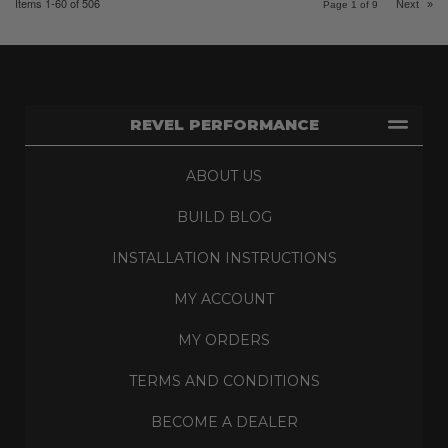
Items
1-
60
of
506
Next
»
Page
1
of
9
REVEL PERFORMANCE
ABOUT US
BUILD BLOG
INSTALLATION INSTRUCTIONS
MY ACCOUNT
MY ORDERS
TERMS AND CONDITIONS
BECOME A DEALER