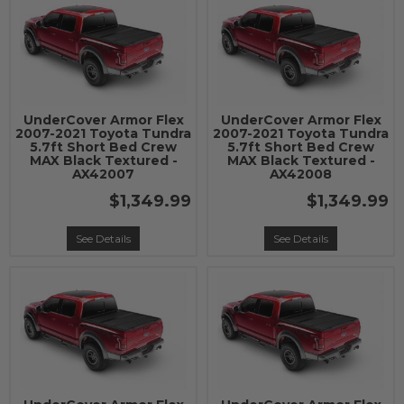
UnderCover Armor Flex
UnderCover Armor Flex
2007-2021 Toyota Tundra
2007-2021 Toyota Tundra
5.7ft Short Bed Crew
5.7ft Short Bed Crew
MAX Black Textured -
MAX Black Textured -
AX42007
AX42008
$1,349.99
$1,349.99
See Details
See Details