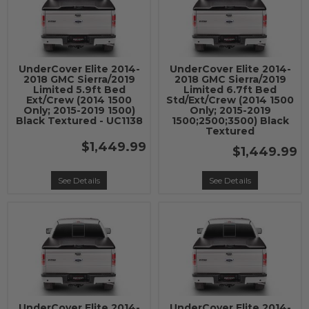
UnderCover Elite 2014-
UnderCover Elite 2014-
2018 GMC Sierra/2019
2018 GMC Sierra/2019
Limited 5.9ft Bed
Limited 6.7ft Bed
Ext/Crew (2014 1500
Std/Ext/Crew (2014 1500
Only; 2015-2019 1500)
Only; 2015-2019
Black Textured - UC1138
1500;2500;3500) Black
Textured
$1,449.99
$1,449.99
See Details
See Details
UnderCover Elite 2014-
UnderCover Elite 2014-