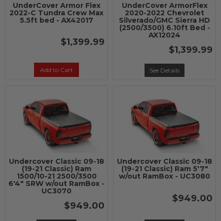
UnderCover Armor Flex
UnderCover ArmorFlex
2022-C Tundra Crew Max
2020-2022 Chevrolet
5.5ft bed - AX42017
Silverado/GMC Sierra HD
(2500/3500) 6.10ft Bed -
AX12024
$1,399.99
$1,399.99
Add to Cart
See Details
Undercover Classic 09-18
Undercover Classic 09-18
(19-21 Classic) Ram
(19-21 Classic) Ram 5'7"
1500/10-21 2500/3500
w/out RamBox - UC3080
6'4" SRW w/out RamBox -
UC3070
$949.00
$949.00