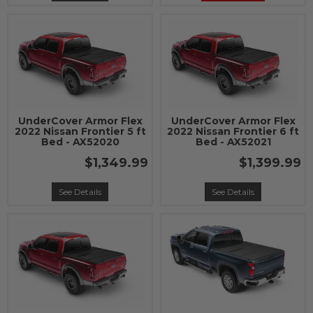
UnderCover Armor Flex
UnderCover Armor Flex
2022 Nissan Frontier 5 ft
2022 Nissan Frontier 6 ft
Bed - AX52020
Bed - AX52021
$1,349.99
$1,399.99
See Details
See Details