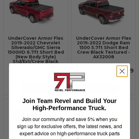
UnderCover Armor Flex
UnderCover Armor Flex
2019-2022 Chevrolet
2019-2022 Dodge Ram
Silverado/GMC Sierra
1500 5.7ft Short Bed
1500HD 6.7ft Short Bed
Crew Black Textured -
(New Body Style)
AX32008
Std/Ext/Crew Black
Textured w/or w/o MPT
$1,349.99
$1,399.99
Add to Cart
Add to Cart
Join Team Revel and Build Your
High-Performance Truck.
Join our community and save 5% when you
sign up for exclusive offers, the latest news, and
expert advice on high-performance truck parts