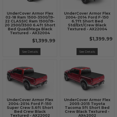
UnderCover Armor Flex
UnderCover Armor Flex
02-18 Ram 1500-3500/19-
2004-2014 Ford F-150
22 CLASSIC Ram 1500/19-
6.7ft Short Bed
20 2500/3500 6.4ft Short
Std/Ext/Crew Black
Bed Quad/Mega Black
Textured - AX22004
Textured - AX32004
$1,399.99
$1,399.99
See Details
See Details
UnderCover Armor Flex
UnderCover Armor Flex
2004-2014 Ford F-150
2005-2015 Toyota
Super Crew 5.6ft Short
Tacoma 5ft Short Bed
Bed Crew Black
Crew Black Textured -
Textured - AX22002
AX42002