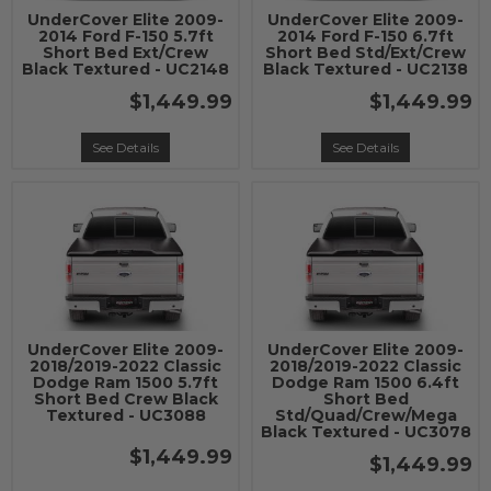
UnderCover Elite 2009-
UnderCover Elite 2009-
2014 Ford F-150 5.7ft
2014 Ford F-150 6.7ft
Short Bed Ext/Crew
Short Bed Std/Ext/Crew
Black Textured - UC2148
Black Textured - UC2138
$1,449.99
$1,449.99
See Details
See Details
UnderCover Elite 2009-
UnderCover Elite 2009-
2018/2019-2022 Classic
2018/2019-2022 Classic
Dodge Ram 1500 5.7ft
Dodge Ram 1500 6.4ft
Short Bed Crew Black
Short Bed
Textured - UC3088
Std/Quad/Crew/Mega
Black Textured - UC3078
$1,449.99
$1,449.99