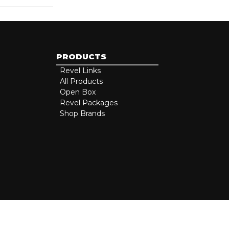
PRODUCTS
Revel Links
All Products
Open Box
Revel Packages
Shop Brands