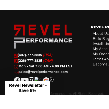
REVEL 
About Us
Build Blo
Installati
My Acco
My Order
(407)-777-3835
(USA)
Terms An
(226)-777-3835
(CAN)
Become A
Mon - Sat 7:00 AM - 4:00 PM EST
sales@revelperformance.com
Revel Newsletter -
Save 5%
Copyright © 2026 Revel Performance Inc. All Rights Reserved.
Powered by
Web Shop Manager
.