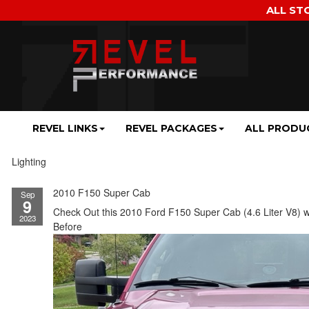
ALL ST
REVEL LINKS
REVEL PACKAGES
ALL PRODU
Lighting
2010 F150 Super Cab
Sep
9
Check Out this 2010 Ford F150 Super Cab (4.6 Liter V8) w
2023
Before