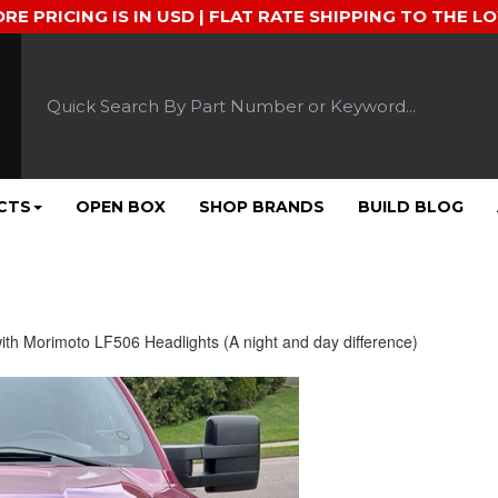
ORE PRICING IS IN USD | FLAT RATE SHIPPING TO THE L
CTS
OPEN BOX
SHOP BRANDS
BUILD BLOG
ith Morimoto LF506 Headlights (A night and day difference)