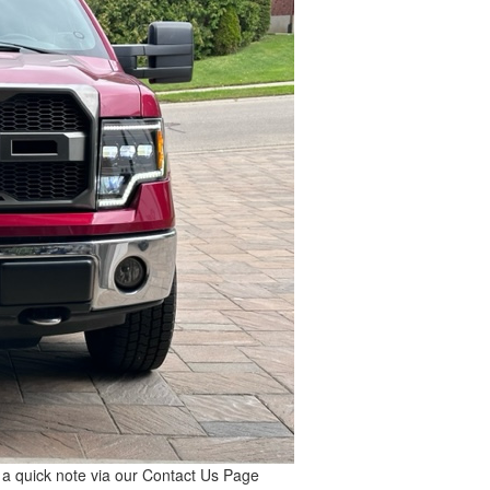
s a quick note via our
Contact Us
Page