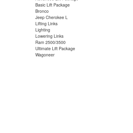
Basic Lift Package
Bronco
Jeep Cherokee L
Lifting Links
Lighting
Lowering Links
Ram 2500/3500
Ultimate Lift Package
Wagoneer