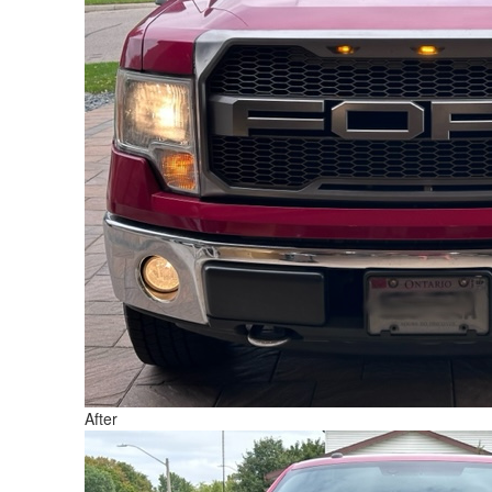
After