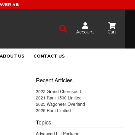
OWER 48
Account
Cart
ABOUT US
CONTACT US
Recent Articles
2022 Grand Cherokee L
2021 Ram 1500 Limited
2025 Wagoneer Overland
2025 Ram Limited
Topics
Advanced Lift Package