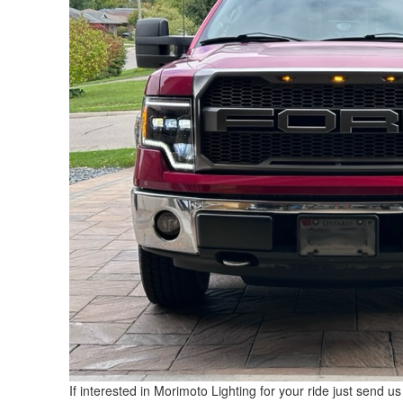
If interested in Morimoto Lighting for your ride just send u