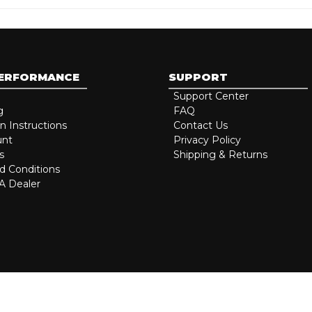
PERFORMANCE
SUPPORT
Support Center
g
FAQ
on Instructions
Contact Us
unt
Privacy Policy
s
Shipping & Returns
d Conditions
 Dealer