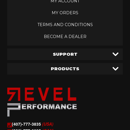
MY ACCOUNT
MY ORDERS
TERMS AND CONDITIONS
BECOME A DEALER
SUPPORT
PRODUCTS
(407)-777-3835
(USA)