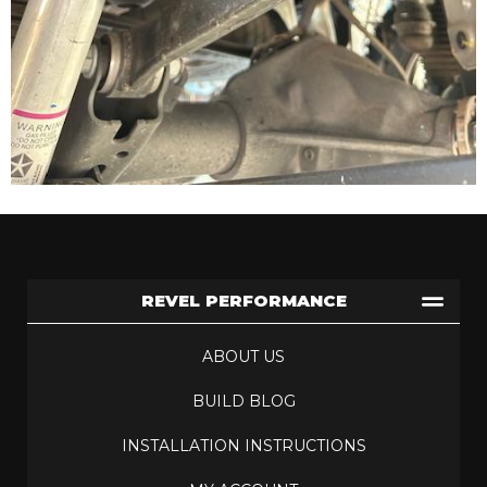
REVEL PERFORMANCE
ABOUT US
BUILD BLOG
INSTALLATION INSTRUCTIONS