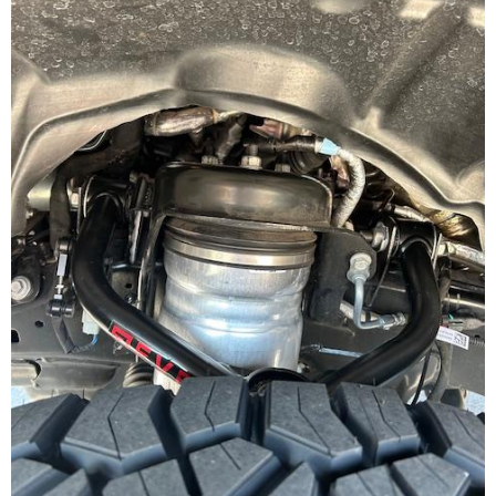
Join Team Revel and Build Your
High-Performance Truck.
Join our community and save 5% when you
sign up for exclusive offers, the latest news, and
expert advice on high-performance truck parts
and upgrades.
Stay connected with us on social media to get
notified about our exciting sales and updates:
- Instagram:
@performancerevel
- Facebook:
Revel Performance