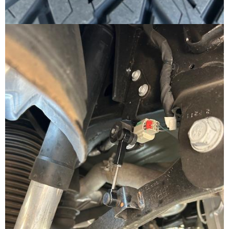
Subscribe