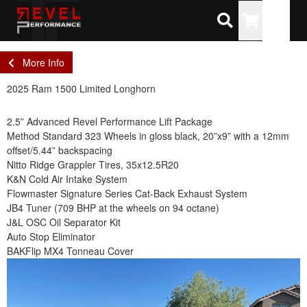
Toggle
More Info
2025 Ram 1500 Limited Longhorn
2.5” Advanced Revel Performance Lift Package
Method Standard 323 Wheels in gloss black, 20”x9” with a 12mm
offset/5.44” backspacing
Nitto Ridge Grappler Tires, 35x12.5R20
K&N Cold Air Intake System
Flowmaster Signature Series Cat-Back Exhaust System
JB4 Tuner (709 BHP at the wheels on 94 octane)
J&L OSC Oil Separator Kit
Auto Stop Eliminator
BAKFlip MX4 Tonneau Cover