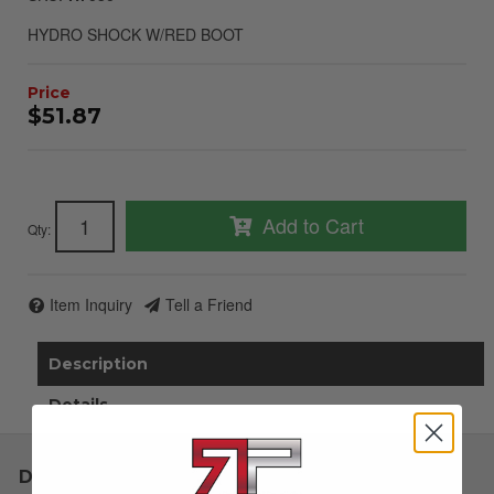
HYDRO SHOCK W/RED BOOT
$51.87
Add to Cart
Qty
:
Item Inquiry
Tell a Friend
Description
Details
Description