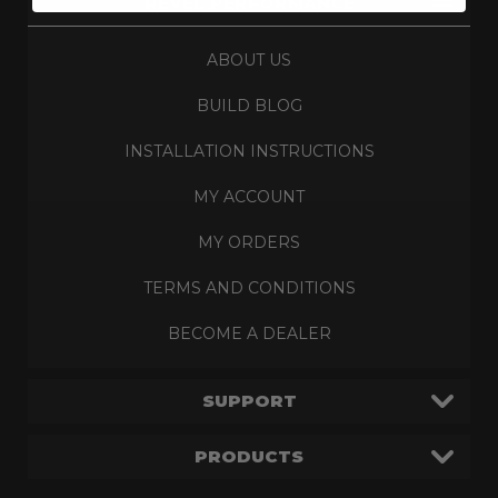
REVEL PERFORMANCE
ABOUT US
BUILD BLOG
INSTALLATION INSTRUCTIONS
MY ACCOUNT
MY ORDERS
TERMS AND CONDITIONS
BECOME A DEALER
SUPPORT
PRODUCTS