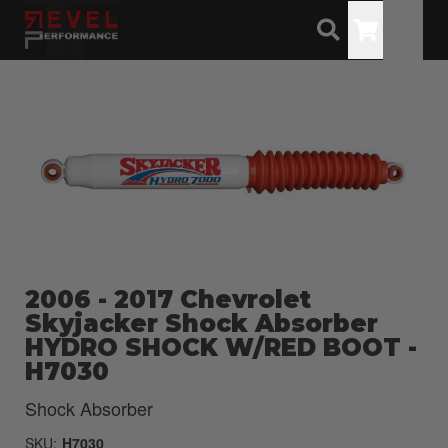
Toggle
2006 - 2017 Chevrolet
Skyjacker Shock Absorber
HYDRO SHOCK W/RED BOOT -
H7030
Shock Absorber
SKU:
H7030