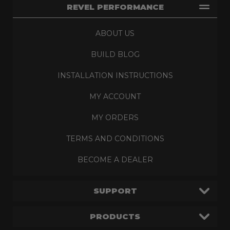
REVEL PERFORMANCE
ABOUT US
BUILD BLOG
INSTALLATION INSTRUCTIONS
MY ACCOUNT
MY ORDERS
TERMS AND CONDITIONS
BECOME A DEALER
SUPPORT
PRODUCTS