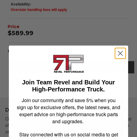
Availability:
Oversize handling fees will apply
$589.99
Item Inquiry
Tell a Friend
Description
Details
Join Team Revel and Build Your
High-Performance Truck.
Instructions
Join our community and save 5% when you
sign up for exclusive offers, the latest news, and
Description
expert advice on high-performance truck parts
Choose Simple: Extang's redesigned soft tri-fold cover has a host
and upgrades.
of new features yet remains the easiest to install and simplest to
use. The newly redesigned Trifecta 2.0 Signature Series has a
Stay connected with us on social media to get