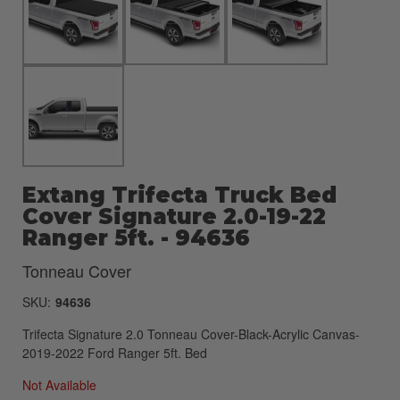
Extang Trifecta Truck Bed
Cover Signature 2.0-19-22
Ranger 5ft. - 94636
Tonneau Cover
SKU:
94636
Trifecta Signature 2.0 Tonneau Cover-Black-Acrylic Canvas-
2019-2022 Ford Ranger 5ft. Bed
Not Available