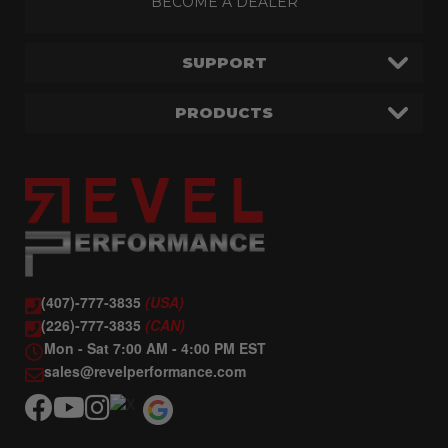
BECOME A DEALER
SUPPORT
PRODUCTS
(407)-777-3835
(USA)
(226)-777-3835
(CAN)
Mon - Sat 7:00 AM - 4:00 PM EST
sales@revelperformance.com