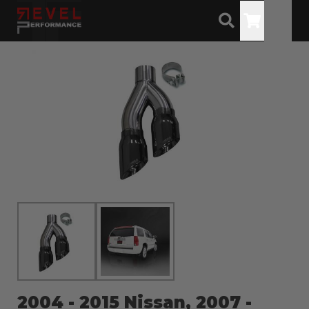
Toggle
2004 - 2015 Nissan, 2007 -