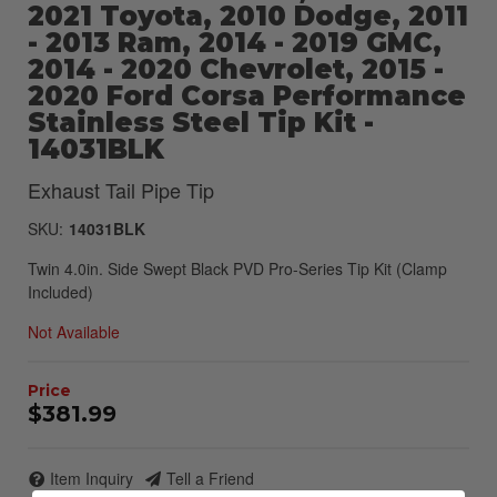
2021 Toyota, 2010 Dodge, 2011
- 2013 Ram, 2014 - 2019 GMC,
2014 - 2020 Chevrolet, 2015 -
2020 Ford Corsa Performance
Stainless Steel Tip Kit -
14031BLK
Exhaust Tail Pipe Tip
SKU:
14031BLK
Twin 4.0in. Side Swept Black PVD Pro-Series Tip Kit (Clamp
Included)
Not Available
$381.99
Item Inquiry
Tell a Friend