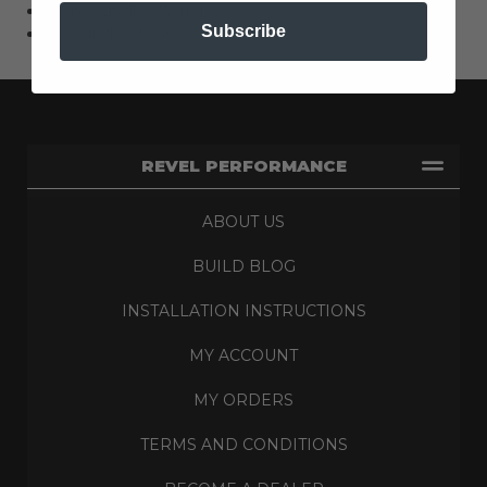
Limited Lifetime Warranty
Subscribe
Made in the U.S.A.
REVEL PERFORMANCE
ABOUT US
BUILD BLOG
INSTALLATION INSTRUCTIONS
MY ACCOUNT
MY ORDERS
TERMS AND CONDITIONS