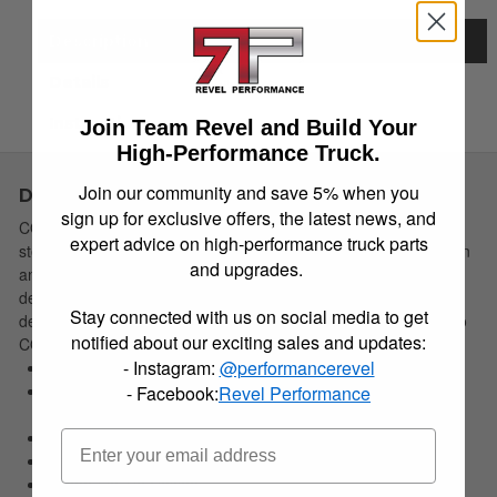
Description
Details
Instructions
Join Team Revel and Build Your
High-Performance Truck.
Join our community and save 5% when you
Description
sign up for exclusive offers, the latest news, and
CORSA Performance Pro-Series tips are dual-walled stainless
expert advice on high-performance truck parts
steel. The dual-wall is designed to protect against heat distortion
and upgrades.
and maintain visual appeal. Each tip is adorned with high-
definition, precision laser engraving that provides unmatched
Stay connected with us on social media to get
detail. CORSA Performance tip kits are designed to fit directly to
notified about our exciting sales and updates:
CORSA exhaust systems.
- Instagram:
@performancerevel
Dual Walled Design Protects Against Heat Distortion
Adorned w/Hi-Definition Precision Laser Engraved CORSA
- Facebook:
Revel Performance
Logo
Designed To Fit Directly To Corsa Exhaust Systems
Premium 304 Stainless Steel Construction
Clamp-On Tip Design