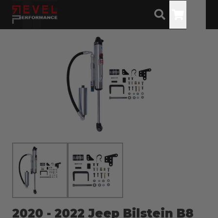
Toggle
2020 - 2022 Jeep Bilstein B8