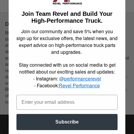
Instructions
Join Team Revel and Build Your
High-Performance Truck.
Description
Join our community and save 5% when you
Bilstein B8 8100 (Bypass) is a direct fit, position sensitive,
sign up for exclusive offers, the latest news, and
damper for light trucks and SUV’s. These motorsports inspired
expert advice on high-performance truck parts
shock absorbers utilize a dual tube externally adjustable bypass
and upgrades.
design. B8 8100 (Bypass) feature “Incremental Flow” bypass
adjusters, allowing for finite and incremental changes for rebound
and compression. The shocks utilize a bottom hose, remote
Stay connected with us on social media to get
reservoir exit port, delivering increased compression control
notified about our exciting sales and updates:
during the full cycle. The remote reservoir is supplied with a bolt-
- Instagram:
@performancerevel
on aluminum anodized chassis mount for an easy fitment.
- Facebook:
Revel Performance
BILSTEIN B8 8100 (Bypass) will maximize the driver experience,
offering unparalleled ride comfort and incredible bottom out
control.
Subscribe