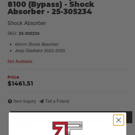
8100 (Bypass) - Shock
Absorber - 25-305234
Shock Absorber
SKU:
25-305234
60mm Shock Absorber
Jeep Gladiator 2022-2020
Not Available
$1461.51
Item Inquiry
Tell a Friend
Description
Details