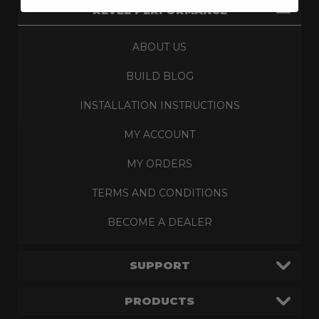
REVEL PERFORMANCE
ABOUT US
BUILD BLOG
INSTALLATION INSTRUCTIONS
MY ACCOUNT
MY ORDERS
TERMS AND CONDITIONS
BECOME A DEALER
SUPPORT
PRODUCTS