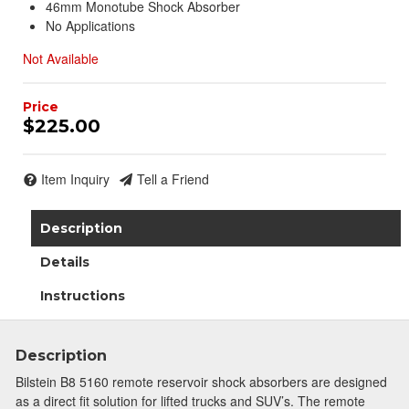
46mm Monotube Shock Absorber
No Applications
Not Available
$225.00
Item Inquiry
Tell a Friend
Description
Details
Instructions
Description
Bilstein B8 5160 remote reservoir shock absorbers are designed
as a direct fit solution for lifted trucks and SUV’s. The remote