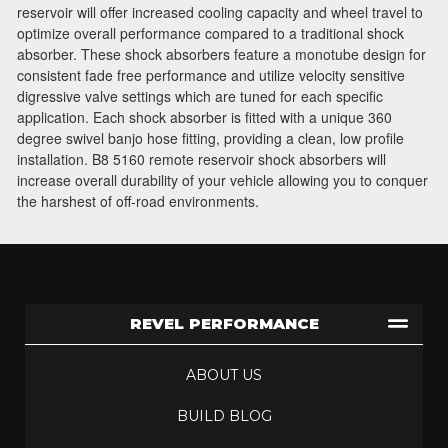
Join Team Revel and Build Your
reservoir will offer increased cooling capacity and wheel travel to
High-Performance Truck.
optimize overall performance compared to a traditional shock
absorber. These shock absorbers feature a monotube design for
Join our community and save 5% when you
consistent fade free performance and utilize velocity sensitive
sign up for exclusive offers, the latest news, and
digressive valve settings which are tuned for each specific
expert advice on high-performance truck parts
application. Each shock absorber is fitted with a unique 360
and upgrades.
degree swivel banjo hose fitting, providing a clean, low profile
installation. B8 5160 remote reservoir shock absorbers will
Stay connected with us on social media to get
increase overall durability of your vehicle allowing you to conquer
the harshest of off-road environments.
notified about our exciting sales and updates:
- Instagram:
@performancerevel
- Facebook:
Revel Performance
REVEL PERFORMANCE
Subscribe
ABOUT US
BUILD BLOG