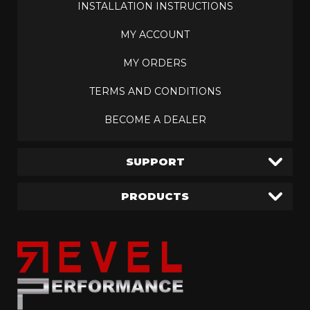
INSTALLATION INSTRUCTIONS
MY ACCOUNT
MY ORDERS
TERMS AND CONDITIONS
BECOME A DEALER
SUPPORT
PRODUCTS