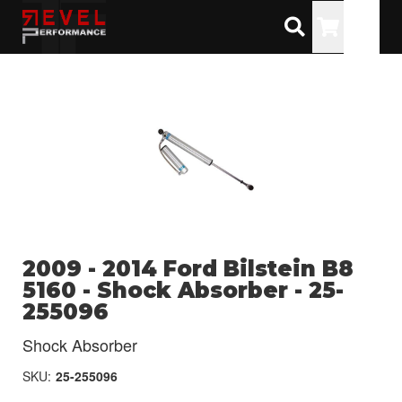
Toggle
2009 - 2014 Ford Bilstein B8
5160 - Shock Absorber - 25-
255096
Shock Absorber
SKU:
25-255096