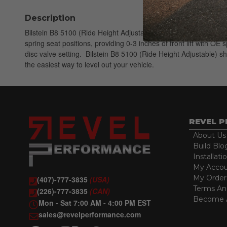
Description
Bilstein B8 5100 (Ride Height Adjustable) shock absorbers are d
spring seat positions, providing 0-3 inches of front lift with 
disc valve setting. Bilstein B8 5100 (Ride Height Adjustable) 
the easiest way to level out your vehicle.
REVEL 
About Us
Build Blo
Installati
My Acco
My Order
(407)-777-3835
(USA)
Terms An
(226)-777-3835
(CAN)
Become A
Mon - Sat 7:00 AM - 4:00 PM EST
sales@revelperformance.com