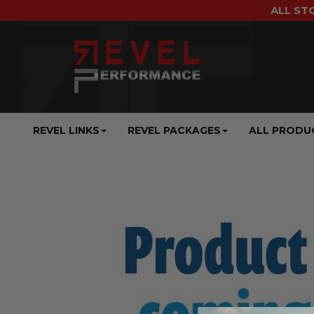
ALL ST
REVEL LINKS
REVEL PACKAGES
ALL PRODU