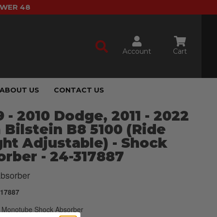
OWER 48
Account
Cart
ABOUT US
CONTACT US
 - 2010 Dodge, 2011 - 2022
Bilstein B8 5100 (Ride
ht Adjustable) - Shock
rber - 24-317887
bsorber
317887
Monotube Shock Absorber