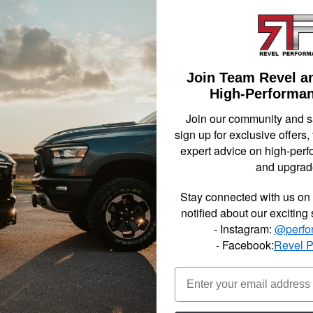
Dodge
2022-
$176.
Join Team Revel a
High-Performan
Join our community and 
sign up for exclusive offers,
Qty
:
expert advice on high-perf
and upgrad
Item In
Stay connected with us on 
notified about our exciting
- Instagram:
@perfo
- Facebook:
Revel 