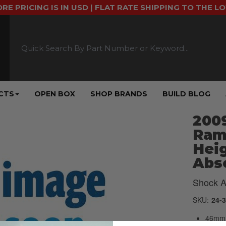
ORE PRICING IS IN USD | FLAT RATE SHIPPING TO THE L
CTS
OPEN BOX
SHOP BRANDS
BUILD BLOG
2009
Ram 
Heig
Abso
Shock A
SKU:
24-
46mm 