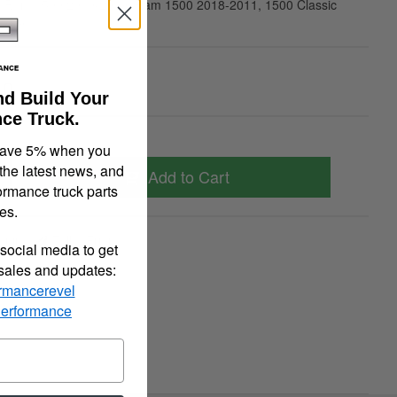
 Ram 1500 2010-2009, Ram 1500 2018-2011, 1500 Classic
2019
00
nd Build Your
ce Truck.
save 5% when you
 the latest news, and
Add to Cart
ormance truck parts
es.
quiry
Tell a Friend
social media to get
 sales and updates:
rmancerevel
Performance