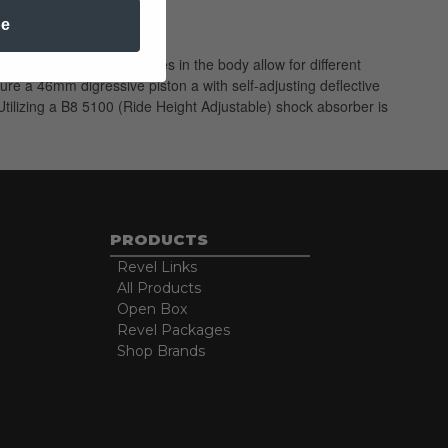
be
Multiple snap-ring grooves in the body allow for different
ure a 46mm digressive piston a with self-adjusting deflective
tilizing a B8 5100 (Ride Height Adjustable) shock absorber is
PRODUCTS
Revel Links
All Products
Open Box
Revel Packages
Shop Brands