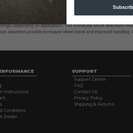
Subscri
esigned for trucks and SUVs with a front OE coilover style suspension. 
OE springs (depending on application). The monotube shock absorbers feat
shock absorbers provide increased wheel travel and improved handling. U
PERFORMANCE
SUPPORT
Support Center
g
FAQ
on Instructions
Contact Us
unt
Privacy Policy
s
Shipping & Returns
d Conditions
 Dealer