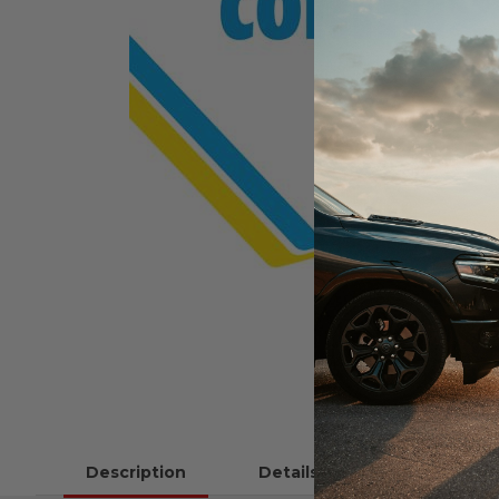
Description
Details
Instructions