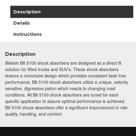
Description
Details
Instructions
Description
Bilstein B8 5100 shock absorbers are designed as a direct fit
solution for lifted trucks and SUV’s. These shock absorbers
feature a monotube design which provides consistent fade free
performance. B8 5100 shock absorbers utilize a unique, velocity
sensitive, digressive piston which reacts to changing road
conditions. All B8 5100 shock absorbers are tuned for each
specific application to assure optimal performance is achieved.
B8 5100 shock absorbers offer a significant improvement in ride
quality, handling, and comfort.