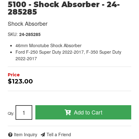
5100 - Shock Absorber - 24-
285285
Shock Absorber
SKU:
24-285285
46mm Monotube Shock Absorber
Ford F-250 Super Duty 2022-2017, F-350 Super Duty
2022-2017
$123.00
Add to Cart
Qty
:
Item Inquiry
Tell a Friend