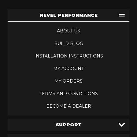
REVEL PERFORMANCE
ABOUT US
BUILD BLOG
INSTALLATION INSTRUCTIONS
MY ACCOUNT
MY ORDERS
TERMS AND CONDITIONS
BECOME A DEALER
SUPPORT