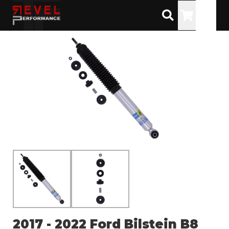
Toggle
2017 - 2022 Ford Bilstein B8