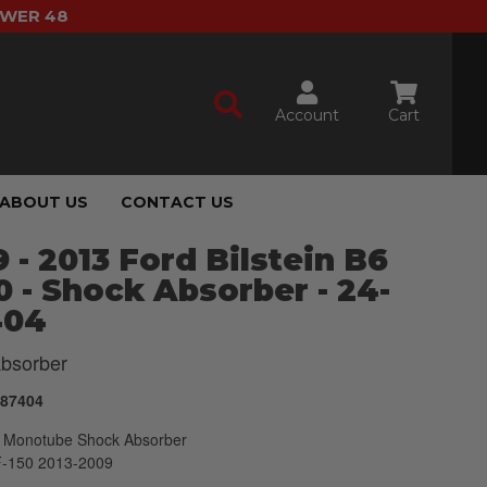
OWER 48
Account
Cart
ABOUT US
CONTACT US
 - 2013 Ford Bilstein B6
 - Shock Absorber - 24-
404
bsorber
187404
Monotube Shock Absorber
F-150 2013-2009