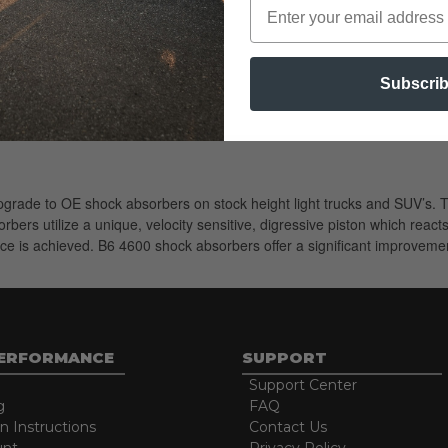
Subscri
 upgrade to OE shock absorbers on stock height light trucks and SUV’s
ers utilize a unique, velocity sensitive, digressive piston which reac
ce is achieved. B6 4600 shock absorbers offer a significant improvement
PERFORMANCE
SUPPORT
Support Center
g
FAQ
on Instructions
Contact Us