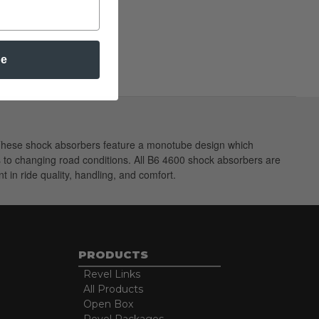
be
. These shock absorbers feature a monotube design which
ts to changing road conditions. All B6 4600 shock absorbers are
 in ride quality, handling, and comfort.
PRODUCTS
Revel Links
All Products
Open Box