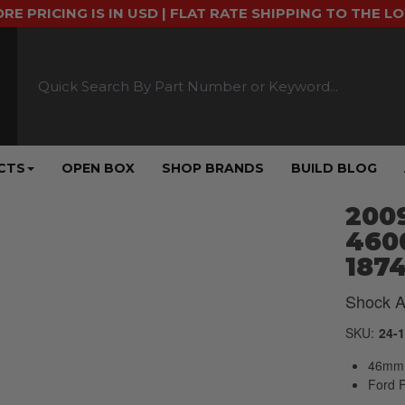
ORE PRICING IS IN USD | FLAT RATE SHIPPING TO THE L
CTS
OPEN BOX
SHOP BRANDS
BUILD BLOG
2009
4600
187
Shock A
SKU:
24-
46mm 
Ford 