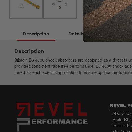
Description
Details
Instructions
Description
Bilstein B6 4600 shock absorbers are designed as a direct fit
provides consistent fade free performance. B6 4600 shock absorb
tuned for each specific application to ensure optimal performan
REVEL 
About Us
Build Blo
Installati