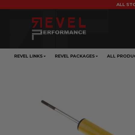
ALL ST
REVEL LINKS
REVEL PACKAGES
ALL PRODU