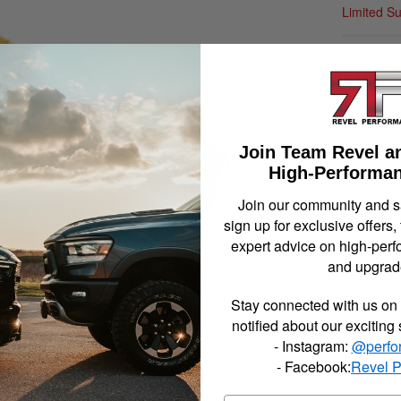
Limited S
$114.
Join Team Revel a
Qty
:
High-Performan
Join our community and 
sign up for exclusive offers,
Item In
expert advice on high-perf
and upgrad
Stay connected with us on 
notified about our exciting
- Instagram:
@perfo
- Facebook:
Revel 