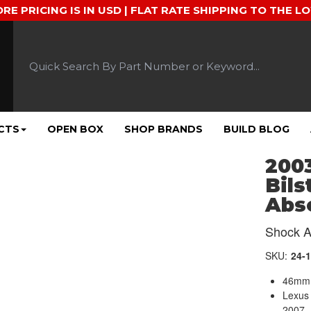
ORE PRICING IS IN USD | FLAT RATE SHIPPING TO THE L
CTS
OPEN BOX
SHOP BRANDS
BUILD BLOG
2003
Bils
Abso
Shock A
SKU:
24-
46mm 
Lexus
2007