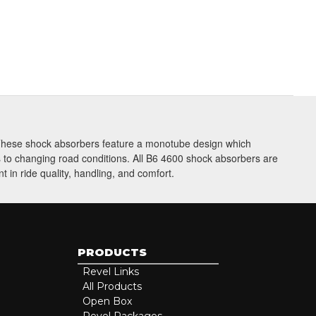
be
. These shock absorbers feature a monotube design which
ts to changing road conditions. All B6 4600 shock absorbers are
 in ride quality, handling, and comfort.
PRODUCTS
Revel Links
All Products
Open Box