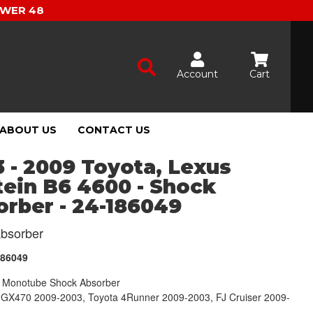
OWER 48
Account
Cart
ABOUT US
CONTACT US
 - 2009 Toyota, Lexus
tein B6 4600 - Shock
rber - 24-186049
bsorber
186049
Monotube Shock Absorber
 GX470 2009-2003, Toyota 4Runner 2009-2003, FJ Cruiser 2009-