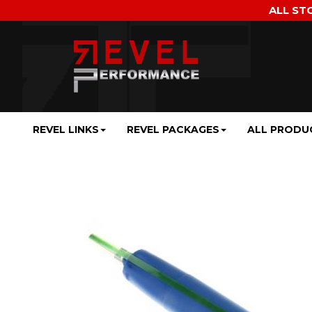
ALL ST
REVEL LINKS
REVEL PACKAGES
ALL PRODU