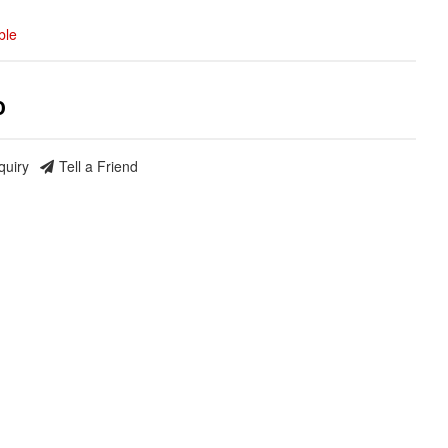
ble
0
quiry
Tell a Friend
nd Build Your
ce Truck.
save 5% when you
 the latest news, and
ormance truck parts
es.
social media to get
 sales and updates:
rmancerevel
Performance