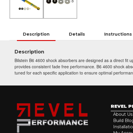
Description
Details
Instructions
Description
Bilstein B6 4600 shock absorbers are designed as a direct fit
provides consistent fade free performance. B6 4600 shock absorb
tuned for each specific application to ensure optimal performan
REVEL 
About Us
Build Blo
Installati