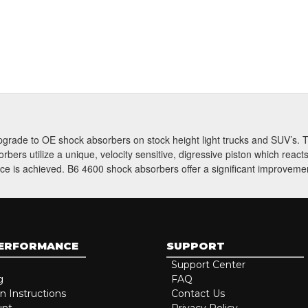
Subscri
 upgrade to OE shock absorbers on stock height light trucks and SUV’s
ers utilize a unique, velocity sensitive, digressive piston which reac
ce is achieved. B6 4600 shock absorbers offer a significant improvement
PERFORMANCE
SUPPORT
Support Center
g
FAQ
on Instructions
Contact Us