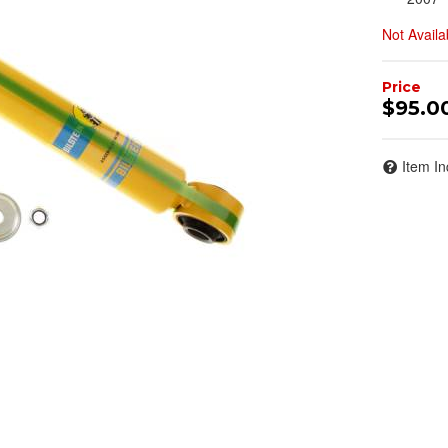
Not Availa
$95.0
Item In
Join Team Revel a
High-Performan
Join our community and 
sign up for exclusive offers,
expert advice on high-perf
and upgrad
Stay connected with us on 
notified about our exciting
- Instagram:
@perfo
- Facebook:
Revel 