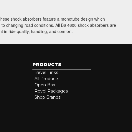
. These shock absorbers feature a monotube design which
ts to changing road conditions. All B6 4600 shock absorbers are
 in ride quality, handling, and comfort.
PRODUCTS
Revel Links
All Products
Open Box
Revel Packages
Shop Brands