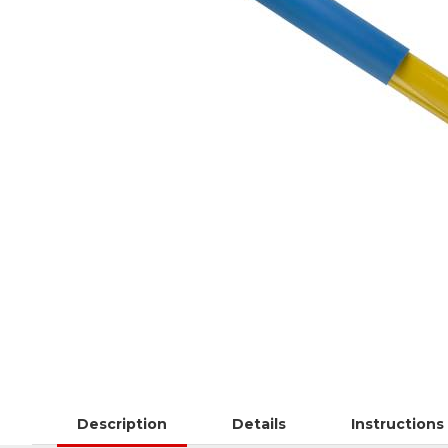
Description
Details
Instructions