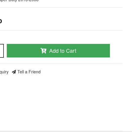
0
Add to Cart
quiry
Tell a Friend