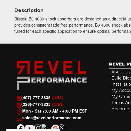
Description
Bilstein B6 4600 shock absorbers are designed as a direct fit
provides consistent fade free performance. B6 4600 shock absorb
tuned for each specific application to ensure optimal performan
REVEL 
About Us
Build Blo
Installati
My Acco
My Order
(407)-777-3835
(USA)
Terms An
(226)-777-3835
(CAN)
Become A
Mon - Sat 7:00 AM - 4:00 PM EST
sales@revelperformance.com