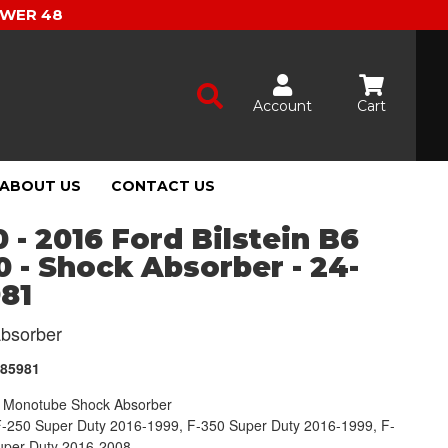
OWER 48
Account
Cart
ABOUT US
CONTACT US
 - 2016 Ford Bilstein B6
 - Shock Absorber - 24-
81
bsorber
185981
Monotube Shock Absorber
F-250 Super Duty 2016-1999, F-350 Super Duty 2016-1999, F-
uper Duty 2016-2008