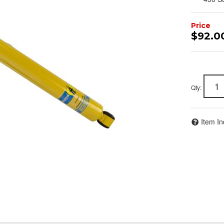
$92.0
Qty
:
Item In