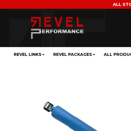
ALL ST
REVEL LINKS
REVEL PACKAGES
ALL PRODU