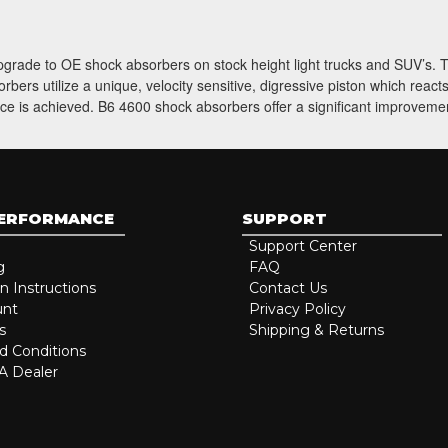
 upgrade to OE shock absorbers on stock height light trucks and SUV’s
ers utilize a unique, velocity sensitive, digressive piston which reac
ce is achieved. B6 4600 shock absorbers offer a significant improvement
PERFORMANCE
SUPPORT
Support Center
g
FAQ
on Instructions
Contact Us
unt
Privacy Policy
s
Shipping & Returns
d Conditions
 Dealer