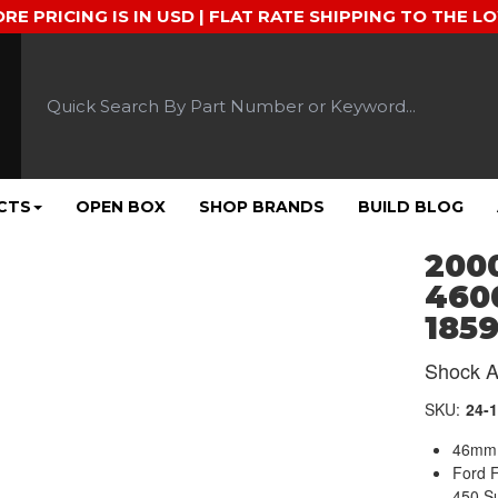
ORE PRICING IS IN USD | FLAT RATE SHIPPING TO THE L
CTS
OPEN BOX
SHOP BRANDS
BUILD BLOG
2000
4600
1859
Shock A
SKU:
24-
46mm 
Ford 
450 S