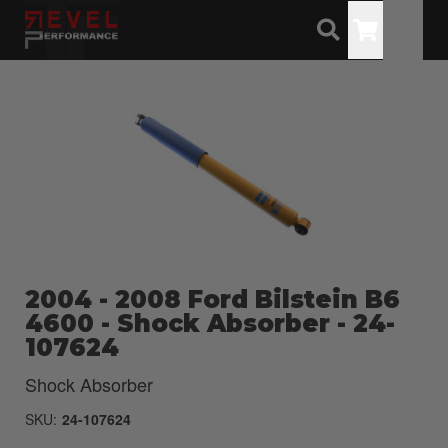
Toggle
2004 - 2008 Ford Bilstein B6
4600 - Shock Absorber - 24-
107624
Shock Absorber
SKU:
24-107624