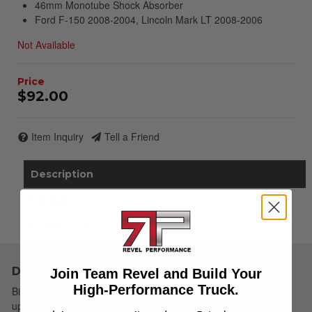
46mm Monotube Shock Absorber
Ford F-150 2008-2004, Lincoln Mark LT 2008-2006
Not Available
$92.00
Item Inquiry
Tell a Friend
Description
Details
Instructions
Description
Join Team Revel and Build Your
High-Performance Truck.
Bilstein B6 4600 shock absorbers are designed as a direct fit
upgrade to OE shock absorbers on stock height light trucks and