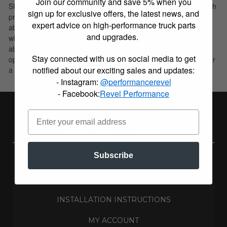
Join our community and save 5% when you
SUV’s. These shock absorbers feature a monotube design which
sign up for exclusive offers, the latest news, and
provides consistent fade free performance. B6 4600 shock
expert advice on high-performance truck parts
absorbers utilize a unique, velocity sensitive, digressive piston
and upgrades.
which reacts to changing road conditions. All B6 4600 shock
absorbers are tuned for each specific application to ensure
Stay connected with us on social media to get
optimal performance is achieved. B6 4600 shock absorbers offer
notified about our exciting sales and updates:
a significant improvement in ride quality, handling, and comfort.
- Instagram:
@performancerevel
- Facebook:
Revel Performance
REVEL PERFORMANCE
Subscribe
ABOUT US
BUILD BLOG
INSTALLATION INSTRUCTIONS
MY ACCOUNT