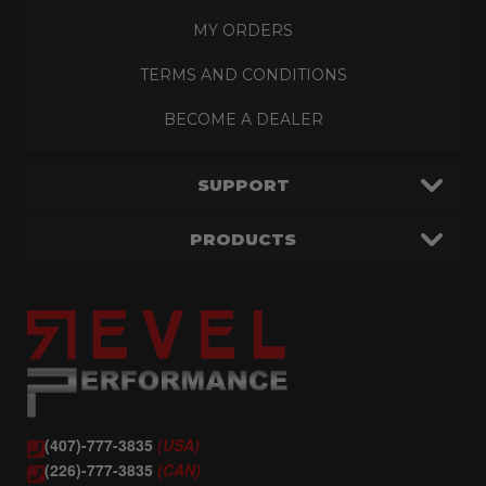
MY ORDERS
TERMS AND CONDITIONS
BECOME A DEALER
SUPPORT
PRODUCTS
(407)-777-3835
(USA)
(226)-777-3835
(CAN)