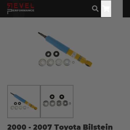
Toggle
2000 - 2007 Toyota Bilstein