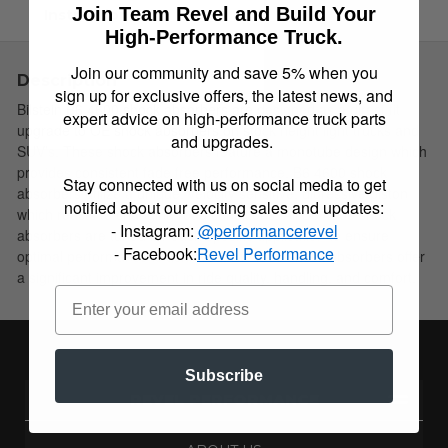
Join Team Revel and Build Your
Instructions
High-Performance Truck.
Join our community and save 5% when you
Description
sign up for exclusive offers, the latest news, and
Bilstein B6 4600 shock absorbers are designed as a direct fit
expert advice on high-performance truck parts
upgrade to OE shock absorbers on stock height light trucks and
and upgrades.
SUV’s. These shock absorbers feature a monotube design which
provides consistent fade free performance. B6 4600 shock
Stay connected with us on social media to get
absorbers utilize a unique, velocity sensitive, digressive piston
notified about our exciting sales and updates:
which reacts to changing road conditions. All B6 4600 shock
- Instagram:
@performancerevel
absorbers are tuned for each specific application to ensure
- Facebook:
Revel Performance
optimal performance is achieved. B6 4600 shock absorbers offer
a significant improvement in ride quality, handling, and comfort.
Subscribe
REVEL PERFORMANCE