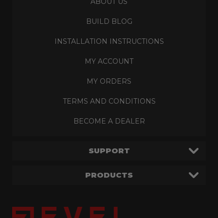
ABOUT US
BUILD BLOG
INSTALLATION INSTRUCTIONS
MY ACCOUNT
MY ORDERS
TERMS AND CONDITIONS
BECOME A DEALER
SUPPORT
PRODUCTS