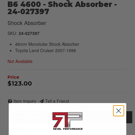
B6 4600 - Shock Absorber -
24-027397
Shock Absorber
SKU:
24-027397
46mm Monotube Shock Absorber
Toyota Land Cruiser 2007-1998
Not Available
$123.00
Item Inquiry
Tell a Friend
Description
Details