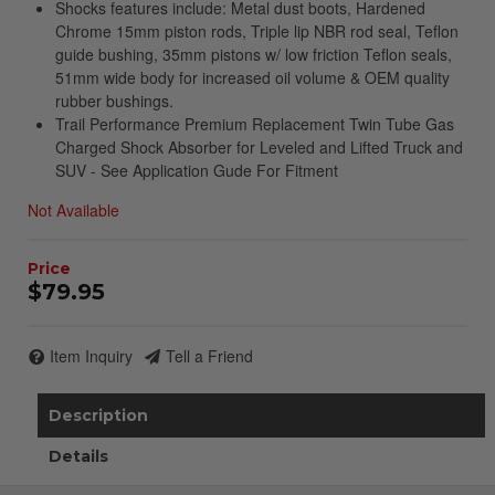
Shocks features include: Metal dust boots, Hardened
Chrome 15mm piston rods, Triple lip NBR rod seal, Teflon
guide bushing, 35mm pistons w/ low friction Teflon seals,
51mm wide body for increased oil volume & OEM quality
rubber bushings.
Trail Performance Premium Replacement Twin Tube Gas
Charged Shock Absorber for Leveled and Lifted Truck and
SUV - See Application Gude For Fitment
Not Available
$79.95
Item Inquiry
Tell a Friend
Description
Details