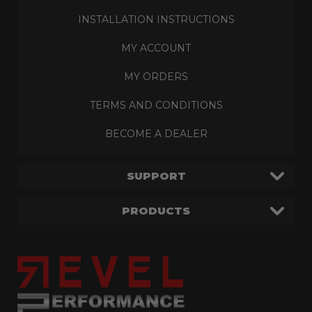
INSTALLATION INSTRUCTIONS
MY ACCOUNT
MY ORDERS
TERMS AND CONDITIONS
BECOME A DEALER
SUPPORT
PRODUCTS