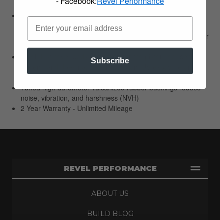
- Facebook:
Revel Performance
during quick wheel movements and long shock travel
Low friction sealing and guide system? creates a quick
reacting damper that is sensitive to the smallest of motions
with little to no temperature increase during extreme damper
conditions
Steel dust cover adds protection for the piston rod, sealing
Subscribe
system, and does not deteriorate from UV exposure or
chemicals
Tuned high durometer vulcanized rubber bushings reduce
noise, vibration, and harshness (NVH)
2 Year Warranty - Unlimited Mileage
REVEL PERFORMANCE
ABOUT US
BUILD BLOG