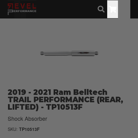
Toggle
2019 - 2021 Ram Belltech
TRAIL PERFORMANCE (REAR,
LIFTED) - TP10513F
Shock Absorber
SKU:
TP10513F