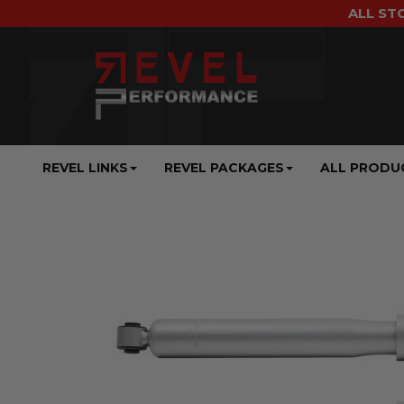
ALL ST
REVEL LINKS
REVEL PACKAGES
ALL PRODU