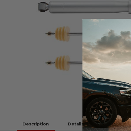
Description
Details
Instructions