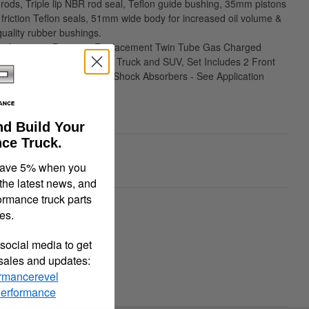
 rods, Triple lip NBR rod seal, Teflon guide bushing, 35mm pistons
 friction Teflon seals, 51mm wide body for increased oil volume &
ality rubber bushings.
 Performance Premium Replacement Twin Tube Gas Charged
Absorber Set for Lowered Truck and SUV, Set Includes 2 Front
 Rear Performance Tuned Shock Absorbers - See Application
For Fitment
ble
nd Build Your
ce Truck.
90
save 5% when you
 the latest news, and
ormance truck parts
quiry
Tell a Friend
es.
social media to get
 sales and updates:
rmancerevel
Performance