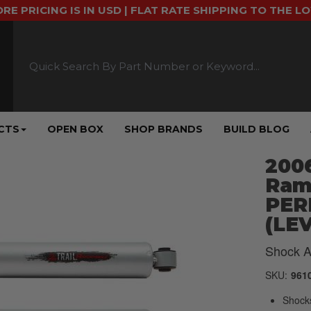
ORE PRICING IS IN USD | FLAT RATE SHIPPING TO THE L
CTS
OPEN BOX
SHOP BRANDS
BUILD BLOG
2006
Ram
PER
(LEV
Shock A
SKU:
961
Shock