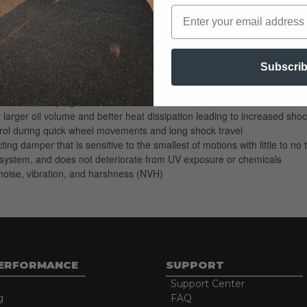
neered to provide a premium ride quality for today's trucks and SUV's. 
ponsible for controlling your Sport Truck or SUV's pitch and roll, dive 
Subscri
froad tires, keeping the ride smooth but firm and in control.
ed compression characteristics of this shock absorber, which is responsi
wheels, keeping the ride smooth but firm and in control
arger oil volume and better heat dissipation leading to increased shock
rol during quick wheel movements and long shock travel
ting damper that is sensitive to the smallest of motions with little to
ng system, and does not deteriorate from UV exposure or chemicals
oise, vibration, and harshness (NVH)
PERFORMANCE
SUPPORT
Support Center
g
FAQ