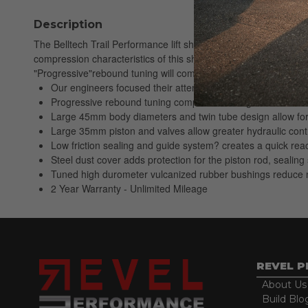
Description
The Belltech Trail Performance lift shock lineup has been engi
compression characteristics of this shock absorber, which is res
"Progressive"rebound tuning will complement large aggressive of
Our engineers focused their attention on tuning the low spe
Progressive rebound tuning complements large aftermarket 
Large 45mm body diameters and twin tube design allow for l
Large 35mm piston and valves allow greater hydraulic cont
Low friction sealing and guide system? creates a quick reac
Steel dust cover adds protection for the piston rod, seali
Tuned high durometer vulcanized rubber bushings reduce n
2 Year Warranty - Unlimited Mileage
REVEL 
About Us
Build Blo