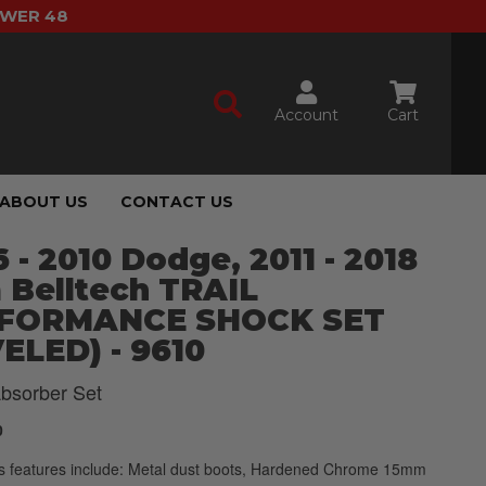
OWER 48
Account
Cart
ABOUT US
CONTACT US
 - 2010 Dodge, 2011 - 2018
 Belltech TRAIL
FORMANCE SHOCK SET
ELED) - 9610
bsorber Set
0
s features include: Metal dust boots, Hardened Chrome 15mm