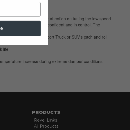
Our engineers focused their attention on tuning the low speed
and squat to help keep you confident and in control. The
be
ble for controlling your Sport Truck or SUV's pitch and roll
 life
 no temperature increase during extreme damper conditions
PRODUCTS
Revel Links
All Products