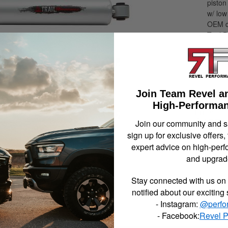
piston
w/ low
OEM qu
Trail
Shock 
and 2
Gude 
Not Availa
Join Team Revel a
High-Performan
$457.
Join our community and 
sign up for exclusive offers,
expert advice on high-perf
Item In
and upgrad
Stay connected with us on 
notified about our exciting
- Instagram:
@perfo
- Facebook:
Revel 