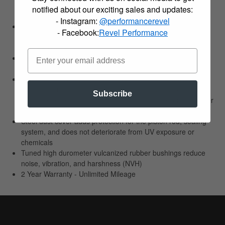
valving to provide factory style ride comfort with improved
notified about our exciting sales and updates:
road feel and grip
- Instagram:
@performancerevel
Large 55mm body diameters and twin tube design allow for
- Facebook:
Revel Performance
larger oil volume and better heat dissipation leading to
increased shock life
Large 30mm piston and rebound valve eliminates oil
deterioration to further improve durability
Low friction sealing and guide system? creates a quick
reacting damper that is sensitive to the smallest of motions
Subscribe
with little to no temperature increase during extreme damper
conditions
Steel dust cover adds protection for the piston rod, sealing
system, and does not deteriorate from UV exposure or
chemicals
Tuned high durometer vulcanized rubber bushings reduce
noise, vibration, and harshness (NVH)
2 Year Warranty - Unlimited Mileage