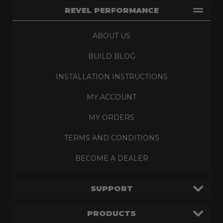
REVEL PERFORMANCE
ABOUT US
BUILD BLOG
INSTALLATION INSTRUCTIONS
MY ACCOUNT
MY ORDERS
TERMS AND CONDITIONS
BECOME A DEALER
SUPPORT
PRODUCTS