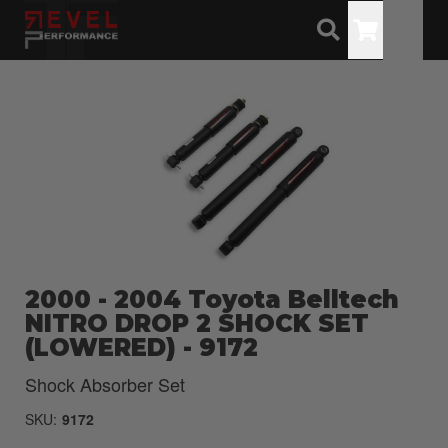
Toggle
2000 - 2004 Toyota Belltech
NITRO DROP 2 SHOCK SET
(LOWERED) - 9172
Shock Absorber Set
SKU:
9172