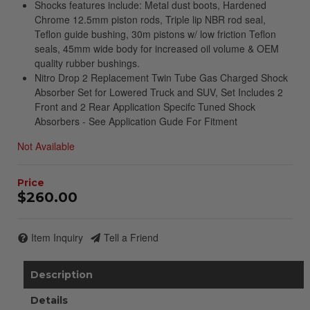
Shocks features include: Metal dust boots, Hardened
Chrome 12.5mm piston rods, Triple lip NBR rod seal,
Teflon guide bushing, 30m pistons w/ low friction Teflon
seals, 45mm wide body for increased oil volume & OEM
quality rubber bushings.
Nitro Drop 2 Replacement Twin Tube Gas Charged Shock
Absorber Set for Lowered Truck and SUV, Set Includes 2
Front and 2 Rear Application Specifc Tuned Shock
Absorbers - See Application Gude For Fitment
Not Available
$260.00
Item Inquiry
Tell a Friend
Description
Details