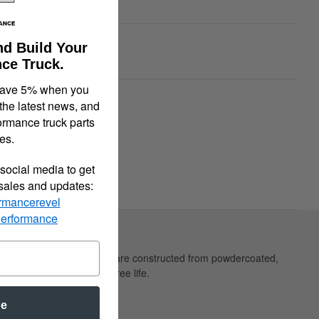
ble
nd Build Your
00
ce Truck.
save 5% when you
quiry
Tell a Friend
 the latest news, and
ormance truck parts
es.
social media to get
 sales and updates:
rmancerevel
Performance
ppearance. Belltech shackles are constructed from powdercoated,
long, quiet maintenance free life.
be