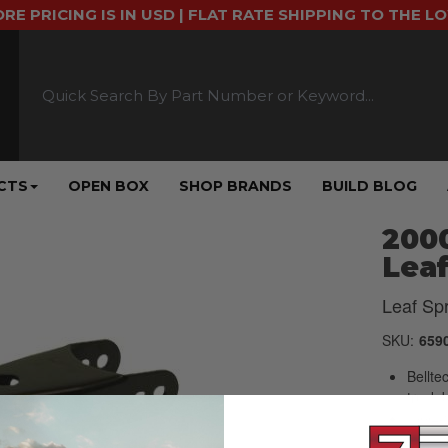
ORE PRICING IS IN USD | FLAT RATE SHIPPING TO THE L
CTS
OPEN BOX
SHOP BRANDS
BUILD BLOG
2000
Leaf
Leaf Sp
SKU:
659
Bellte
truck 
1994-