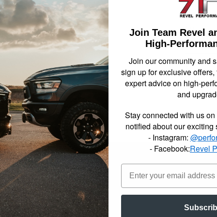
Not Availa
Join Team Revel a
$120.
High-Performan
Join our community and 
Item In
sign up for exclusive offers,
expert advice on high-perf
and upgrad
Stay connected with us on 
notified about our exciting
- Instagram:
@perfo
- Facebook:
Revel 
er the rear of your truck 1, 2, or 3 inches to help give that leveled a
zed rubber bushings to insure a perfect fit and superior quality for a 
Subscri