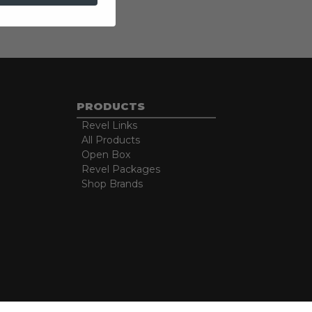
PRODUCTS
Revel Links
All Products
Open Box
Revel Packages
Shop Brands