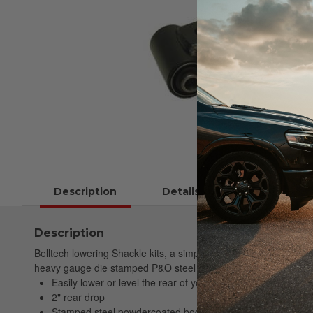
Description
Details
Instructions
Description
Belltech lowering Shackle kits, a simple, economical way to low
heavy gauge die stamped P&O steel featuring OEM quality vulcani
Easily lower or level the rear of your truck
2" rear drop
Stamped steel powdercoated body