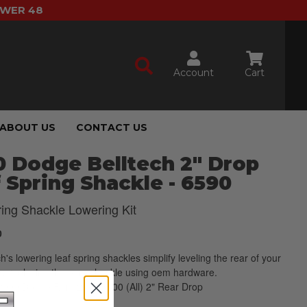
OWER 48
Account
Cart
ABOUT US
CONTACT US
 Dodge Belltech 2" Drop
 Spring Shackle - 6590
ring Shackle Lowering Kit
0
ch's lowering leaf spring shackles simplify leveling the rear of your
by replacing the oem shackle using oem hardware.
2000 Dodge Ram 2500/3500 (All) 2" Rear Drop