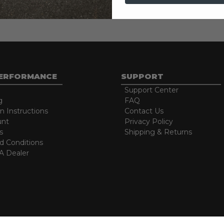
e free lifespan
PERFORMANCE
SUPPORT
Support Center
g
FAQ
on Instructions
Contact Us
unt
Privacy Policy
s
Shipping & Returns
d Conditions
 Dealer