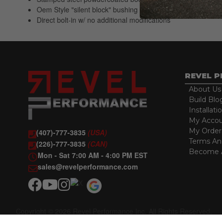
Oem Style "silent block" bushing for long, quiet, maintenenc
Direct bolt-in w/ no additional modifications
REVEL 
About Us
Build Blo
Installati
My Acco
My Order
(407)-777-3835
(USA)
Terms An
(226)-777-3835
(CAN)
Become A
Mon - Sat 7:00 AM - 4:00 PM EST
sales@revelperformance.com
Copyright © 2026 Revel Performance Inc. All Rights Reserved.
Powered by
Web Shop Manager
.