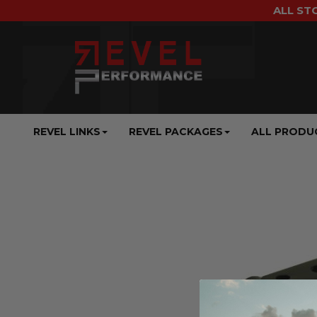
ALL ST
REVEL LINKS
REVEL PACKAGES
ALL PRODU