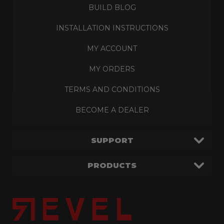
BUILD BLOG
INSTALLATION INSTRUCTIONS
MY ACCOUNT
MY ORDERS
TERMS AND CONDITIONS
BECOME A DEALER
SUPPORT
PRODUCTS