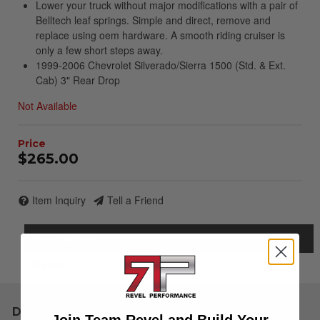
Lower your truck without major modifications with a pair of
Belltech leaf springs. Simple and direct, remove and
replace using oem hardware. A smooth riding cruiser is
only a few short steps away.
1999-2006 Chevrolet Silverado/Sierra 1500 (Std. & Ext.
Cab) 3" Rear Drop
Not Available
$265.00
Item Inquiry
Tell a Friend
Description
Details
Description
Join Team Revel and Build Your