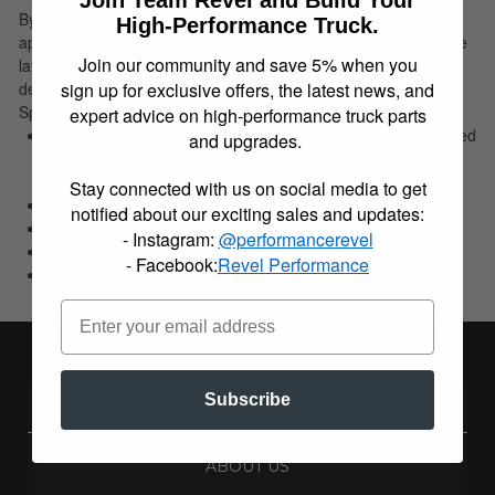
By recalculating the arch of the leaf spring to provide the
High-Performance Truck.
appropriate spring rate for a lowered ride height and utilizing the
Join our community and save 5% when you
latest manufacturing techniques, Belltech's leaf springs are
sign up for exclusive offers, the latest news, and
designed to easily lower the rear of your leaf spring equipped
Sport Truck or SUV by up to 4 inches depending on application.
expert advice on high-performance truck parts
Designed to easily lower the rear of your leaf spring equipped
and upgrades.
Sport Truck or SUV by up to 4 inches depending on
application.
Stay connected with us on social media to get
3" Drop
notified about our exciting sales and updates:
Application Specific
- Instagram:
@performancerevel
Direct replacement
- Facebook:
Revel Performance
OEM spring rates
Subscribe
REVEL PERFORMANCE
ABOUT US