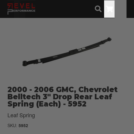
Toggle
2000 - 2006 GMC, Chevrolet
Belltech 3" Drop Rear Leaf
Spring (Each) - 5952
Leaf Spring
SKU:
5952