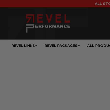
ALL ST
REVEL LINKS
REVEL PACKAGES
ALL PRODU