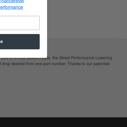
rmancerevel
Performance
be
SUV's. In true Belltech style, the Street Performance Lowering
t of drop desired from one-part number. Thanks to our patented