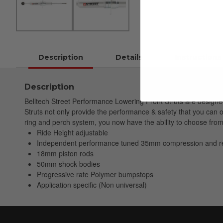
Description
Details
Instructions
Description
Belltech Street Performance Lowering Front Struts are designe
Struts not only provide the performance & safety that you can o
ring and perch system, you now have the ability to choose fro
Ride Height adjustable
Independent performance tuned 35mm compression and r
18mm piston rods
50mm shock bodies
Progressive rate Polymer bumpstops
Application specific (Non universal)