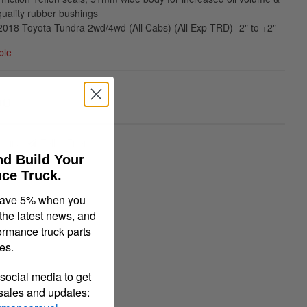
ality rubber bushings
018 Toyota Tundra 2wd/4wd (All Cabs) (All Exp TRD) -2" to +2"
ble
00
quiry
Tell a Friend
nd Build Your
ce Truck.
save 5% when you
 the latest news, and
ormance truck parts
es.
social media to get
 sales and updates: