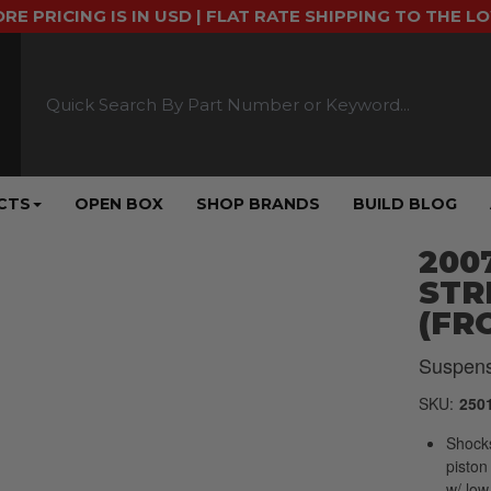
ORE PRICING IS IN USD | FLAT RATE SHIPPING TO THE L
CTS
OPEN BOX
SHOP BRANDS
BUILD BLOG
2007
STR
(FR
Suspens
SKU:
250
Shocks
piston
w/ low