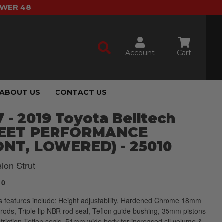
OWER 48
Account
Cart
ABOUT US
CONTACT US
 - 2019 Toyota Belltech
EET PERFORMANCE
ONT, LOWERED) - 25010
ion Strut
10
 features include: Height adjustability, Hardened Chrome 18mm
 rods, Triple lip NBR rod seal, Teflon guide bushing, 35mm pistons
 friction Teflon seals, 51mm wide body for increased oil volume &