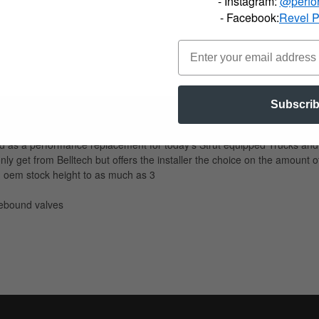
- Instagram:
@perfo
- Facebook:
Revel 
Subscri
d as a performance replacement for today's Strut equipped Trucks and 
nly get from Belltech but offers the installer the choice on the amoun
m oem stock height to as much as 3
ebound valves