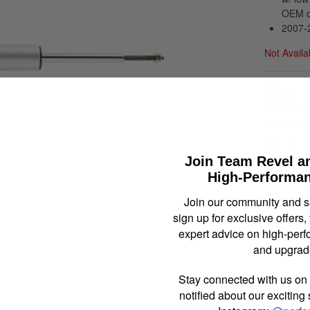
OEM qu
2007-2
Not Availa
$142.
Item In
Join Team Revel a
High-Performan
Join our community and 
sign up for exclusive offers,
expert advice on high-perf
and upgrad
Stay connected with us on 
notified about our exciting