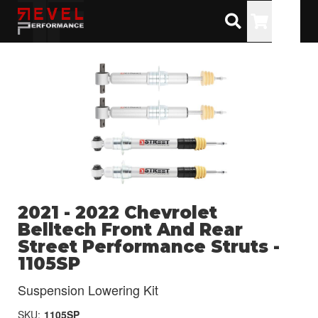
Toggle
2021 - 2022 Chevrolet
Belltech Front And Rear
Street Performance Struts -
1105SP
Suspension Lowering Kit
SKU:
1105SP