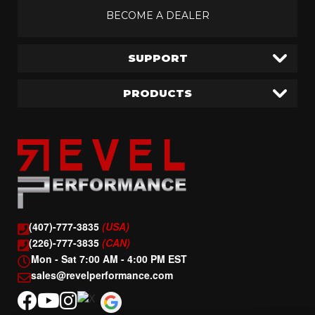
BECOME A DEALER
SUPPORT
PRODUCTS
(407)-777-3835
(USA)
(226)-777-3835
(CAN)
Mon - Sat 7:00 AM - 4:00 PM EST
sales@revelperformance.com