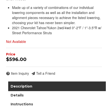
Made up of a variety of combinations of our individual
lowering components as well as all the installation and
alignment pieces necessary to achieve the listed lowering,
choosing your kit has never been simpler.
2021 Chevrolet Tahoe/Yukon 2wd/4wd 0"-2"F / 1"-3.5"R w/
Street Performance Struts
Not Available
$596.00
Item Inquiry
Tell a Friend
Description
Details
Instructions