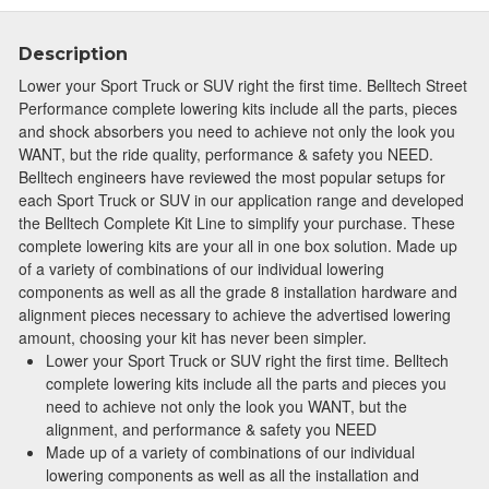
Description
Lower your Sport Truck or SUV right the first time. Belltech Street
Performance complete lowering kits include all the parts, pieces
and shock absorbers you need to achieve not only the look you
WANT, but the ride quality, performance & safety you NEED.
Belltech engineers have reviewed the most popular setups for
each Sport Truck or SUV in our application range and developed
the Belltech Complete Kit Line to simplify your purchase. These
complete lowering kits are your all in one box solution. Made up
of a variety of combinations of our individual lowering
components as well as all the grade 8 installation hardware and
alignment pieces necessary to achieve the advertised lowering
amount, choosing your kit has never been simpler.
Lower your Sport Truck or SUV right the first time. Belltech
complete lowering kits include all the parts and pieces you
need to achieve not only the look you WANT, but the
alignment, and performance & safety you NEED
Made up of a variety of combinations of our individual
lowering components as well as all the installation and