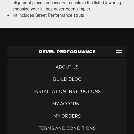
alignment pieces necessary to achieve the listed lowering,
choosing your kit has never been simpler.
Kit includes Street Performance struts
REVEL PERFORMANCE
ABOUT US
BUILD BLOG
INSTALLATION INSTRUCTIONS
MY ACCOUNT
MY ORDERS
TERMS AND CONDITIONS