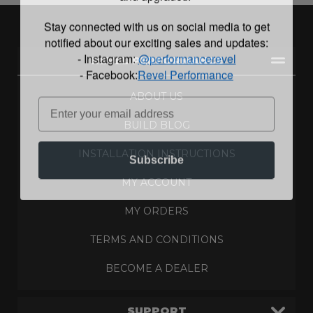
Stay connected with us on social media to get
notified about our exciting sales and updates:
- Instagram:
@performancerevel
REVEL PERFORMANCE
- Facebook:
Revel Performance
ABOUT US
BUILD BLOG
INSTALLATION INSTRUCTIONS
Subscribe
MY ACCOUNT
MY ORDERS
TERMS AND CONDITIONS
BECOME A DEALER
SUPPORT