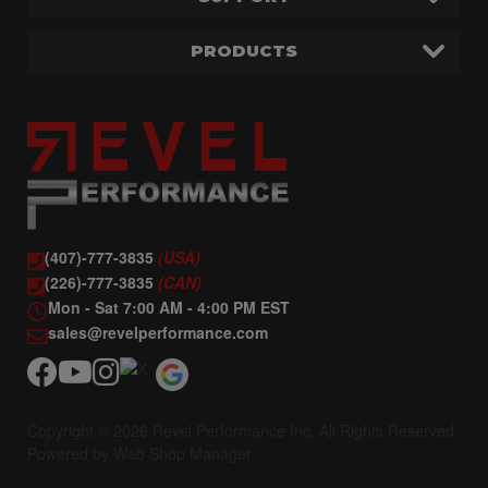
PRODUCTS
(407)-777-3835
(USA)
(226)-777-3835
(CAN)
Mon - Sat 7:00 AM - 4:00 PM EST
sales@revelperformance.com
Copyright © 2026 Revel Performance Inc. All Rights Reserved.
Powered by
Web Shop Manager
.