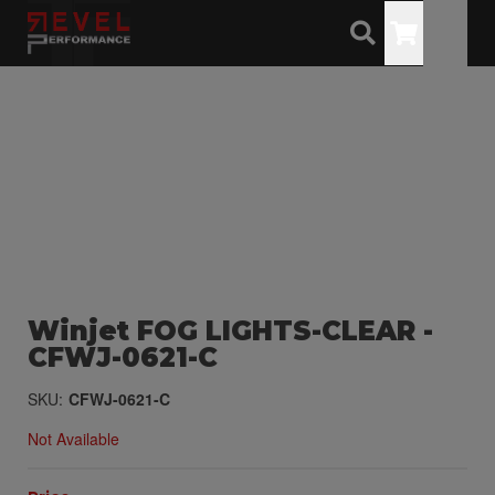
Toggle
Winjet FOG LIGHTS-CLEAR -
CFWJ-0621-C
SKU:
CFWJ-0621-C
Not Available