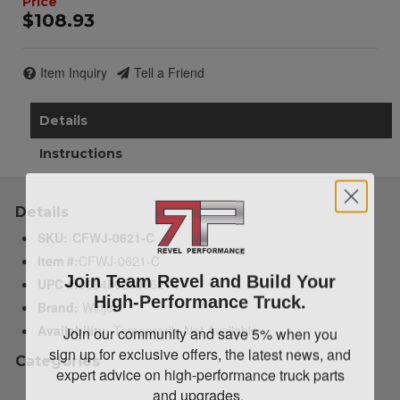
$108.93
Item Inquiry
Tell a Friend
Details
Instructions
Details
SKU:
CFWJ-0621-C
Item #:
CFWJ-0621-C
Join Team Revel and Build Your
UPC #:
00848063006214
High-Performance Truck.
Brand:
Winjet
Join our community and save 5% when you
Availability:
Temporarily Not Available
sign up for exclusive offers, the latest news, and
Categories
expert advice on high-performance truck parts
and upgrades.