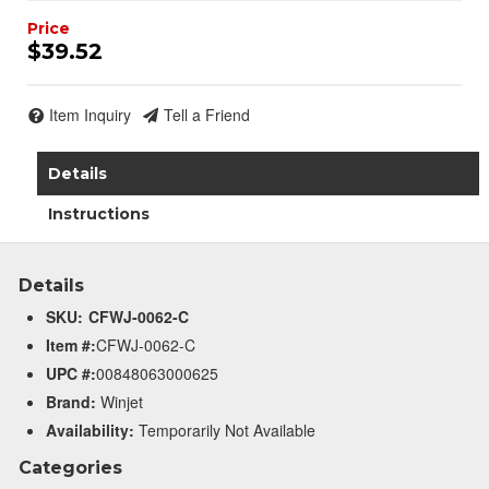
$39.52
Item Inquiry
Tell a Friend
Details
Instructions
Details
SKU:
CFWJ-0062-C
Item #:
CFWJ-0062-C
UPC #:
00848063000625
Brand:
Winjet
Availability:
Temporarily Not Available
Categories