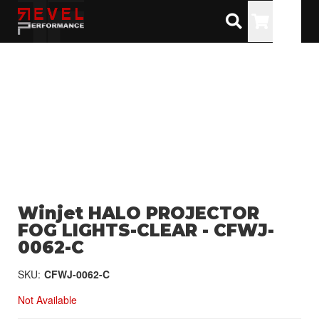
Toggle
Winjet HALO PROJECTOR
FOG LIGHTS-CLEAR - CFWJ-
0062-C
SKU:
CFWJ-0062-C
Not Available