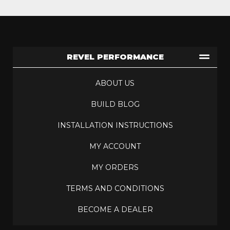
REVEL PERFORMANCE
ABOUT US
BUILD BLOG
INSTALLATION INSTRUCTIONS
MY ACCOUNT
MY ORDERS
TERMS AND CONDITIONS
BECOME A DEALER