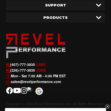
SUPPORT
PRODUCTS
(407)-777-3835
(USA)
(226)-777-3835
(CAN)
Mon - Sat 7:00 AM - 4:00 PM EST
sales@revelperformance.com
Copyright © 2026 Revel Performance Inc. All Rights Reserved.
Powered by
Web Shop Manager
.