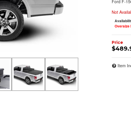
Ford F-15
Not Availa
Availabili
Oversize 
$489.
Item In