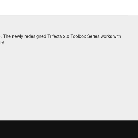
se. The newly redesigned Trifecta 2.0 Toolbox Series works with
le!