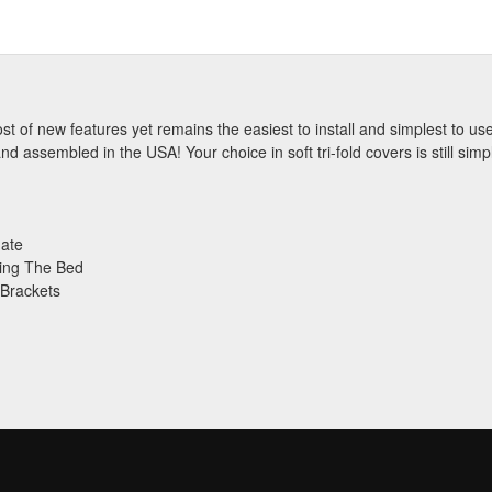
st of new features yet remains the easiest to install and simplest to u
 assembled in the USA! Your choice in soft tri-fold covers is still simp
gate
ing The Bed
 Brackets