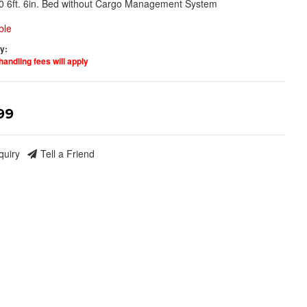
0 6ft. 6in. Bed without Cargo Management System
ble
ty:
handling fees will apply
99
quiry
Tell a Friend