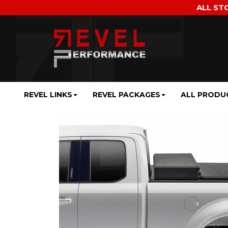
ALL ST
REVEL LINKS
REVEL PACKAGES
ALL PRODU