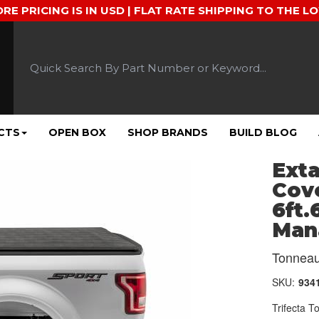
ORE PRICING IS IN USD | FLAT RATE SHIPPING TO THE L
CTS
OPEN BOX
SHOP BRANDS
BUILD BLOG
Exta
Cove
6ft.
Man
Tonneau
SKU:
934
Trifecta 