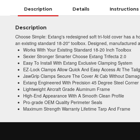
Description
Details
Instructions
Description
Choose Simple: Extang's redesigned soft tri-fold cover has a ho
an existing standard 18-20" toolbox. Designed, manufactured and
Works With Your Existing Standard 18-20 Inch Toolbox
Sexier Stronger Smarter Choose Extang Trifecta 2.0
Easy To Install With Extang Exclusive Clamping System
EZ-Lock Clamps Allow Quick And Easy Access At The Tail
JawGrip Clamps Secure The Cover At Cab Without Damag
Extang Engineered With Precision 45 Degree Steel Corner
Lightweight Aircraft Grade Aluminum Frame
High-End Appearance With A Smooth Clean Profile
Pro-grade OEM Quality Perimeter Seals
Maximum Strength Warranty Lifetime Tarp And Frame