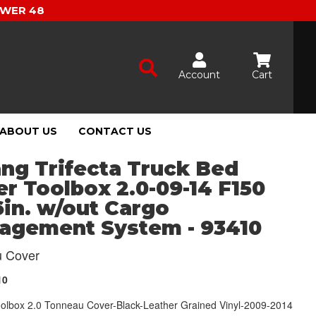
OWER 48
Account
Cart
ABOUT US
CONTACT US
ng Trifecta Truck Bed
r Toolbox 2.0-09-14 F150
6in. w/out Cargo
agement System - 93410
 Cover
10
Toolbox 2.0 Tonneau Cover-Black-Leather Grained Vinyl-2009-2014