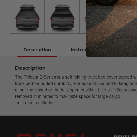
Description
Instructions
Description
The Trifecta E-Series is a soft folding truck bed cover topped 
truck bed for added durability. For ease of use and to keep tensi
either the closed or the fully open position. Like all Trifecta co
removed in minutes to maximize space for large cargo.
Trifecta e-Series
REVEL 