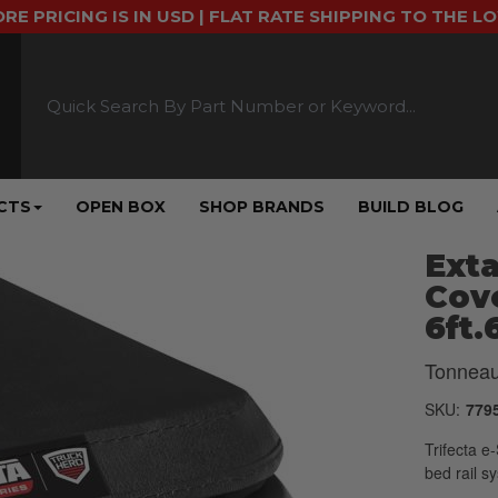
ORE PRICING IS IN USD | FLAT RATE SHIPPING TO THE L
CTS
OPEN BOX
SHOP BRANDS
BUILD BLOG
Exta
Cove
6ft.
Tonneau
SKU:
779
Trifecta e
bed rail s