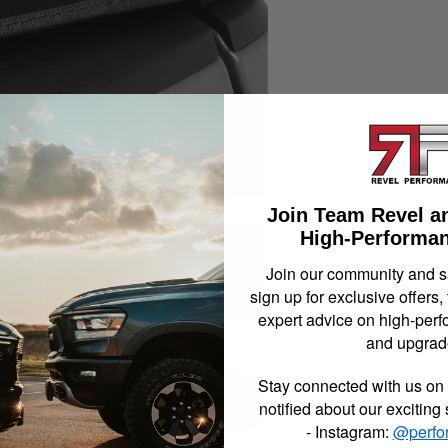
Join Team Revel a
High-Performan
Join our community and 
sign up for exclusive offers,
expert advice on high-perf
and upgrad
Stay connected with us on 
notified about our exciting
- Instagram:
@perfo