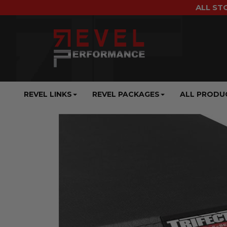
ALL ST
REVEL LINKS
REVEL PACKAGES
ALL PRODU