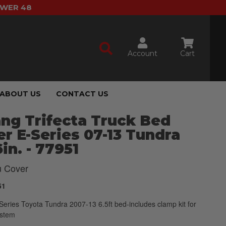
OWER 48
Account
Cart
ABOUT US
CONTACT US
ng Trifecta Truck Bed
r E-Series 07-13 Tundra
6in. - 77951
 Cover
51
-Series Toyota Tundra 2007-13 6.5ft bed-includes clamp kit for
ystem