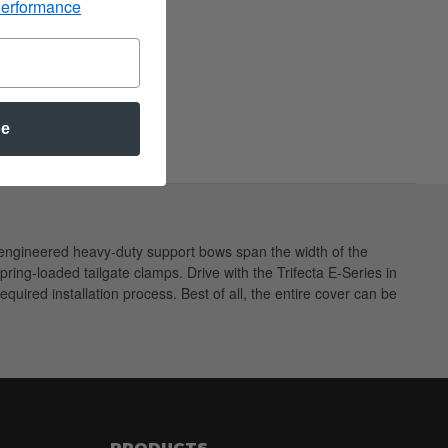
Performance
be
ng engineered heavy-duty support bows span the width of the
spring-loaded tailgate clamps. Drive with the Trifecta E-Series in
equired installation process. Best of all, the entire cover can be
PRODUCTS