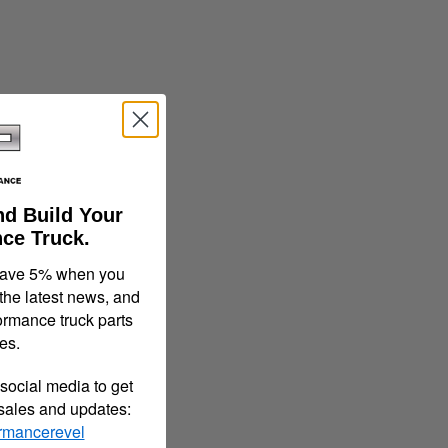
nd Build Your
ce Truck.
save 5% when you
 the latest news, and
ormance truck parts
es.
social media to get
 sales and updates:
rmancerevel