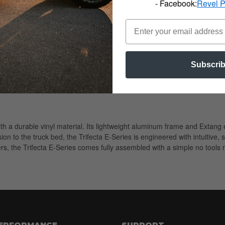
- Facebook:
Revel 
Subscri
with a durable vinyl material. Its lightweight aluminum frame and Exta
on to the truck bed, the Trifecta E-Series is engineered with intuitive, 
vers, the Trifecta E-Series comes fully assembled with a simple no tools r
PERFORMANCE
SUPPORT