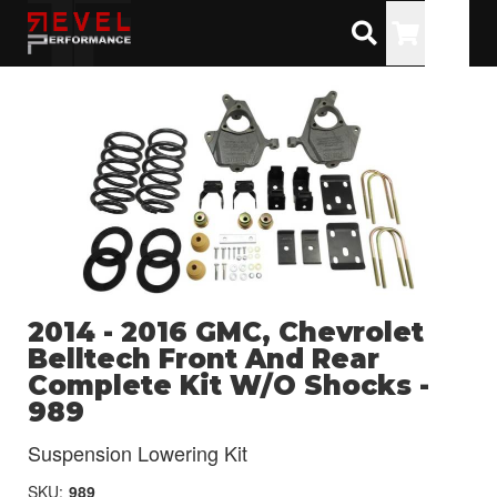
Toggle
2014 - 2016 GMC, Chevrolet
Belltech Front And Rear
Complete Kit W/O Shocks -
989
Suspension Lowering Kit
SKU:
989