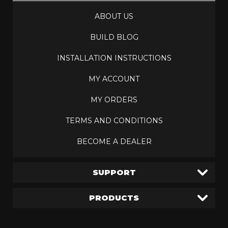
ABOUT US
BUILD BLOG
INSTALLATION INSTRUCTIONS
MY ACCOUNT
MY ORDERS
TERMS AND CONDITIONS
BECOME A DEALER
SUPPORT
PRODUCTS