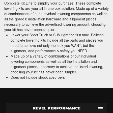
Complete Kit Line to simplify your purchase. These complete
lowering kits are your all in one box solution. Made up of a variety
of combinations of our individual lowering components as well as
all the grade 8 installation hardware and alignment pieces
necessary to achieve the advertised lowering amount, choosing
your kit has never been simpler.
Lower your Sport Truck or SUV right the first time. Belltech
complete lowering kits include all the parts and pieces you
need to achieve not only the look you WANT, but the
alignment, and performance & safety you NEED
Made up of a variety of combinations of our individual
lowering components as well as all the installation and
alignment pieces necessary to achieve the listed lowering,
choosing your kit has never been simpler.
Does not include shock absorbers
REVEL PERFORMANCE