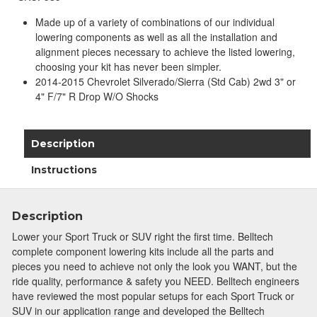
Made up of a variety of combinations of our individual
lowering components as well as all the installation and
alignment pieces necessary to achieve the listed lowering,
choosing your kit has never been simpler.
2014-2015 Chevrolet Silverado/Sierra (Std Cab) 2wd 3" or
4" F/7" R Drop W/O Shocks
Description
Instructions
Description
Lower your Sport Truck or SUV right the first time. Belltech
complete component lowering kits include all the parts and
pieces you need to achieve not only the look you WANT, but the
ride quality, performance & safety you NEED. Belltech engineers
have reviewed the most popular setups for each Sport Truck or
SUV in our application range and developed the Belltech