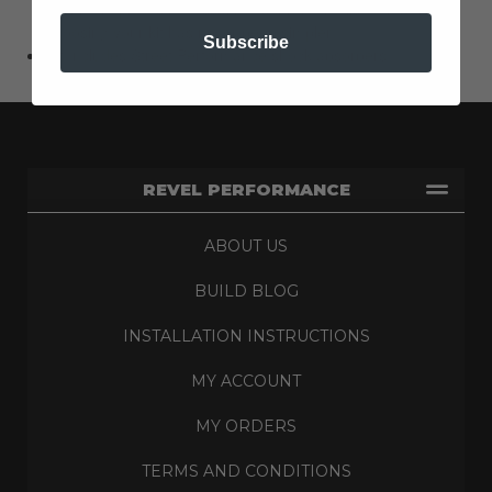
alignment pieces necessary to achieve the listed lowering,
choosing your kit has never been simpler.
Subscribe
Kit Includes Street Performance shock absorbers
REVEL PERFORMANCE
ABOUT US
BUILD BLOG
INSTALLATION INSTRUCTIONS
MY ACCOUNT
MY ORDERS
TERMS AND CONDITIONS