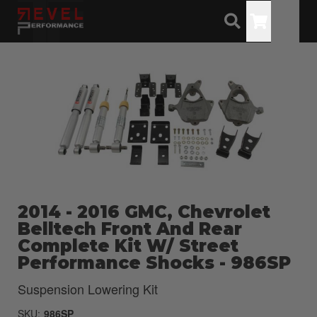
Toggle
2014 - 2016 GMC, Chevrolet
Belltech Front And Rear
Complete Kit W/ Street
Performance Shocks - 986SP
Suspension Lowering Kit
SKU:
986SP