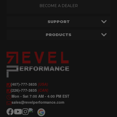
BECOME A DEALER
SUPPORT
PRODUCTS
(407)-777-3835
(USA)
(226)-777-3835
(CAN)
Mon - Sat 7:00 AM - 4:00 PM EST
sales@revelperformance.com