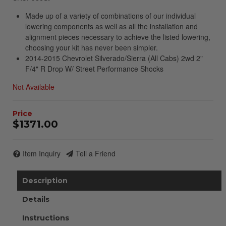
Made up of a variety of combinations of our individual
lowering components as well as all the installation and
alignment pieces necessary to achieve the listed lowering,
choosing your kit has never been simpler.
2014-2015 Chevrolet Silverado/Sierra (All Cabs) 2wd 2"
F/4" R Drop W/ Street Performance Shocks
Not Available
$1371.00
Item Inquiry
Tell a Friend
Description
Details
Instructions